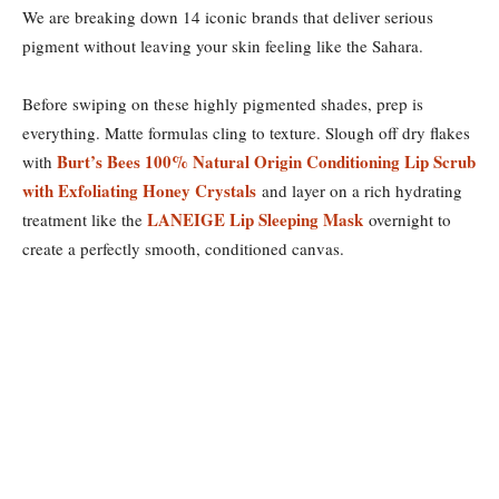
We are breaking down 14 iconic brands that deliver serious
pigment without leaving your skin feeling like the Sahara.
Before swiping on these highly pigmented shades, prep is
everything. Matte formulas cling to texture. Slough off dry flakes
Burt’s Bees 100% Natural Origin Conditioning Lip Scrub
with
with Exfoliating Honey Crystals
and layer on a rich hydrating
LANEIGE Lip Sleeping Mask
treatment like the
overnight to
create a perfectly smooth, conditioned canvas.