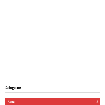
Categories:
Acne
5