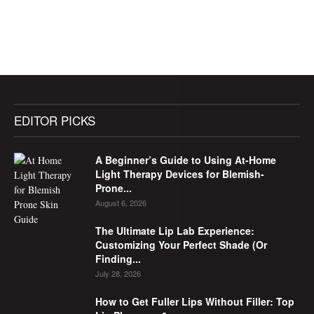
EDITOR PICKS
A Beginner’s Guide to Using At-Home
Light Therapy Devices for Blemish-
Prone...
August 6, 2026
The Ultimate Lip Lab Experience:
Customizing Your Perfect Shade (Or
Finding...
July 28, 2026
How to Get Fuller Lips Without Filler: Top