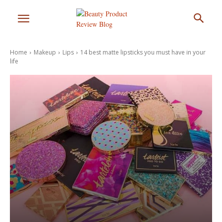
Home
Makeup
Lips
14 best matte lipsticks you must have in your
life