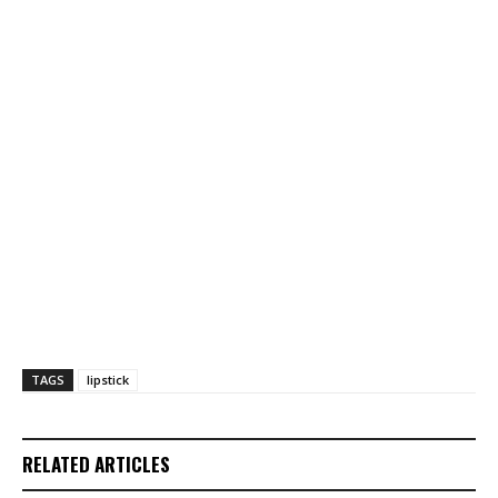
TAGS
lipstick
RELATED ARTICLES