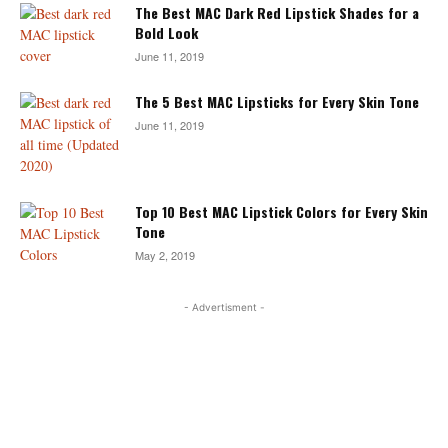
The Best MAC Dark Red Lipstick Shades for a
Bold Look
June 11, 2019
The 5 Best MAC Lipsticks for Every Skin Tone
June 11, 2019
Top 10 Best MAC Lipstick Colors for Every Skin
Tone
May 2, 2019
- Advertisment -