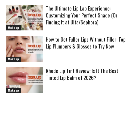
The Ultimate Lip Lab Experience:
Customizing Your Perfect Shade (Or
Finding It at Ulta/Sephora)
Makeup
How to Get Fuller Lips Without Filler: Top
Lip Plumpers & Glosses to Try Now
Makeup
Rhode Lip Tint Review: Is It The Best
Tinted Lip Balm of 2026?
Makeup