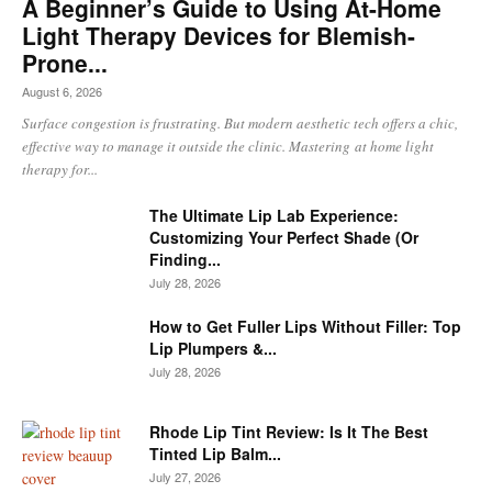
A Beginner’s Guide to Using At-Home
Light Therapy Devices for Blemish-
Prone...
August 6, 2026
Surface congestion is frustrating. But modern aesthetic tech offers a chic,
effective way to manage it outside the clinic. Mastering at home light
therapy for...
The Ultimate Lip Lab Experience:
Customizing Your Perfect Shade (Or
Finding...
July 28, 2026
How to Get Fuller Lips Without Filler: Top
Lip Plumpers &...
July 28, 2026
Rhode Lip Tint Review: Is It The Best
Tinted Lip Balm...
July 27, 2026