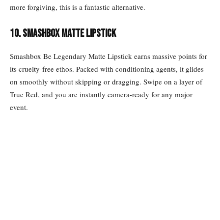
more forgiving, this is a fantastic alternative.
10. Smashbox matte lipstick
Smashbox Be Legendary Matte Lipstick earns massive points for
its cruelty-free ethos. Packed with conditioning agents, it glides
on smoothly without skipping or dragging. Swipe on a layer of
True Red, and you are instantly camera-ready for any major
event.