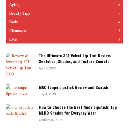
Aging
6
Beauty Tips
7
Body
4
Cleansers
1
Eyes
1
The Ultimate 3CE Velvet Lip Tint Review:
Swatches, Shades, and Texture Secrets
April 2, 2019
MAC Taupe Lipstick Review and Swatch
July 4, 2019
How to Choose the Best Nude Lipstick: Top
MLBB Shades for Everyday Wear
October 9, 2019