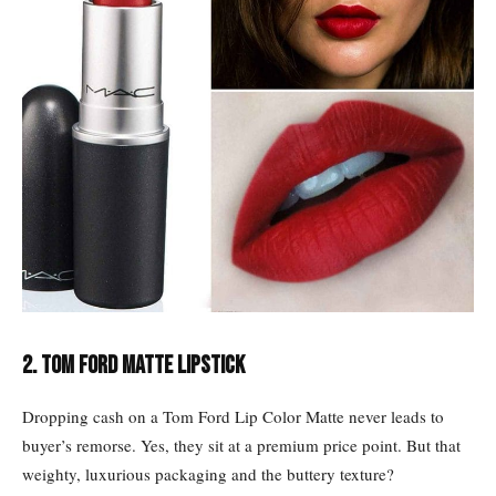
2. Tom Ford Matte lipstick
Dropping cash on a Tom Ford Lip Color Matte never leads to
buyer’s remorse. Yes, they sit at a premium price point. But that
weighty, luxurious packaging and the buttery texture?