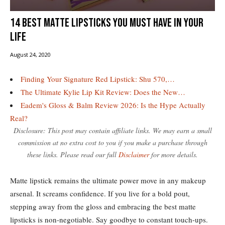
14 best matte lipsticks you must have in your
life
August 24, 2020
Finding Your Signature Red Lipstick: Shu 570,…
The Ultimate Kylie Lip Kit Review: Does the New…
Eadem's Gloss & Balm Review 2026: Is the Hype Actually
Real?
Disclosure: This post may contain affiliate links. We may earn a small
commission at no extra cost to you if you make a purchase through
these links. Please read our full
Disclaimer
for more details.
Matte lipstick remains the ultimate power move in any makeup
arsenal. It screams confidence. If you live for a bold pout,
stepping away from the gloss and embracing the best matte
lipsticks is non-negotiable. Say goodbye to constant touch-ups.