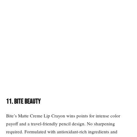
11. BITE BEAUTY
Bite’s Matte Creme Lip Crayon wins points for intense color
payoff and a travel-friendly pencil design. No sharpening
required. Formulated with antioxidant-rich ingredients and