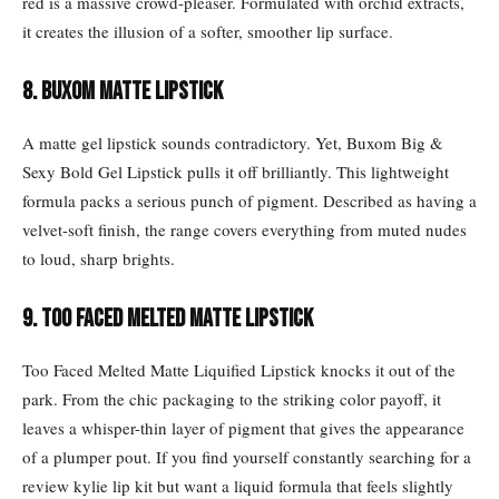
red is a massive crowd-pleaser. Formulated with orchid extracts,
it creates the illusion of a softer, smoother lip surface.
8. Buxom matte lipstick
A matte gel lipstick sounds contradictory. Yet, Buxom Big &
Sexy Bold Gel Lipstick pulls it off brilliantly. This lightweight
formula packs a serious punch of pigment. Described as having a
velvet-soft finish, the range covers everything from muted nudes
to loud, sharp brights.
9. Too Faced Melted Matte lipstick
Too Faced Melted Matte Liquified Lipstick knocks it out of the
park. From the chic packaging to the striking color payoff, it
leaves a whisper-thin layer of pigment that gives the appearance
of a plumper pout. If you find yourself constantly searching for a
review kylie lip kit but want a liquid formula that feels slightly