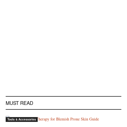
MUST READ
Tools & Accessories