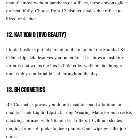
manufactured without parabens or sulfates, these crayons glide
on beautifully. Choose from 12 distinct shades that refuse to
bleed or feather.
12. KAT VON D (KVD Beauty)
Liquid lipsticks put this brand on the map, but the Studded Kiss
Crème Lipstick deserves your attention. It features a cushiony
formula that wraps the lips in bold color while maintaining a
remarkably comfortable feel throughout the day.
13. BH COSMETICS
BH Cosmetics proves you do not need to spend a fortune for
quality. Their Liquid Lipstick Long Wearing Matte formula resists
cracking. Infused with Vitamin E, it offers 10 vibrant shades
ranging from soft pinks to deep plums. One swipe gets the job
done.