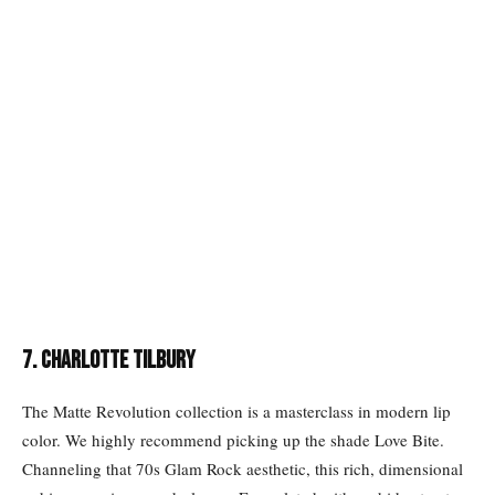
7. CHARLOTTE TILBURY
The Matte Revolution collection is a masterclass in modern lip
color. We highly recommend picking up the shade Love Bite.
Channeling that 70s Glam Rock aesthetic, this rich, dimensional