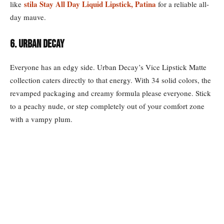
stila Stay All Day Liquid Lipstick, Patina
like
for a reliable all-
day mauve.
6. URBAN DECAY
Everyone has an edgy side. Urban Decay’s Vice Lipstick Matte
collection caters directly to that energy. With 34 solid colors, the
revamped packaging and creamy formula please everyone. Stick
to a peachy nude, or step completely out of your comfort zone
with a vampy plum.