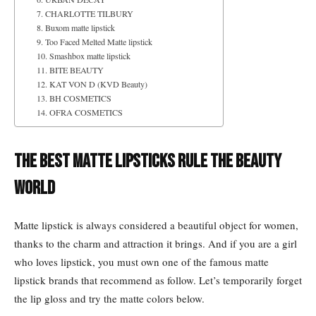
7. CHARLOTTE TILBURY
8. Buxom matte lipstick
9. Too Faced Melted Matte lipstick
10. Smashbox matte lipstick
11. BITE BEAUTY
12. KAT VON D (KVD Beauty)
13. BH COSMETICS
14. OFRA COSMETICS
The Best Matte Lipsticks Rule the Beauty
World
Matte lipstick is always considered a beautiful object for women,
thanks to the charm and attraction it brings. And if you are a girl
who loves lipstick, you must own one of the famous matte
lipstick brands that recommend as follow. Let’s temporarily forget
the lip gloss and try the matte colors below.