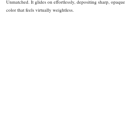
Unmatched. It glides on effortlessly, depositing sharp, opaque
color that feels virtually weightless.