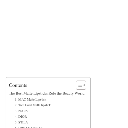
Contents
The Best Matte Lipsticks Rule the Beauty World
1. MAC Matte Lipstick
2. Tom Ford Matte lipstick
3. NARS
4. DIOR
5. STILA
6. URBAN DECAY