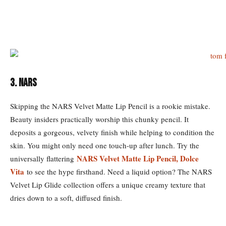
3. NARS
Skipping the NARS Velvet Matte Lip Pencil is a rookie mistake.
Beauty insiders practically worship this chunky pencil. It
deposits a gorgeous, velvety finish while helping to condition the
skin. You might only need one touch-up after lunch. Try the
NARS Velvet Matte Lip Pencil, Dolce
universally flattering
Vita
to see the hype firsthand. Need a liquid option? The NARS
Velvet Lip Glide collection offers a unique creamy texture that
dries down to a soft, diffused finish.