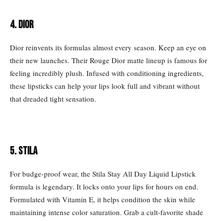
4. DIOR
Dior reinvents its formulas almost every season. Keep an eye on
their new launches. Their Rouge Dior matte lineup is famous for
feeling incredibly plush. Infused with conditioning ingredients,
these lipsticks can help your lips look full and vibrant without
that dreaded tight sensation.
5. STILA
For budge-proof wear, the Stila Stay All Day Liquid Lipstick
formula is legendary. It locks onto your lips for hours on end.
Formulated with Vitamin E, it helps condition the skin while
maintaining intense color saturation. Grab a cult-favorite shade