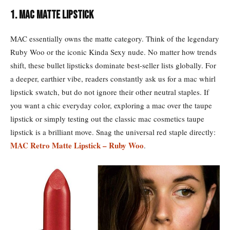
1. MAC Matte Lipstick
MAC essentially owns the matte category. Think of the legendary
Ruby Woo or the iconic Kinda Sexy nude. No matter how trends
shift, these bullet lipsticks dominate best-seller lists globally. For
a deeper, earthier vibe, readers constantly ask us for a mac whirl
lipstick swatch, but do not ignore their other neutral staples. If
you want a chic everyday color, exploring a mac over the taupe
lipstick or simply testing out the classic mac cosmetics taupe
lipstick is a brilliant move. Snag the universal red staple directly:
MAC Retro Matte Lipstick – Ruby Woo
.