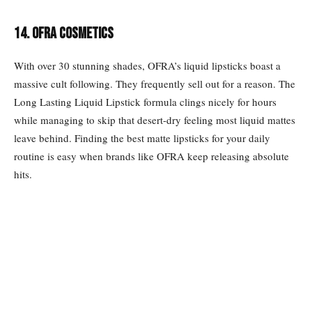
14. OFRA COSMETICS
With over 30 stunning shades, OFRA’s liquid lipsticks boast a
massive cult following. They frequently sell out for a reason. The
Long Lasting Liquid Lipstick formula clings nicely for hours
while managing to skip that desert-dry feeling most liquid mattes
leave behind. Finding the best matte lipsticks for your daily
routine is easy when brands like OFRA keep releasing absolute
hits.