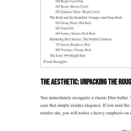
028 Bright Coral Pink
642 Ready (Brown Coral)
652 Euphoric Matte (Bright Coral)
The Bold and the Beautiful: Oranges and Deep Reds
634 Strong Matte (Hot Red)
643 Stand Out
644 Sydney (Intense Dark Red)
Mastering the Classics: The Perfect Crimson
743 Intense Raspberry Red
844 Trafalgar (Orange Red)
The Icon: 999 Bright Red
Final thoughts
The Aesthetic: Unpacking the Roug
You immediately recognize a classic Dior bullet. T
case that simply exudes elegance. If you read the 
retailer site, you will notice a heavy emphasis on