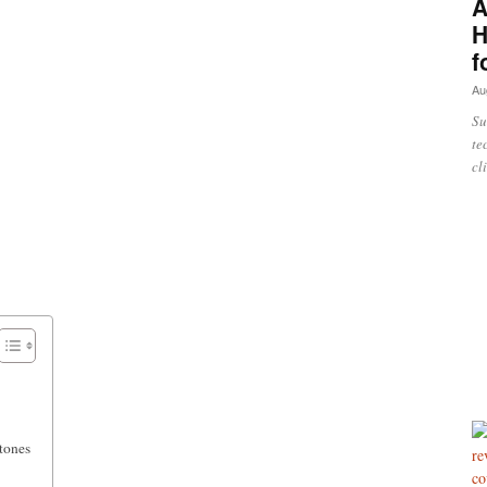
A
H
f
Au
Su
te
cl
tones