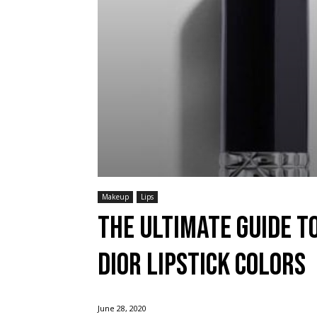
Makeup
Lips
The Ultimate Guide t
Dior Lipstick Colors
June 28, 2020