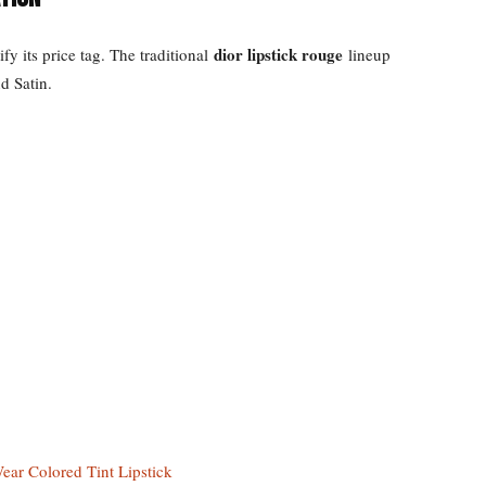
dior lipstick rouge
fy its price tag. The traditional
lineup
d Satin.
ear Colored Tint Lipstick