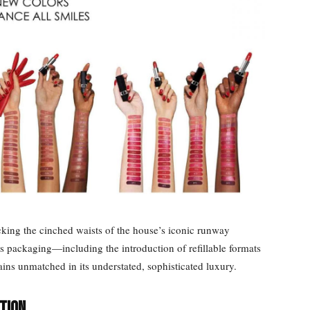
cking the cinched waists of the house’s iconic runway
ts packaging—including the introduction of refillable formats
ns unmatched in its understated, sophisticated luxury.
tion