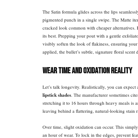
The Satin formula glides across the lips seamlessly
pigmented punch in a single swipe. The Matte itera
cracked look common with cheaper alternatives. H
its best. Prepping your pout with a gentle exfoliat
visibly soften the look of flakiness, ensuring yo
applied, the bullet’s subtle, signature floral scent
Wear Time and Oxidation Reality
Let’s talk longevity. Realistically, you can expec
lipstick shades
. The manufacturer sometimes cites
stretching it to 16 hours through heavy meals is 
leaving behind a flattering, natural-looking stain 
Over time, slight oxidation can occur. This simpl
an hour of wear. To lock in the edges, prevent fea