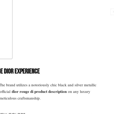
e Dior Experience
he brand utilizes a notoriously chic black and silver metallic
dior rouge di product description
official
on any luxury
 meticulous craftsmanship.