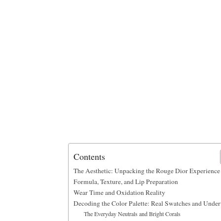
Contents
The Aesthetic: Unpacking the Rouge Dior Experience
Formula, Texture, and Lip Preparation
Wear Time and Oxidation Reality
Decoding the Color Palette: Real Swatches and Under
The Everyday Neutrals and Bright Corals