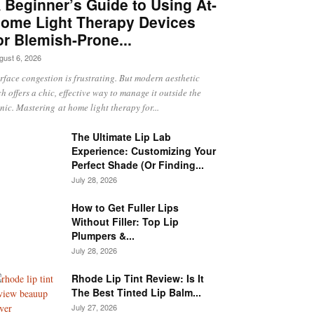
 Beginner’s Guide to Using At-
ome Light Therapy Devices
or Blemish-Prone...
gust 6, 2026
rface congestion is frustrating. But modern aesthetic
ch offers a chic, effective way to manage it outside the
inic. Mastering at home light therapy for...
The Ultimate Lip Lab
Experience: Customizing Your
Perfect Shade (Or Finding...
July 28, 2026
How to Get Fuller Lips
Without Filler: Top Lip
Plumpers &...
July 28, 2026
Rhode Lip Tint Review: Is It
The Best Tinted Lip Balm...
July 27, 2026