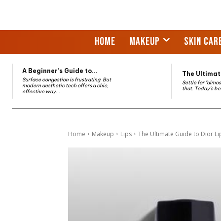
HOME
MAKEUP
SKIN CAR
A Beginner’s Guide to...
The Ultimate
Surface congestion is frustrating. But
Settle for "almo
modern aesthetic tech offers a chic,
that. Today’s be
effective way...
Home
Makeup
Lips
The Ultimate Guide to Dior Li