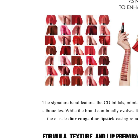
The signature band features the CD initials, mimi
silhouettes. While the brand continually evolves i
dior rouge dior lipstick
—the classic
casing remai
Formula, Texture, and Lip Prepara