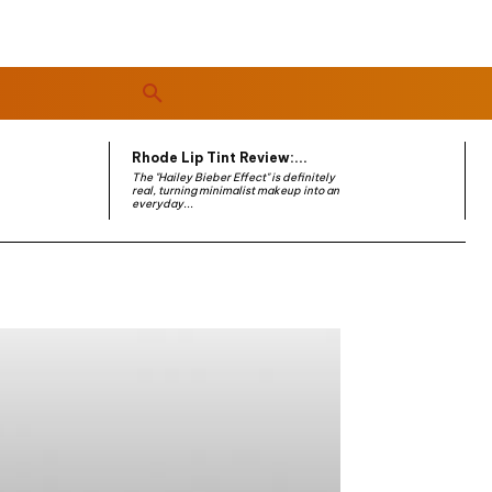
Rhode Lip Tint Review:...
The "Hailey Bieber Effect" is definitely
real, turning minimalist makeup into an
everyday...