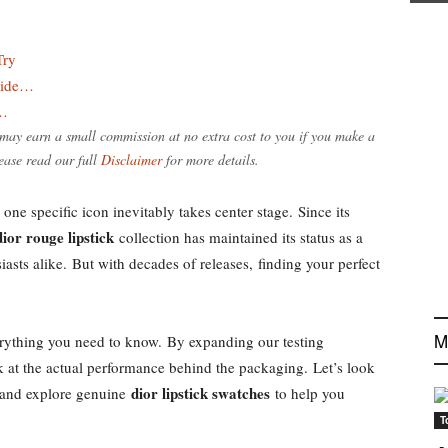
Try
tide…
e…
e may earn a small commission at no extra cost to you if you make a
ease read our full
Disclaimer
for more details.
one specific icon inevitably takes center stage. Since its
dior rouge lipstick
collection has maintained its status as a
iasts alike. But with decades of releases, finding your perfect
M
ything you need to know. By expanding our testing
k at the actual performance behind the packaging. Let’s look
dior lipstick swatches
and explore genuine
to help you
T