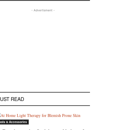
- Advertisment -
UST READ
ools & Accessories