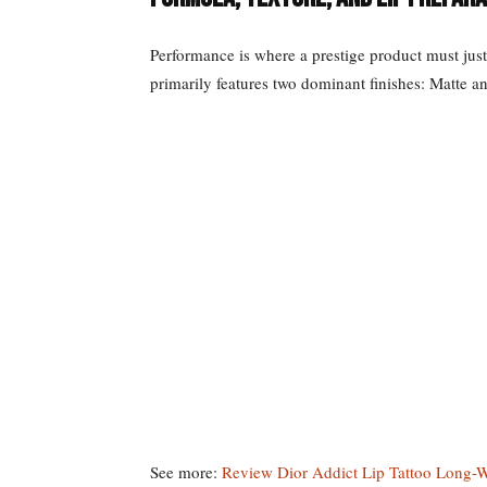
Performance is where a prestige product must justi
primarily features two dominant finishes: Matte an
See more:
Review Dior Addict Lip Tattoo Long-W