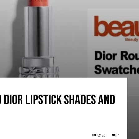
o Dior Lipstick Shades and
2120
1