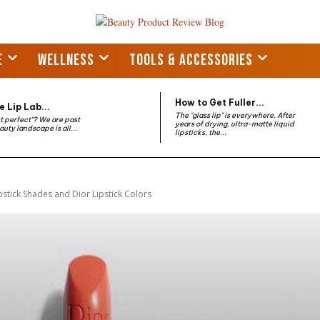
E
WELLNESS
TOOLS & ACCESSORIES
How to Get Fuller...
 Lip Lab...
The "glass lip" is everywhere. After
st perfect"? We are past
years of drying, ultra-matte liquid
auty landscape is all...
lipsticks, the...
pstick Shades and Dior Lipstick Colors