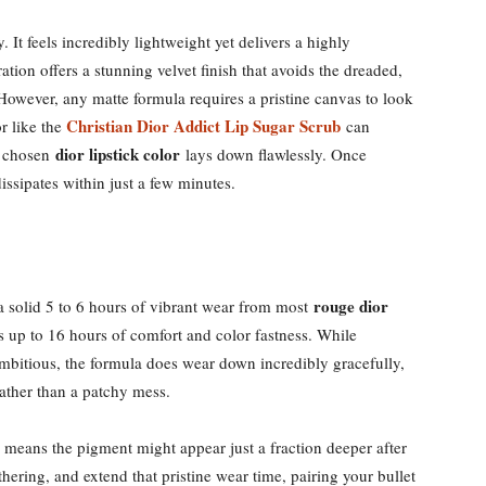
. It feels incredibly lightweight yet delivers a highly
tion offers a stunning velvet finish that avoids the dreaded,
owever, any matte formula requires a pristine canvas to look
Christian Dior Addict Lip Sugar Scrub
or like the
can
dior lipstick color
ur chosen
lays down flawlessly. Once
 dissipates within just a few minutes.
rouge dior
t a solid 5 to 6 hours of vibrant wear from most
 up to 16 hours of comfort and color fastness. While
ambitious, the formula does wear down incredibly gracefully,
rather than a patchy mess.
y means the pigment might appear just a fraction deeper after
thering, and extend that pristine wear time, pairing your bullet