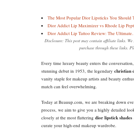
The Most Popular Dior Lipsticks You Should 
Dior Addict Lip Maximizer vs Rhode Lip Pep
Dior Addict Lip Tattoo Review: The Ultimat
Disclosure: This post may contain affiliate links. W
purchase through these links. Pl
Every time luxury beauty enters the conversation, 
christian 
stunning debut in 1953, the legendary
vanity staple for makeup artists and beauty enthus
match can feel overwhelming.
Today at Beauup.com, we are breaking down ever
process, we aim to give you a highly detailed loo
dior lipstick shades
closely at the most flattering
curate your high-end makeup wardrobe.