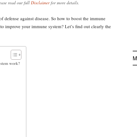
ease read our full
Disclaimer
for more details.
 of defense against disease. So how to boost the immune
 to improve your immune system? Let’s find out clearly the
M
ystem work?