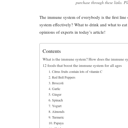
purchase through these links. Pl
The immune system of everybody is the first line
system effectively? What to drink and what to eat
opinions of experts in today’s article!
Contents
What is the immune system? How does the immune s
12 foods that boost the immune system for all ages
1. Citrus fruits contain lots of vitamin C
2. Red Bell Peppers
3. Broccoli
4. Garlic
5. Ginger
6. Spinach
7. Yogurt
8. Almonds
9. Turmeric
10. Papaya