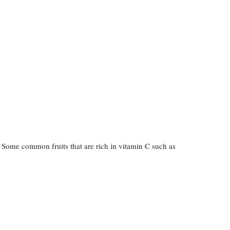
. Some common fruits that are rich in vitamin C such as