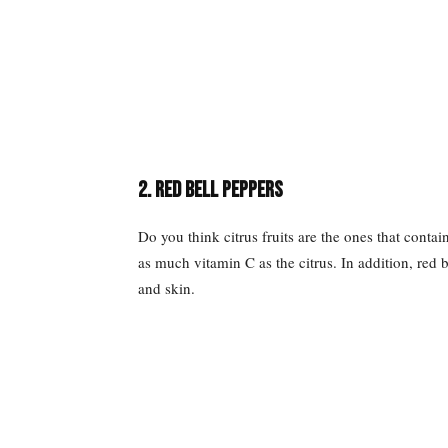
2. Red Bell Peppers
Do you think citrus fruits are the ones that conta
as much vitamin C as the citrus. In addition, red b
and skin.