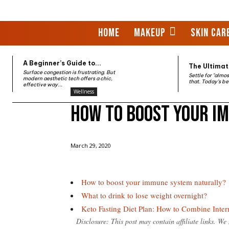
HOME
MAKEUP
SKIN CAR
A Beginner’s Guide to...
The Ultimate
Surface congestion is frustrating. But
Settle for "almo
modern aesthetic tech offers a chic,
that. Today’s be
effective way...
Wellness
How to boost your i
Home
Wellness
How to boost your immune system
March 29, 2020
How to boost your immune system naturally?
What to drink to lose weight overnight?
Keto Fasting Diet Plan: How to Combine Inte
Disclosure: This post may contain affiliate links. W