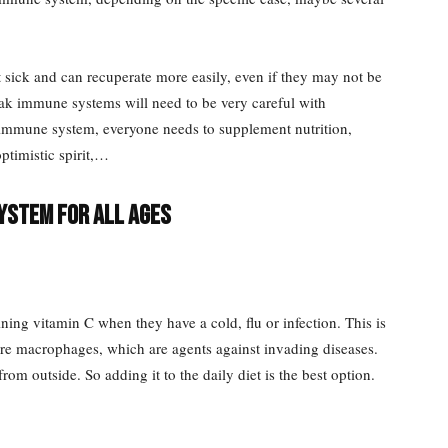
sick and can recuperate more easily, even if they may not be
eak immune systems will need to be very careful with
e immune system, everyone needs to supplement nutrition,
ptimistic spirit,…
ystem for all ages
ining vitamin C when they have a cold, flu or infection. This is
re macrophages, which are agents against invading diseases.
m outside. So adding it to the daily diet is the best option.