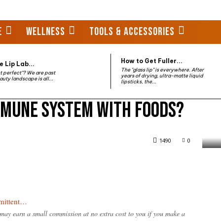
E
WELLNESS
TOOLS & ACCESSORIES
How to Get Fuller...
 Lip Lab...
The "glass lip" is everywhere. After
st perfect"? We are past
years of drying, ultra-matte liquid
auty landscape is all...
lipsticks, the...
mmune system with foods?
 with foods?
1490
0
rmittent…
e may earn a small commission at no extra cost to you if you make a