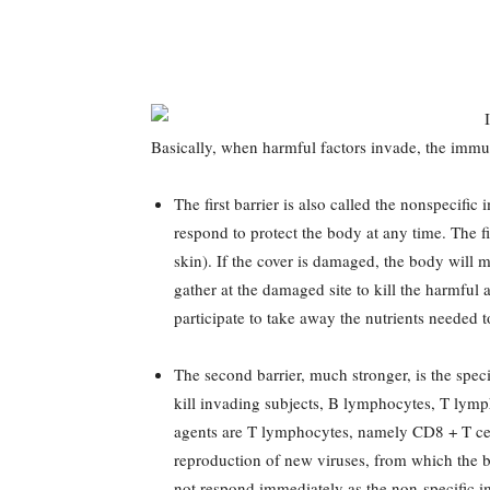
Basically, when harmful factors invade, the immun
The first barrier is also called the nonspecif
respond to protect the body at any time. The fir
skin). If the cover is damaged, the body will 
gather at the damaged site to kill the harmful 
participate to take away the nutrients needed
The second barrier, much stronger, is the spec
kill invading subjects, B lymphocytes, T lymph
agents are T lymphocytes, namely CD8 + T cell 
reproduction of new viruses, from which the 
not respond immediately as the non-specific 