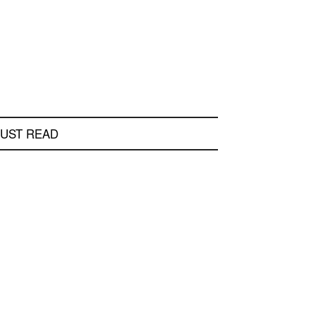
UST READ