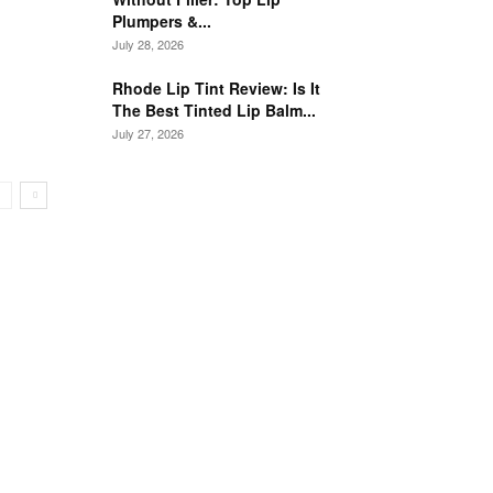
Plumpers &...
July 28, 2026
Rhode Lip Tint Review: Is It
The Best Tinted Lip Balm...
July 27, 2026