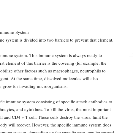
e system is divided into two barriers to prevent that element.
ic immune system. This immune system is always ready to
st element of this barrier is the covering (for example, the
mobilize other factors such as macrophages, neutrophils to
agent. At the same time, dissolved molecules will also
 to grow for invading microorganisms.
ific immune system consisting of specific attack antibodies to
ocytes, and cytokines. To kill the virus, the most important
and CD4 + T cell. These cells destroy the virus, limit the
body will recover. However, the specific immune system does
immune system, depending on the specific case, maybe several