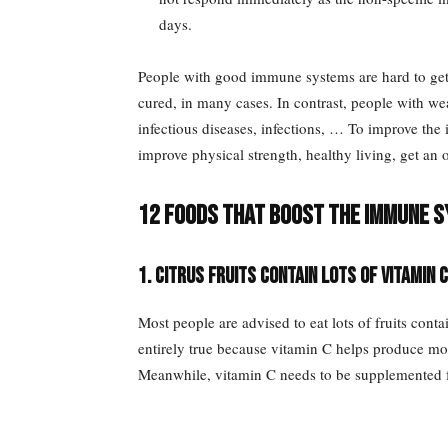
days.
People with good immune systems are hard to get 
cured, in many cases. In contrast, people with w
infectious diseases, infections, … To improve th
improve physical strength, healthy living, get an o
12 foods that boost the immune s
1. Citrus fruits contain lots of vitamin C
Most people are advised to eat lots of fruits conta
entirely true because vitamin C helps produce mo
Meanwhile, vitamin C needs to be supplemented fro