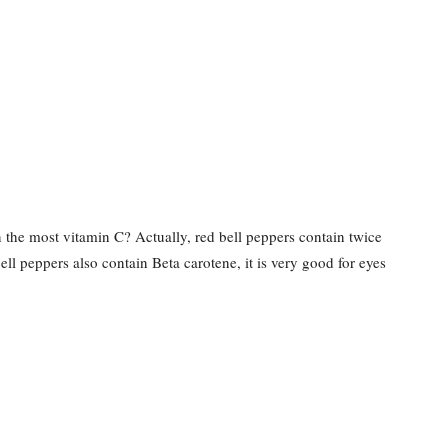
in the most vitamin C? Actually, red bell peppers contain twice
ell peppers also contain Beta carotene, it is very good for eyes