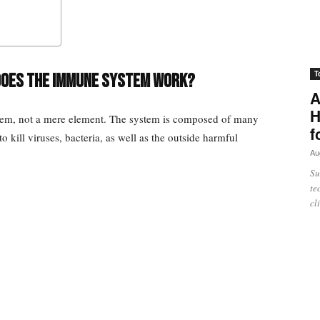
T
does the immune system work?
A
H
tem, not a mere element. The system is composed of many
f
 kill viruses, bacteria, as well as the outside harmful
Au
Su
te
cl