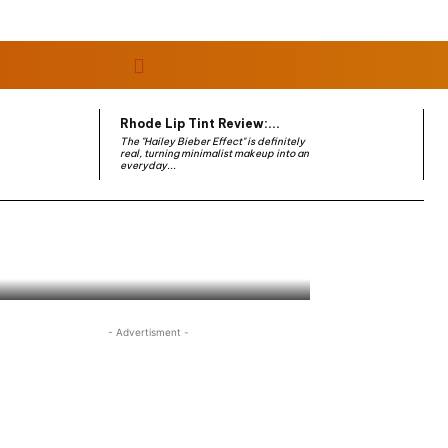
Rhode Lip Tint Review:...
The "Hailey Bieber Effect" is definitely
real, turning minimalist makeup into an
everyday...
- Advertisment -