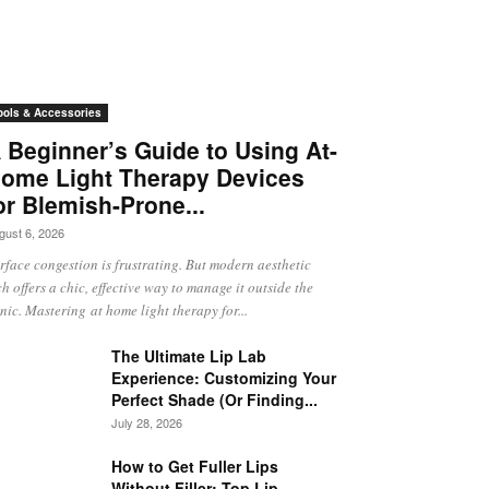
ools & Accessories
 Beginner’s Guide to Using At-
ome Light Therapy Devices
or Blemish-Prone...
gust 6, 2026
rface congestion is frustrating. But modern aesthetic
ch offers a chic, effective way to manage it outside the
inic. Mastering at home light therapy for...
The Ultimate Lip Lab
Experience: Customizing Your
Perfect Shade (Or Finding...
July 28, 2026
How to Get Fuller Lips
Without Filler: Top Lip