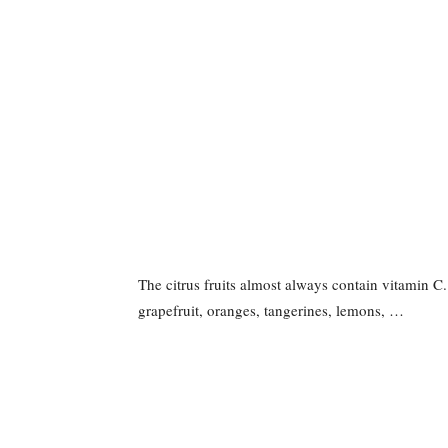
The citrus fruits almost always contain vitamin C
grapefruit, oranges, tangerines, lemons, …