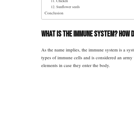
11. Chicken
12. Sunflower seeds
Conclusion
What is the immune system? How 
As the name implies, the immune system is a sys
types of immune cells and is considered an army to
elements in case they enter the body.