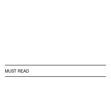
MUST READ