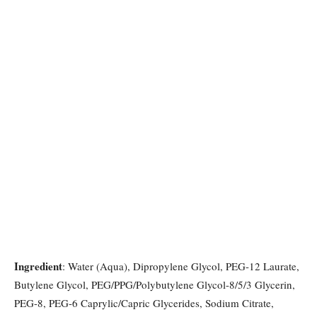
Ingredient
: Water (Aqua), Dipropylene Glycol, PEG-12 Laurate,
Butylene Glycol, PEG/PPG/Polybutylene Glycol-8/5/3 Glycerin,
PEG-8, PEG-6 Caprylic/Capric Glycerides, Sodium Citrate,