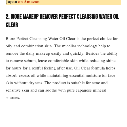
Japan
on Amazon
2. Biore Makeup Remover Perfect Cleansing Water Oil
Clear
Biore Perfect Cleansing Water Oil Clear is the perfect choice for
oily and combination skin. The micellar technology help to
remove the daily makeup easily and quickly. Besides the ability
to remove sebum, leave comfortable skin while reducing shine
for hours for a restful feeling after use. Oil Clear formula helps
absorb excess oil while maintaining essential moisture for face
skin without dryness. The product is suitable for acne and
sensitive skin and can soothe with pure Japanese mineral
sources.