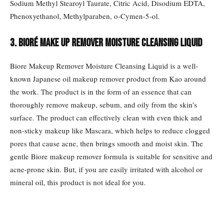
Sodium Methyl Stearoyl Taurate, Citric Acid, Disodium EDTA,
Phenoxyethanol, Methylparaben, o-Cymen-5-ol.
3. Bioré Make Up Remover Moisture Cleansing Liquid
Biore Makeup Remover Moisture Cleansing Liquid is a well-
known Japanese oil makeup remover product from Kao around
the work. The product is in the form of an essence that can
thoroughly remove makeup, sebum, and oily from the skin’s
surface. The product can effectively clean with even thick and
non-sticky makeup like Mascara, which helps to reduce clogged
pores that cause acne, then brings smooth and moist skin. The
gentle Biore makeup remover formula is suitable for sensitive and
acne-prone skin. But, if you are easily irritated with alcohol or
mineral oil, this product is not ideal for you.