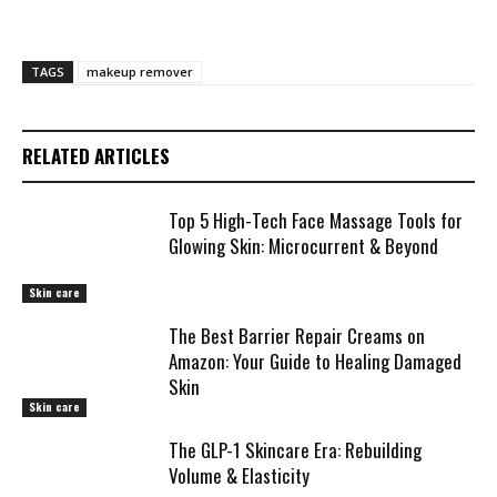
TAGS
makeup remover
RELATED ARTICLES
Top 5 High-Tech Face Massage Tools for
Glowing Skin: Microcurrent & Beyond
Skin care
The Best Barrier Repair Creams on
Amazon: Your Guide to Healing Damaged
Skin
Skin care
The GLP-1 Skincare Era: Rebuilding
Volume & Elasticity