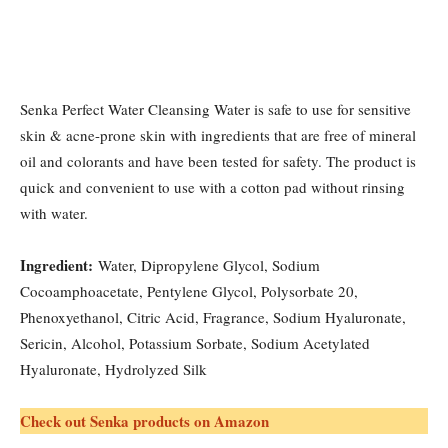
Senka Perfect Water Cleansing Water is safe to use for sensitive
skin & acne-prone skin with ingredients that are free of mineral
oil and colorants and have been tested for safety. The product is
quick and convenient to use with a cotton pad without rinsing
with water.
Ingredient:
Water, Dipropylene Glycol, Sodium
Cocoamphoacetate, Pentylene Glycol, Polysorbate 20,
Phenoxyethanol, Citric Acid, Fragrance, Sodium Hyaluronate,
Sericin, Alcohol, Potassium Sorbate, Sodium Acetylated
Hyaluronate, Hydrolyzed Silk
Check out Senka products on Amazon