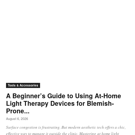
Tools & Accessories
A Beginner’s Guide to Using At-Home
Light Therapy Devices for Blemish-
Prone...
August 6, 2026
Surface congestion is frustrating. But modern aesthetic tech offers a chic,
effective way to manage it outside the clinic. Mastering at home light