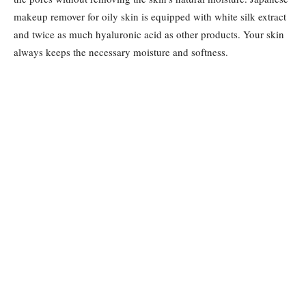
makeup remover for oily skin is equipped with white silk extract
and twice as much hyaluronic acid as other products. Your skin
always keeps the necessary moisture and softness.