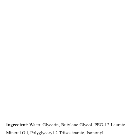
Ingredient
: Water, Glycerin, Butylene Glycol, PEG-12 Laurate,
Mineral Oil, Polyglyceryl-2 Triisostearate, Isononyl