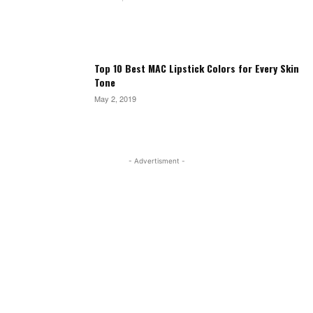
Top 10 Best MAC Lipstick Colors for Every Skin
Tone
May 2, 2019
- Advertisment -