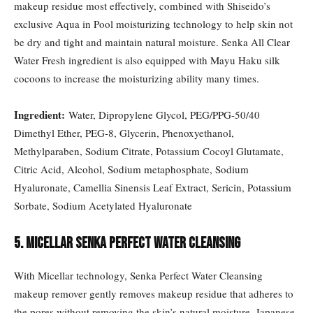
makeup residue most effectively, combined with Shiseido’s
exclusive Aqua in Pool moisturizing technology to help skin not
be dry and tight and maintain natural moisture. Senka All Clear
Water Fresh ingredient is also equipped with Mayu Haku silk
cocoons to increase the moisturizing ability many times.
Ingredient:
Water, Dipropylene Glycol, PEG/PPG-50/40
Dimethyl Ether, PEG-8, Glycerin, Phenoxyethanol,
Methylparaben, Sodium Citrate, Potassium Cocoyl Glutamate,
Citric Acid, Alcohol, Sodium metaphosphate, Sodium
Hyaluronate, Camellia Sinensis Leaf Extract, Sericin, Potassium
Sorbate, Sodium Acetylated Hyaluronate
5. Micellar Senka Perfect Water Cleansing
With Micellar technology, Senka Perfect Water Cleansing
makeup remover gently removes makeup residue that adheres to
the pores without removing the skin’s natural moisture. Japanese