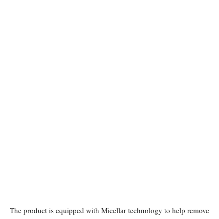
The product is equipped with Micellar technology to help remove