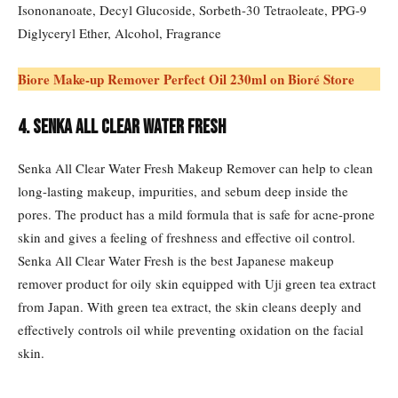
Isononanoate, Decyl Glucoside, Sorbeth-30 Tetraoleate, PPG-9
Diglyceryl Ether, Alcohol, Fragrance
Biore Make-up Remover Perfect Oil 230ml on Bioré Store
4. Senka All Clear Water Fresh
Senka All Clear Water Fresh Makeup Remover can help to clean
long-lasting makeup, impurities, and sebum deep inside the
pores. The product has a mild formula that is safe for acne-prone
skin and gives a feeling of freshness and effective oil control.
Senka All Clear Water Fresh is the best Japanese makeup
remover product for oily skin equipped with Uji green tea extract
from Japan. With green tea extract, the skin cleans deeply and
effectively controls oil while preventing oxidation on the facial
skin.