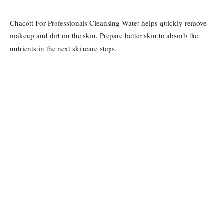
Chacott For Professionals Cleansing Water helps quickly remove
makeup and dirt on the skin. Prepare better skin to absorb the
nutrients in the next skincare steps.