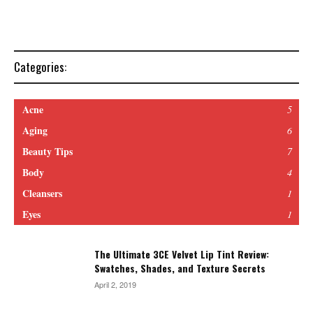
Categories:
Acne
5
Aging
6
Beauty Tips
7
Body
4
Cleansers
1
Eyes
1
The Ultimate 3CE Velvet Lip Tint Review:
Swatches, Shades, and Texture Secrets
April 2, 2019