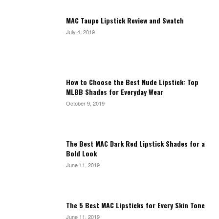
MAC Taupe Lipstick Review and Swatch
July 4, 2019
How to Choose the Best Nude Lipstick: Top
MLBB Shades for Everyday Wear
October 9, 2019
The Best MAC Dark Red Lipstick Shades for a
Bold Look
June 11, 2019
The 5 Best MAC Lipsticks for Every Skin Tone
June 11, 2019