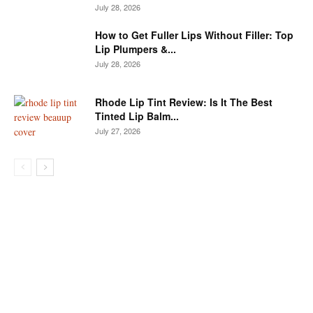
July 28, 2026
How to Get Fuller Lips Without Filler: Top
Lip Plumpers &...
July 28, 2026
Rhode Lip Tint Review: Is It The Best
Tinted Lip Balm...
July 27, 2026