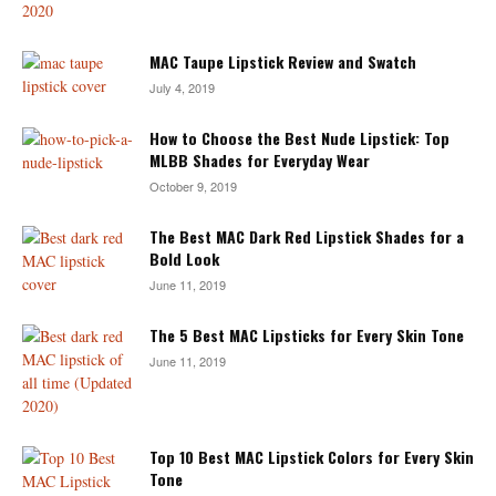
MAC Taupe Lipstick Review and Swatch
July 4, 2019
How to Choose the Best Nude Lipstick: Top
MLBB Shades for Everyday Wear
October 9, 2019
The Best MAC Dark Red Lipstick Shades for a
Bold Look
June 11, 2019
The 5 Best MAC Lipsticks for Every Skin Tone
June 11, 2019
Top 10 Best MAC Lipstick Colors for Every Skin
Tone