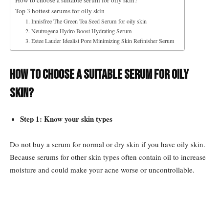
How to choose a suitable serum for oily skin?
Top 3 hottest serums for oily skin
1. Innisfree The Green Tea Seed Serum for oily skin
2. Neutrogena Hydro Boost Hydrating Serum
3. Estee Lauder Idealist Pore Minimizing Skin Refinisher Serum
How to choose a suitable serum for oily
skin?
Step 1: Know your skin types
Do not buy a serum for normal or dry skin if you have oily skin.
Because serums for other skin types often contain oil to increase
moisture and could make your acne worse or uncontrollable.