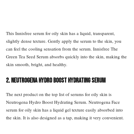
This Innisfree serum for oily skin has a liquid, transparent,
slightly dense texture. Gently apply the serum to the skin, you
can feel the cooling sensation from the serum. Innisfree The
Green Tea Seed Serum absorbs quickly into the skin, making the
skin smooth, bright, and healthy.
2. Neutrogena Hydro Boost Hydrating Serum
The next product on the top list of serums for oily skin is
Neutrogena Hydro Boost Hydrating Serum. Neutrogena Face
serum for oily skin has a liquid gel texture easily absorbed into
the skin. It is also designed as a tap, making it very convenient.