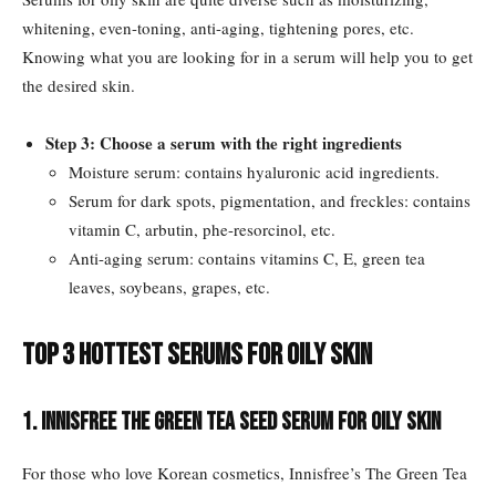
whitening, even-toning, anti-aging, tightening pores, etc.
Knowing what you are looking for in a serum will help you to get
the desired skin.
Step 3: Choose a serum with the right ingredients
Moisture serum: contains hyaluronic acid ingredients.
Serum for dark spots, pigmentation, and freckles: contains
vitamin C, arbutin, phe-resorcinol, etc.
Anti-aging serum: contains vitamins C, E, green tea
leaves, soybeans, grapes, etc.
Top 3 hottest serums for oily skin
1. Innisfree The Green Tea Seed Serum for oily skin
For those who love Korean cosmetics, Innisfree’s The Green Tea