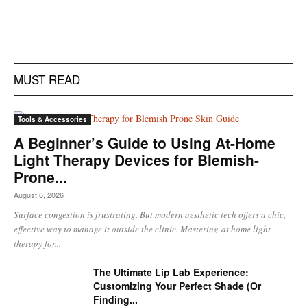
MUST READ
Tools & Accessories
A Beginner’s Guide to Using At-Home
Light Therapy Devices for Blemish-
Prone...
August 6, 2026
Surface congestion is frustrating. But modern aesthetic tech offers a chic,
effective way to manage it outside the clinic. Mastering at home light
therapy for...
The Ultimate Lip Lab Experience:
Customizing Your Perfect Shade (Or
Finding...