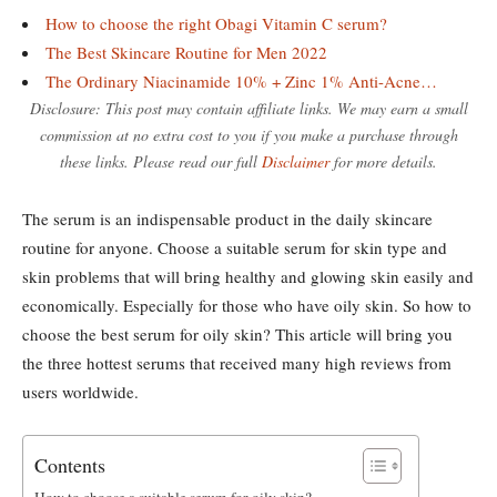
How to choose the right Obagi Vitamin C serum?
The Best Skincare Routine for Men 2022
The Ordinary Niacinamide 10% + Zinc 1% Anti-Acne…
Disclosure: This post may contain affiliate links. We may earn a small
commission at no extra cost to you if you make a purchase through
these links. Please read our full
Disclaimer
for more details.
The serum is an indispensable product in the daily skincare
routine for anyone. Choose a suitable serum for skin type and
skin problems that will bring healthy and glowing skin easily and
economically. Especially for those who have oily skin. So how to
choose the best serum for oily skin? This article will bring you
the three hottest serums that received many high reviews from
users worldwide.
Contents