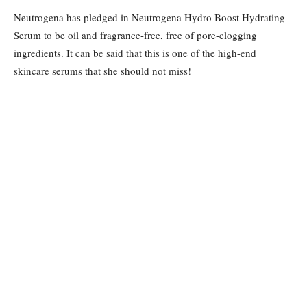
Neutrogena has pledged in Neutrogena Hydro Boost Hydrating
Serum to be oil and fragrance-free, free of pore-clogging
ingredients. It can be said that this is one of the high-end
skincare serums that she should not miss!