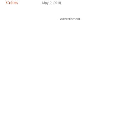
May 2, 2019
- Advertisment -