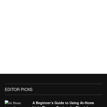
EDITOR PICKS
A Beginner’s Guide to Using At-Home