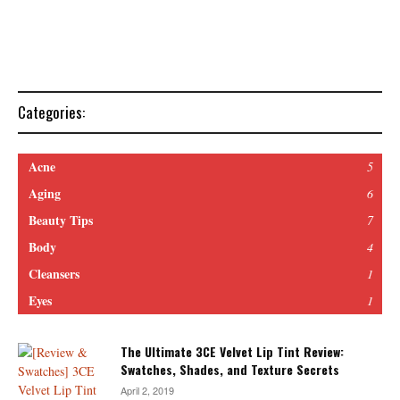
Categories:
Acne
5
Aging
6
Beauty Tips
7
Body
4
Cleansers
1
Eyes
1
The Ultimate 3CE Velvet Lip Tint Review:
Swatches, Shades, and Texture Secrets
April 2, 2019