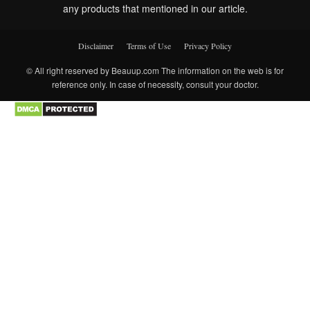
any products that mentioned in our article.
Disclaimer
Terms of Use
Privacy Policy
© All right reserved by Beauup.com The information on the web is for
reference only. In case of necessity, consult your doctor.