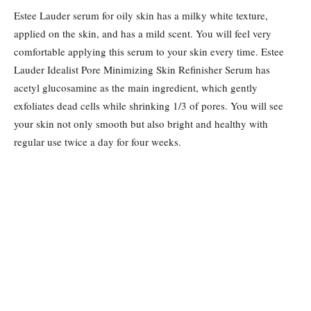
Estee Lauder serum for oily skin has a milky white texture,
applied on the skin, and has a mild scent. You will feel very
comfortable applying this serum to your skin every time. Estee
Lauder Idealist Pore Minimizing Skin Refinisher Serum has
acetyl glucosamine as the main ingredient, which gently
exfoliates dead cells while shrinking 1/3 of pores. You will see
your skin not only smooth but also bright and healthy with
regular use twice a day for four weeks.