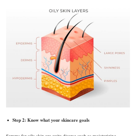
Step 2: Know what your skincare goals
Serums for oily skin are quite diverse such as moisturizing,