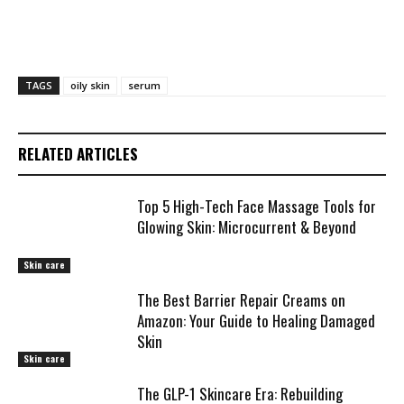
TAGS
oily skin
serum
RELATED ARTICLES
Top 5 High-Tech Face Massage Tools for
Glowing Skin: Microcurrent & Beyond
Skin care
The Best Barrier Repair Creams on
Amazon: Your Guide to Healing Damaged
Skin
Skin care
The GLP-1 Skincare Era: Rebuilding