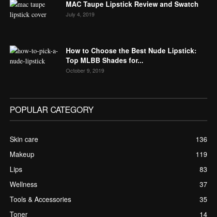
MAC Taupe Lipstick Review and Swatch
July 4, 2019
How to Choose the Best Nude Lipstick:
Top MLBB Shades for...
October 9, 2019
POPULAR CATEGORY
Skin care
136
Makeup
119
Lips
83
Wellness
37
Tools & Accessories
35
Toner
14