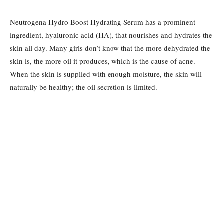
Neutrogena Hydro Boost Hydrating Serum has a prominent
ingredient, hyaluronic acid (HA), that nourishes and hydrates the
skin all day. Many girls don’t know that the more dehydrated the
skin is, the more oil it produces, which is the cause of acne.
When the skin is supplied with enough moisture, the skin will
naturally be healthy; the oil secretion is limited.