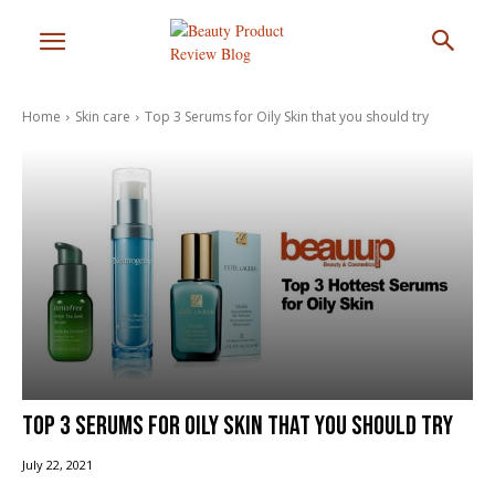
Home
Skin care
Top 3 Serums for Oily Skin that you should try
Top 3 Serums for Oily Skin that you should try
July 22, 2021