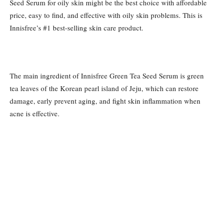
Seed Serum for oily skin might be the best choice with affordable
price, easy to find, and effective with oily skin problems. This is
Innisfree’s #1 best-selling skin care product.
The main ingredient of Innisfree Green Tea Seed Serum is green
tea leaves of the Korean pearl island of Jeju, which can restore
damage, early prevent aging, and fight skin inflammation when
acne is effective.