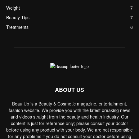
Weight
7
Beauty Tips
7
Treatments
6
ABOUT US
Beau Up is a Beauty & Cosmetic magazine, entertainment,
fashion website. We provide you with the latest breaking news
and videos straight from the beauty and health industry. Our
content is just for reference only; please consult your doctor
before using any product with your body. We are not responsible
for any problems if you do not consult your doctor before using