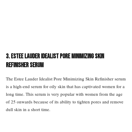
3. Estee Lauder Idealist Pore Minimizing Skin
Refinisher Serum
The Estee Lauder Idealist Pore Minimizing Skin Refinisher serum
is a high-end serum for oily skin that has captivated women for a
long time. This serum is very popular with women from the age
of 25 onwards because of its ability to tighten pores and remove
dull skin in a short time.