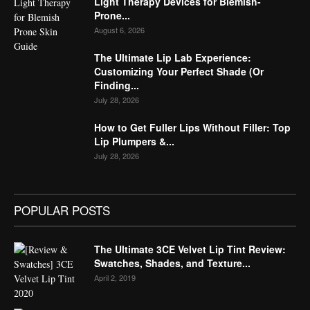
Light Therapy Devices for Blemish-
Prone...
August 6, 2026
The Ultimate Lip Lab Experience:
Customizing Your Perfect Shade (Or
Finding...
July 28, 2026
How to Get Fuller Lips Without Filler: Top
Lip Plumpers &...
July 28, 2026
POPULAR POSTS
The Ultimate 3CE Velvet Lip Tint Review:
Swatches, Shades, and Texture...
April 2, 2019