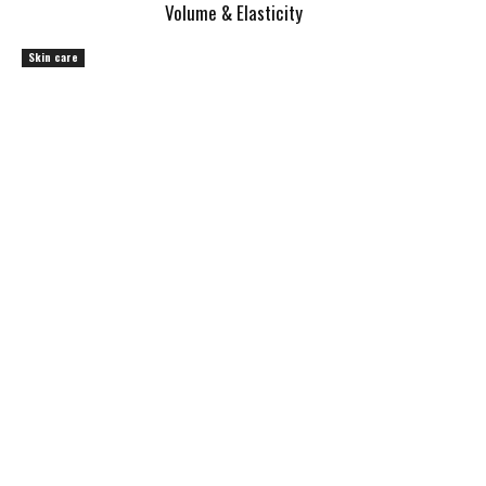
Volume & Elasticity
Skin care