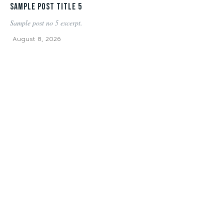
Sample post title 5
Sample post no 5 excerpt.
August 8, 2026