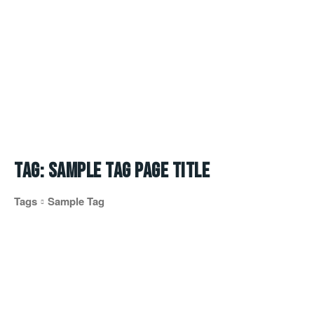
Tag:
Sample Tag Page Title
Tags
Sample Tag