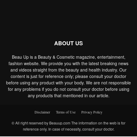
ABOUT US
Beau Up is a Beauty & Cosmetic magazine, entertainment,
fashion website. We provide you with the latest breaking news
and videos straight from the beauty and health industry. Our
content is just for reference only; please consult your doctor
before using any product with your body. We are not responsible
for any problems if you do not consult your doctor before using
any products that mentioned in our article.
Disclaimer
Terms of Use
Privacy Policy
© All right reserved by Beauup.com The information on the web is for
reference only. In case of necessity, consult your doctor.