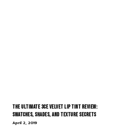
The Ultimate 3CE Velvet Lip Tint Review:
Swatches, Shades, and Texture Secrets
April 2, 2019