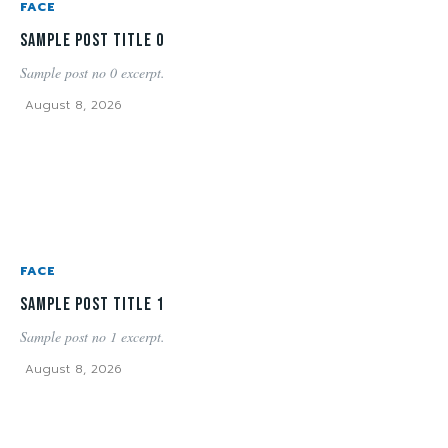
FACE
Sample post title 0
Sample post no 0 excerpt.
August 8, 2026
FACE
Sample post title 1
Sample post no 1 excerpt.
August 8, 2026