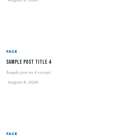
FACE
Sample post title 4
Sample post no 4 excerpt.
August 8, 2026
FACE