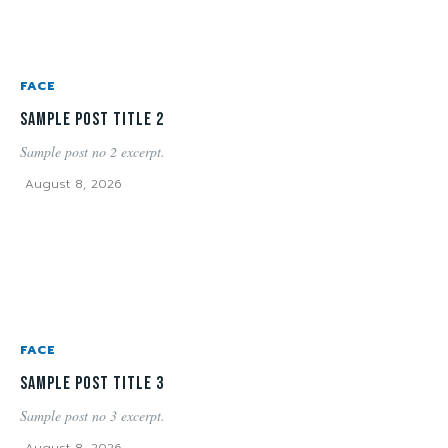
FACE
Sample post title 2
Sample post no 2 excerpt.
August 8, 2026
FACE
Sample post title 3
Sample post no 3 excerpt.
August 8, 2026