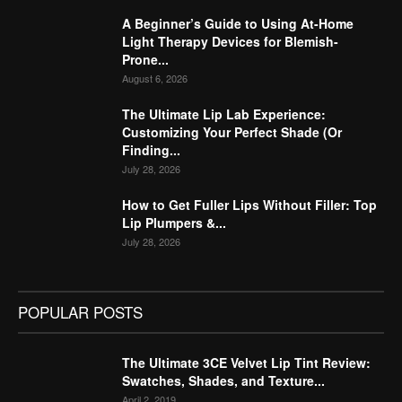
A Beginner’s Guide to Using At-Home
Light Therapy Devices for Blemish-
Prone...
August 6, 2026
The Ultimate Lip Lab Experience:
Customizing Your Perfect Shade (Or
Finding...
July 28, 2026
How to Get Fuller Lips Without Filler: Top
Lip Plumpers &...
July 28, 2026
POPULAR POSTS
The Ultimate 3CE Velvet Lip Tint Review:
Swatches, Shades, and Texture...
April 2, 2019