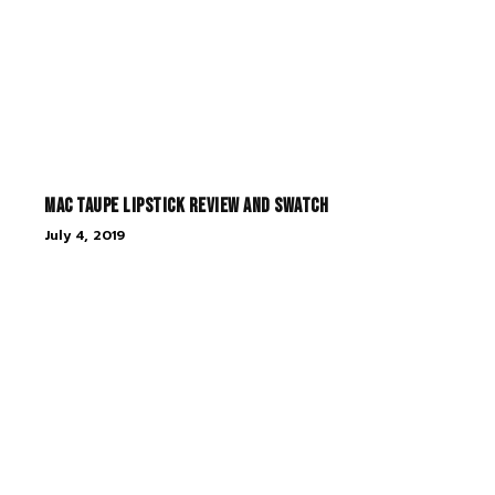
MAC Taupe Lipstick Review and Swatch
July 4, 2019