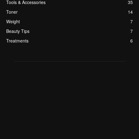
Tools & Accessories
35
Toner
14
Weight
7
Beauty Tips
7
Treatments
6