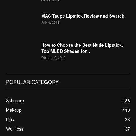
MAC Taupe Lipstick Review and Swatch
July 4, 2019
How to Choose the Best Nude Lipstick:
Top MLBB Shades for...
October 9, 2019
POPULAR CATEGORY
Skin care
136
Makeup
119
Lips
83
Wellness
37