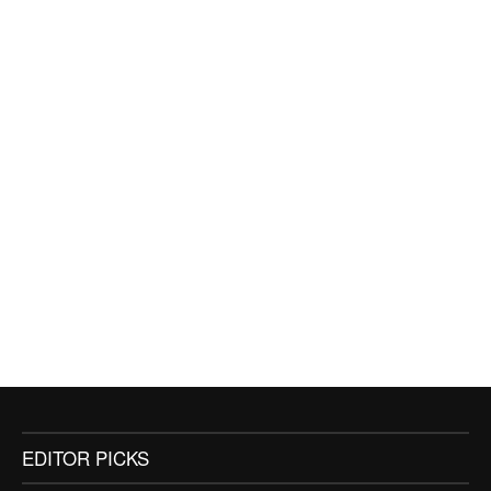
EDITOR PICKS