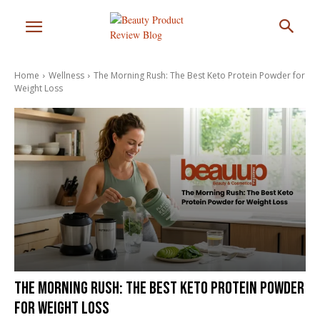
Home
Wellness
The Morning Rush: The Best Keto Protein Powder for
Weight Loss
The Morning Rush: The Best Keto Protein Powder
for Weight Loss