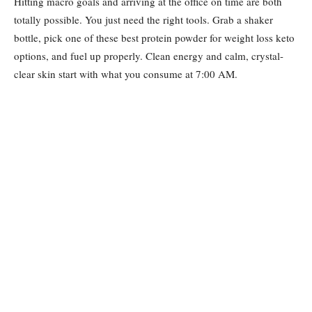
Hitting macro goals and arriving at the office on time are both
totally possible. You just need the right tools. Grab a shaker
bottle, pick one of these best protein powder for weight loss keto
options, and fuel up properly. Clean energy and calm, crystal-
clear skin start with what you consume at 7:00 AM.