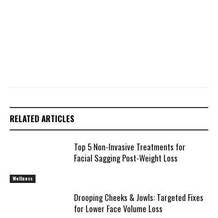
RELATED ARTICLES
Top 5 Non-Invasive Treatments for
Facial Sagging Post-Weight Loss
Wellness
Drooping Cheeks & Jowls: Targeted Fixes
for Lower Face Volume Loss