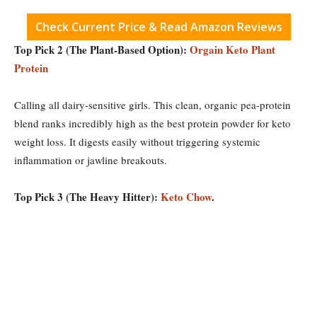
Check Current Price & Read Amazon Reviews
Top Pick 2 (The Plant-Based Option):
Orgain Keto Plant
Protein
Calling all dairy-sensitive girls. This clean, organic pea-protein
blend ranks incredibly high as the best protein powder for keto
weight loss. It digests easily without triggering systemic
inflammation or jawline breakouts.
Top Pick 3 (The Heavy Hitter):
Keto Chow
.