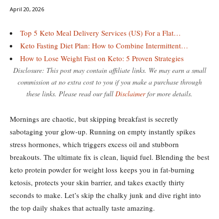
April 20, 2026
Top 5 Keto Meal Delivery Services (US) For a Flat…
Keto Fasting Diet Plan: How to Combine Intermittent…
How to Lose Weight Fast on Keto: 5 Proven Strategies
Disclosure: This post may contain affiliate links. We may earn a small
commission at no extra cost to you if you make a purchase through
these links. Please read our full
Disclaimer
for more details.
Mornings are chaotic, but skipping breakfast is secretly
sabotaging your glow-up. Running on empty instantly spikes
stress hormones, which triggers excess oil and stubborn
breakouts. The ultimate fix is clean, liquid fuel. Blending the best
keto protein powder for weight loss keeps you in fat-burning
ketosis, protects your skin barrier, and takes exactly thirty
seconds to make. Let’s skip the chalky junk and dive right into
the top daily shakes that actually taste amazing.