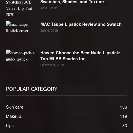
Swatches, Shades, and Texture...
April 2, 2019
MAC Taupe Lipstick Review and Swatch
July 4, 2019
How to Choose the Best Nude Lipstick:
Top MLBB Shades for...
October 9, 2019
POPULAR CATEGORY
Skin care
136
Makeup
119
Lips
83