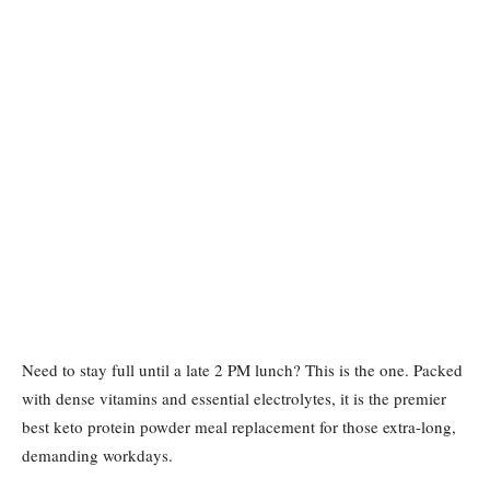
Need to stay full until a late 2 PM lunch? This is the one. Packed
with dense vitamins and essential electrolytes, it is the premier
best keto protein powder meal replacement for those extra-long,
demanding workdays.