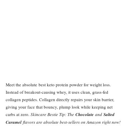
Meet the absolute best keto protein powder for weight loss.
Instead of breakout-causing whey, it uses clean, grass-fed
collagen peptides. Collagen directly repairs your skin barrier,
giving your face that bouncy, plump look while keeping net
carbs at zero.
Skincare Bestie Tip: The
Chocolate
and
Salted
Caramel
flavors are absolute best-sellers on Amazon right now!