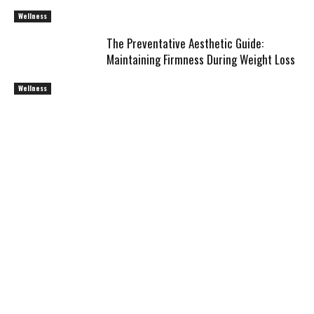
Wellness
The Preventative Aesthetic Guide:
Maintaining Firmness During Weight Loss
Wellness