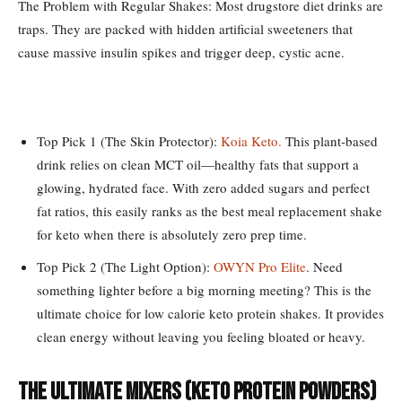
The Problem with Regular Shakes: Most drugstore diet drinks are
traps. They are packed with hidden artificial sweeteners that
cause massive insulin spikes and trigger deep, cystic acne.
Top Pick 1 (The Skin Protector):
Koia Keto.
This plant-based
drink relies on clean MCT oil—healthy fats that support a
glowing, hydrated face. With zero added sugars and perfect
fat ratios, this easily ranks as the best meal replacement shake
for keto when there is absolutely zero prep time.
Top Pick 2 (The Light Option):
OWYN Pro Elite
. Need
something lighter before a big morning meeting? This is the
ultimate choice for low calorie keto protein shakes. It provides
clean energy without leaving you feeling bloated or heavy.
The Ultimate Mixers (Keto Protein Powders)