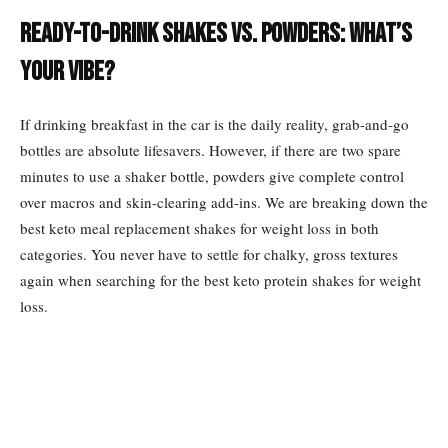
Ready-to-Drink Shakes vs. Powders: What’s
Your Vibe?
If drinking breakfast in the car is the daily reality, grab-and-go
bottles are absolute lifesavers. However, if there are two spare
minutes to use a shaker bottle, powders give complete control
over macros and skin-clearing add-ins. We are breaking down the
best keto meal replacement shakes for weight loss in both
categories. You never have to settle for chalky, gross textures
again when searching for the best keto protein shakes for weight
loss.