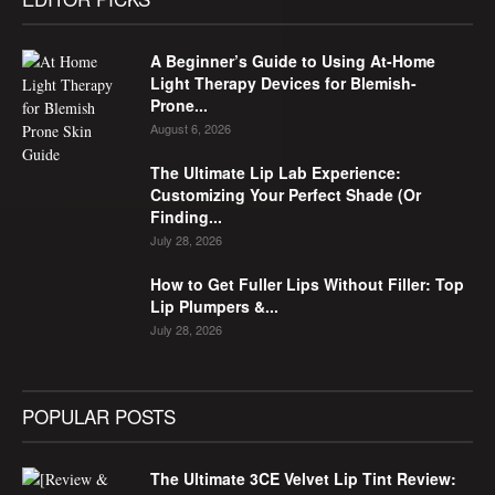
A Beginner’s Guide to Using At-Home
Light Therapy Devices for Blemish-
Prone...
August 6, 2026
The Ultimate Lip Lab Experience:
Customizing Your Perfect Shade (Or
Finding...
July 28, 2026
How to Get Fuller Lips Without Filler: Top
Lip Plumpers &...
July 28, 2026
POPULAR POSTS
The Ultimate 3CE Velvet Lip Tint Review: