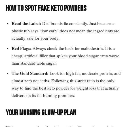
How to Spot Fake Keto Powders
Read the Label:
Diet brands lie constantly. Just because a
plastic tub says “low carb” does not mean the ingredients are
actually safe for your body.
Red Flags:
Always check the back for maltodextrin. It is a
cheap, artificial filler that spikes your blood sugar even worse
than standard table sugar.
The Gold Standard:
Look for high fat, moderate protein, and
almost zero net carbs. Following this strict ratio is the only
way to find the best keto powder for weight loss that actually
delivers on its fat-burning promises.
Your Morning Glow-Up Plan