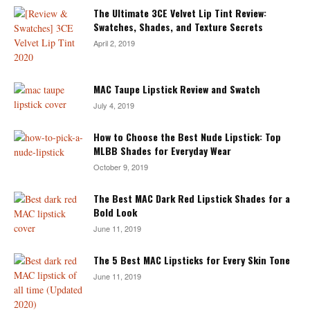
The Ultimate 3CE Velvet Lip Tint Review:
Swatches, Shades, and Texture Secrets
April 2, 2019
MAC Taupe Lipstick Review and Swatch
July 4, 2019
How to Choose the Best Nude Lipstick: Top
MLBB Shades for Everyday Wear
October 9, 2019
The Best MAC Dark Red Lipstick Shades for a
Bold Look
June 11, 2019
The 5 Best MAC Lipsticks for Every Skin Tone
June 11, 2019