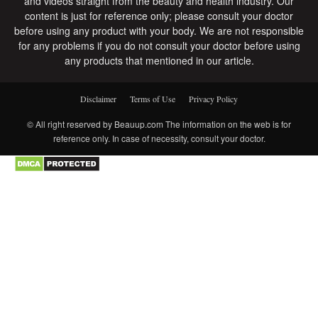
and videos straight from the beauty and health industry. Our
content is just for reference only; please consult your doctor
before using any product with your body. We are not responsible
for any problems if you do not consult your doctor before using
any products that mentioned in our article.
Disclaimer
Terms of Use
Privacy Policy
© All right reserved by Beauup.com The information on the web is for
reference only. In case of necessity, consult your doctor.