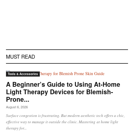
MUST READ
Tools & Accessories
A Beginner’s Guide to Using At-Home
Light Therapy Devices for Blemish-
Prone...
August 6, 2026
Surface congestion is frustrating. But modern aesthetic tech offers a chic,
effective way to manage it outside the clinic. Mastering at home light
therapy for...