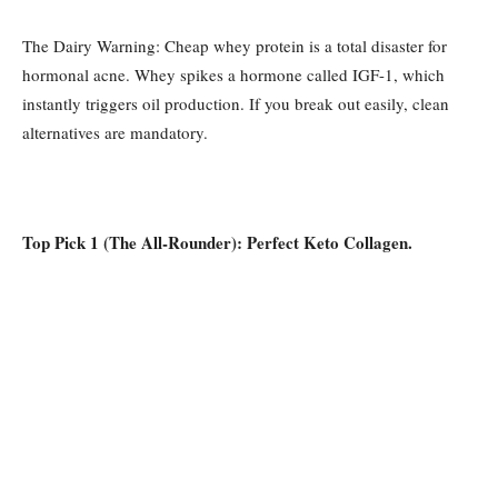
The Dairy Warning: Cheap whey protein is a total disaster for
hormonal acne. Whey spikes a hormone called IGF-1, which
instantly triggers oil production. If you break out easily, clean
alternatives are mandatory.
Top Pick 1 (The All-Rounder): Perfect Keto Collagen.