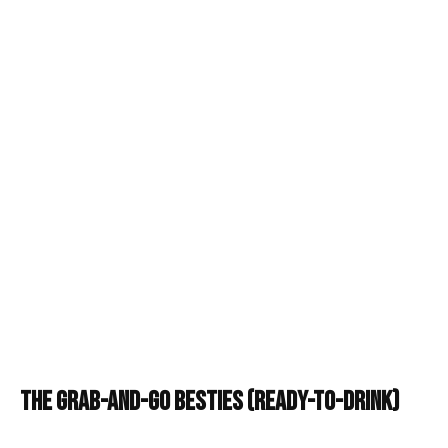
The Grab-and-Go Besties (Ready-to-Drink)