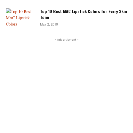
Top 10 Best MAC Lipstick Colors for Every Skin
Tone
May 2, 2019
- Advertisment -