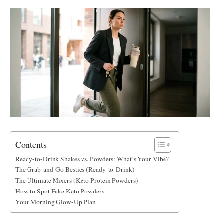
Contents
Ready-to-Drink Shakes vs. Powders: What’s Your Vibe?
The Grab-and-Go Besties (Ready-to-Drink)
The Ultimate Mixers (Keto Protein Powders)
How to Spot Fake Keto Powders
Your Morning Glow-Up Plan