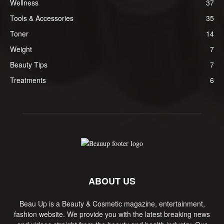
Wellness
37
Tools & Accessories
35
Toner
14
Weight
7
Beauty Tips
7
Treatments
6
ABOUT US
Beau Up is a Beauty & Cosmetic magazine, entertainment,
fashion website. We provide you with the latest breaking news