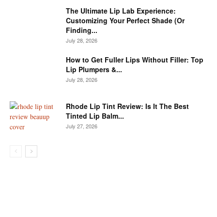
The Ultimate Lip Lab Experience:
Customizing Your Perfect Shade (Or
Finding...
July 28, 2026
How to Get Fuller Lips Without Filler: Top
Lip Plumpers &...
July 28, 2026
Rhode Lip Tint Review: Is It The Best
Tinted Lip Balm...
July 27, 2026