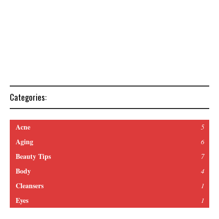
Categories:
Acne
5
Aging
6
Beauty Tips
7
Body
4
Cleansers
1
Eyes
1