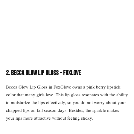
2. BECCA Glow Lip Gloss – FoxLove
Becca Glow Lip Gloss in FoxGlove owns a pink berry lipstick
color that many girls love. This lip gloss resonates with the ability
to moisturize the lips effectively, so you do not worry about your
chapped lips on fall season days. Besides, the sparkle makes
your lips more attractive without feeling sticky.