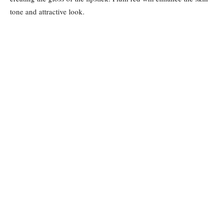
tone and attractive look.