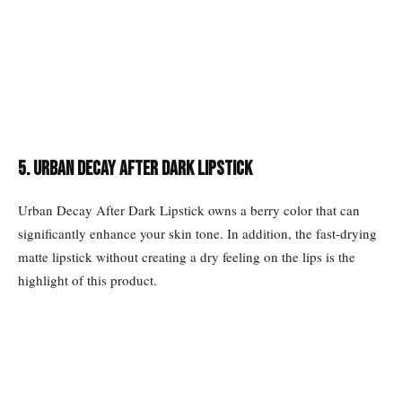
5. Urban Decay After Dark Lipstick
Urban Decay After Dark Lipstick owns a berry color that can
significantly enhance your skin tone. In addition, the fast-drying
matte lipstick without creating a dry feeling on the lips is the
highlight of this product.