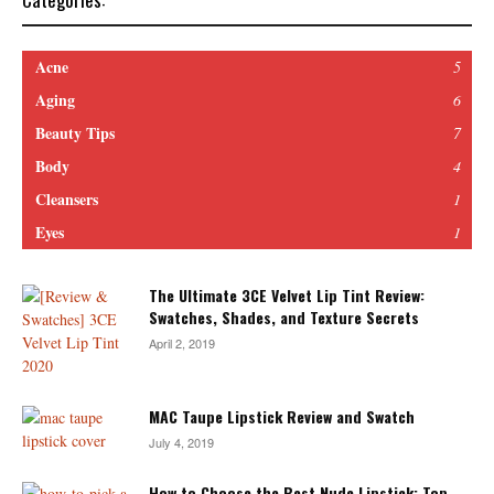
Acne
5
Aging
6
Beauty Tips
7
Body
4
Cleansers
1
Eyes
1
The Ultimate 3CE Velvet Lip Tint Review:
Swatches, Shades, and Texture Secrets
April 2, 2019
MAC Taupe Lipstick Review and Swatch
July 4, 2019
How to Choose the Best Nude Lipstick: Top