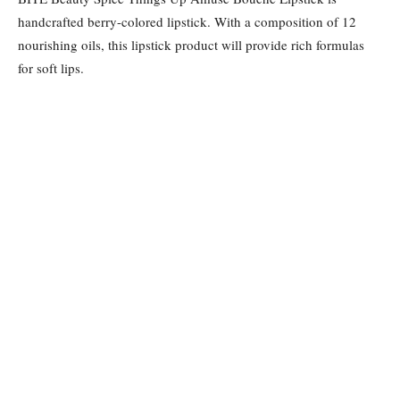
handcrafted berry-colored lipstick. With a composition of 12
nourishing oils, this lipstick product will provide rich formulas
for soft lips.