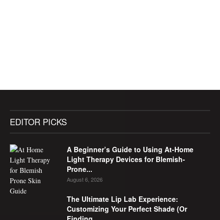
EDITOR PICKS
A Beginner’s Guide to Using At-Home
Light Therapy Devices for Blemish-
Prone...
August 6, 2026
The Ultimate Lip Lab Experience:
Customizing Your Perfect Shade (Or
Finding...