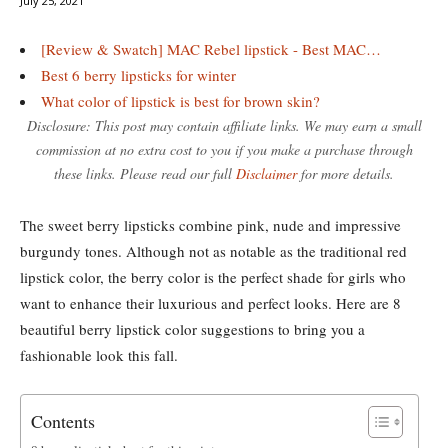
July 25, 2021
[Review & Swatch] MAC Rebel lipstick - Best MAC…
Best 6 berry lipsticks for winter
What color of lipstick is best for brown skin?
Disclosure: This post may contain affiliate links. We may earn a small
commission at no extra cost to you if you make a purchase through
these links. Please read our full
Disclaimer
for more details.
The sweet berry lipsticks combine pink, nude and impressive
burgundy tones. Although not as notable as the traditional red
lipstick color, the berry color is the perfect shade for girls who
want to enhance their luxurious and perfect looks. Here are 8
beautiful berry lipstick color suggestions to bring you a
fashionable look this fall.
Contents