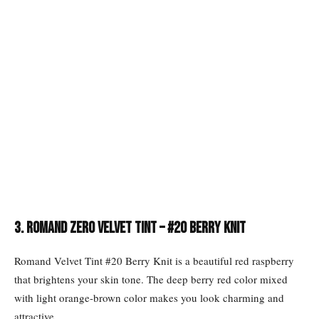
3. Romand Zero Velvet Tint – #20 Berry Knit
Romand Velvet Tint #20 Berry Knit is a beautiful red raspberry
that brightens your skin tone. The deep berry red color mixed
with light orange-brown color makes you look charming and
attractive.