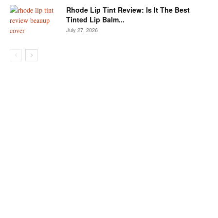
Rhode Lip Tint Review: Is It The Best
Tinted Lip Balm...
July 27, 2026