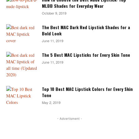
MLBB Shades for Everyday Wear
October 9, 2019
The Best MAC Dark Red Lipstick Shades for a
Bold Look
June 11, 2019
The 5 Best MAC Lipsticks for Every Skin Tone
June 11, 2019
Top 10 Best MAC Lipstick Colors for Every Skin
Tone
May 2, 2019
- Advertisment -