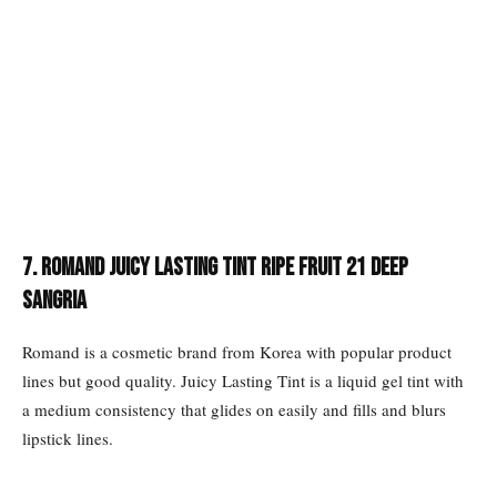
7. Romand Juicy Lasting Tint Ripe Fruit 21 Deep
Sangria
Romand is a cosmetic brand from Korea with popular product
lines but good quality. Juicy Lasting Tint is a liquid gel tint with
a medium consistency that glides on easily and fills and blurs
lipstick lines.