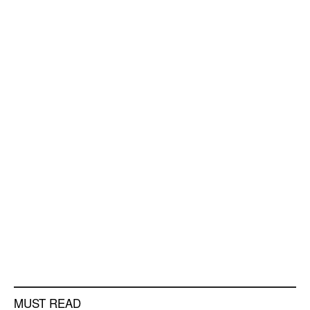
MUST READ