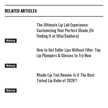
RELATED ARTICLES
The Ultimate Lip Lab Experience:
Customizing Your Perfect Shade (Or
Finding It at Ulta/Sephora)
Makeup
How to Get Fuller Lips Without Filler: Top
Lip Plumpers & Glosses to Try Now
Makeup
Rhode Lip Tint Review: Is It The Best
Tinted Lip Balm of 2026?
Makeup