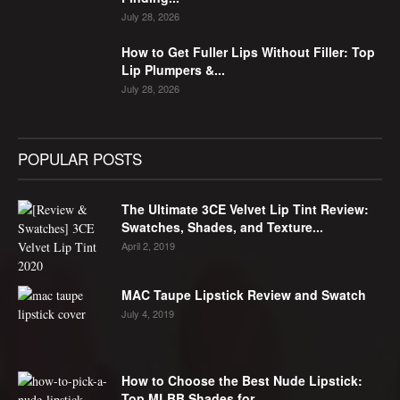
July 28, 2026
How to Get Fuller Lips Without Filler: Top
Lip Plumpers &...
July 28, 2026
POPULAR POSTS
The Ultimate 3CE Velvet Lip Tint Review:
Swatches, Shades, and Texture...
April 2, 2019
MAC Taupe Lipstick Review and Swatch
July 4, 2019
How to Choose the Best Nude Lipstick:
Top MLBB Shades for...