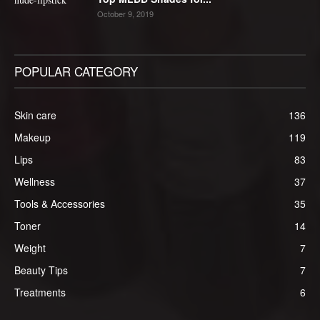
October 9, 2019
POPULAR CATEGORY
Skin care
136
Makeup
119
Lips
83
Wellness
37
Tools & Accessories
35
Toner
14
Weight
7
Beauty Tips
7
Treatments
6