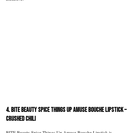
4. Bite Beauty Spice Things Up Amuse Bouche Lipstick –
Crushed Chili
BITE Beauty Spice Things Up Amuse Bouche Lipstick is