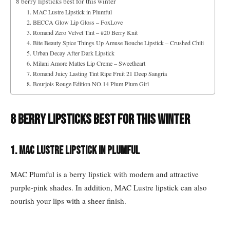
8 berry lipsticks best for this winter
1. MAC Lustre Lipstick in Plumful
2. BECCA Glow Lip Gloss – FoxLove
3. Romand Zero Velvet Tint – #20 Berry Knit
4. Bite Beauty Spice Things Up Amuse Bouche Lipstick – Crushed Chili
5. Urban Decay After Dark Lipstick
6. Milani Amore Mattes Lip Creme – Sweetheart
7. Romand Juicy Lasting Tint Ripe Fruit 21 Deep Sangria
8. Bourjois Rouge Edition NO.14 Plum Plum Girl
8 berry lipsticks best for this winter
1. MAC Lustre Lipstick in Plumful
MAC Plumful is a berry lipstick with modern and attractive
purple-pink shades. In addition, MAC Lustre lipstick can also
nourish your lips with a sheer finish.