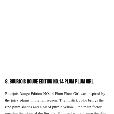
8. Bourjois Rouge Edition NO.14 Plum Plum Girl
Bourjois Rouge Edition NO.14 Plum Plum Girl was inspired by
the juicy plums in the fall season. The lipstick color brings the
ripe plum shades and a bit of purple yellow – the main factor
creating the gloss of the lipstick. Plum red will enhance the skin