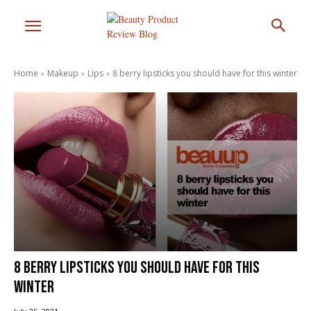
Home
Makeup
Lips
8 berry lipsticks you should have for this winter
8 berry lipsticks you should have for this
winter