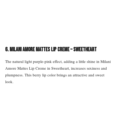
6. Milani Amore Mattes Lip Creme – Sweetheart
The natural light purple-pink effect, adding a little shine in Milani
Amore Mattes Lip Creme in Sweetheart, increases sexiness and
plumpness. This berry lip color brings an attractive and sweet
look.