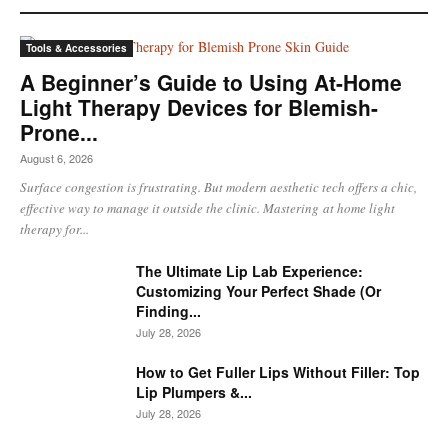
Tools & Accessories
A Beginner’s Guide to Using At-Home
Light Therapy Devices for Blemish-
Prone...
August 6, 2026
Surface congestion is frustrating. But modern aesthetic tech offers a chic,
effective way to manage it outside the clinic. Mastering at home light
therapy for...
The Ultimate Lip Lab Experience:
Customizing Your Perfect Shade (Or
Finding...
July 28, 2026
How to Get Fuller Lips Without Filler: Top
Lip Plumpers &...
July 28, 2026