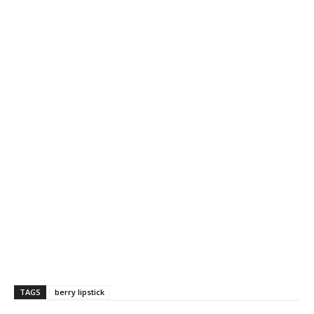
TAGS
berry lipstick