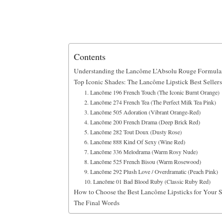
Contents
Understanding the Lancôme L’Absolu Rouge Formula
Top Iconic Shades: The Lancôme Lipstick Best Sellers
1. Lancôme 196 French Touch (The Iconic Burnt Orange)
2. Lancôme 274 French Tea (The Perfect Milk Tea Pink)
3. Lancôme 505 Adoration (Vibrant Orange-Red)
4. Lancôme 200 French Drama (Deep Brick Red)
5. Lancôme 282 Tout Doux (Dusty Rose)
6. Lancôme 888 Kind Of Sexy (Wine Red)
7. Lancôme 336 Melodrama (Warm Rosy Nude)
8. Lancôme 525 French Bisou (Warm Rosewood)
9. Lancôme 292 Plush Love / Overdramatic (Peach Pink)
10. Lancôme 01 Bad Blood Ruby (Classic Ruby Red)
How to Choose the Best Lancôme Lipsticks for Your 
The Final Words