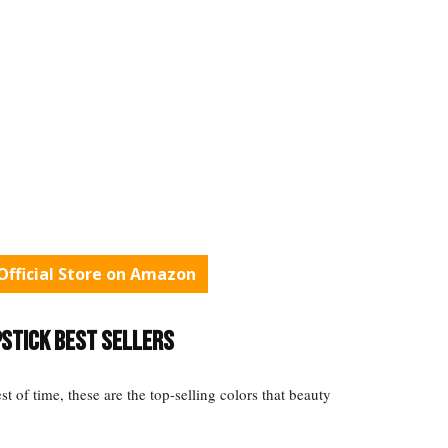
fficial Store on Amazon
pstick Best Sellers
st of time, these are the top-selling colors that beauty