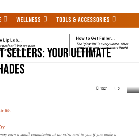
E
WELLNESS
TOOLS & ACCESSORIES
How to Get Fuller...
 Lip Lab...
The "glass lip" is everywhere. After
st perfect"? We are past
t Sellers: Your Ultimate
years of drying, ultra-matte liquid
auty landscape is all...
lipsticks, the...
Shades
rs: Your Ultimate Guide to Must-Have Shades
1521
0
r life
Try
e may earn a small commission at no extra cost to you if you make a