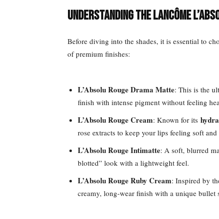
Understanding the Lancôme L’Abs
Before diving into the shades, it is essential to ch
of premium finishes:
L’Absolu Rouge Drama Matte
: This is the u
finish with intense pigment without feeling hea
L’Absolu Rouge Cream
hydra
: Known for its
rose extracts to keep your lips feeling soft an
L’Absolu Rouge Intimatte
: A soft, blurred m
blotted” look with a lightweight feel.
L’Absolu Rouge Ruby Cream
: Inspired by t
creamy, long-wear finish with a unique bullet 