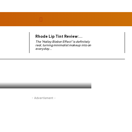
Rhode Lip Tint Review:...
The "Hailey Bieber Effect" is definitely
real, turning minimalist makeup into an
everyday...
- Advertisment -