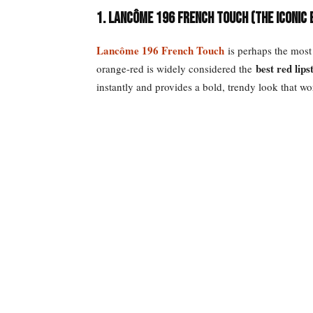
1. Lancôme 196 French Touch (The Iconic
Lancôme 196 French Touch
is perhaps the most 
best red lip
orange-red is widely considered the
instantly and provides a bold, trendy look that wo