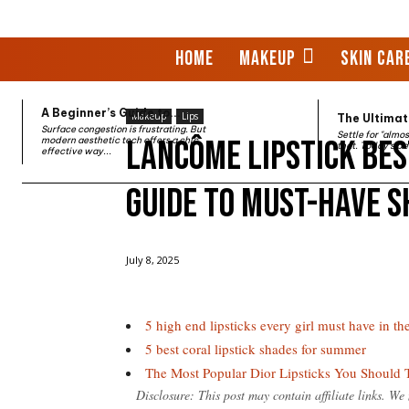
HOME
MAKEUP
SKIN CAR
A Beginner’s Guide to...
Makeup
Lips
The Ultimate
Surface congestion is frustrating. But
Settle for "almo
Lancôme Lipstick Bes
modern aesthetic tech offers a chic,
that. Today’s be
effective way...
Guide to Must-Have 
Home
Makeup
Lips
Lancôme Lipstick Best Selle
July 8, 2025
5 high end lipsticks every girl must have in thei
5 best coral lipstick shades for summer
The Most Popular Dior Lipsticks You Should 
Disclosure: This post may contain affiliate links. W