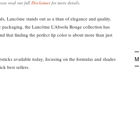
ease read our full
Disclaimer
for more details.
, Lancôme stands out as a titan of elegance and quality.
ic packaging, the Lancôme L’Absolu Rouge collection has
 that finding the perfect lip color is about more than just
M
sticks available today, focusing on the formulas and shades
ck best sellers.