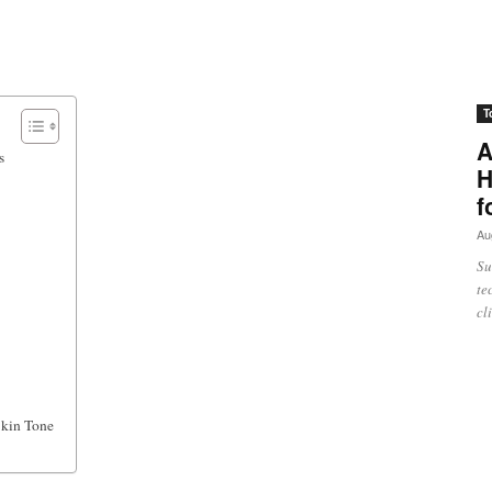
T
A
s
H
f
Au
Su
te
cl
Skin Tone