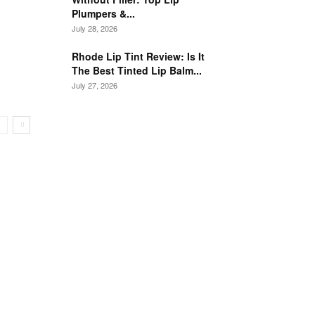
Plumpers &...
July 28, 2026
Rhode Lip Tint Review: Is It
The Best Tinted Lip Balm...
July 27, 2026