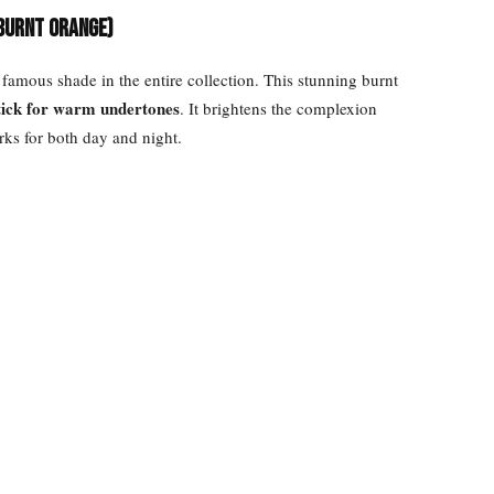
 Burnt Orange)
famous shade in the entire collection. This stunning burnt
stick for warm undertones
. It brightens the complexion
rks for both day and night.