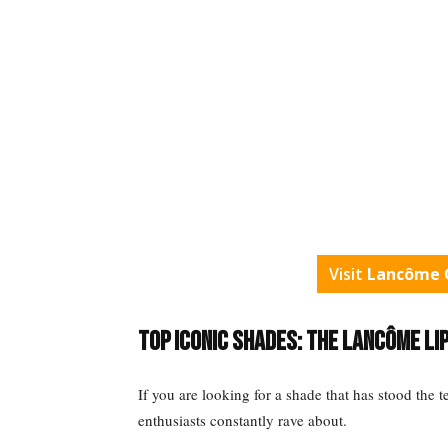
Visit
Lancôme O
Top Iconic Shades: The Lancôme Li
If you are looking for a shade that has stood the te
enthusiasts constantly rave about.