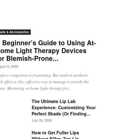
ools & Accessories
 Beginner’s Guide to Using At-
ome Light Therapy Devices
or Blemish-Prone...
gust 6, 2026
rface congestion is frustrating. But modern aesthetic
ch offers a chic, effective way to manage it outside the
inic. Mastering at home light therapy for...
The Ultimate Lip Lab
Experience: Customizing Your
Perfect Shade (Or Finding...
July 28, 2026
How to Get Fuller Lips
Without Filler: Top Lip