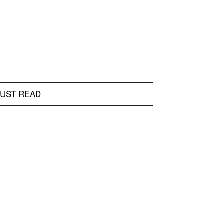
UST READ