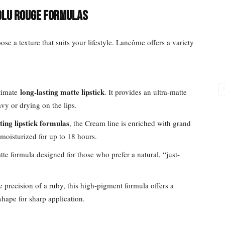
olu Rouge Formulas
oose a texture that suits your lifestyle. Lancôme offers a variety
long-lasting matte lipstick
ltimate
. It provides an ultra-matte
vy or drying on the lips.
ting lipstick formulas
, the Cream line is enriched with grand
d moisturized for up to 18 hours.
atte formula designed for those who prefer a natural, “just-
he precision of a ruby, this high-pigment formula offers a
shape for sharp application.