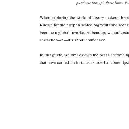
purchase through these links. Pl
When exploring the world of luxury makeup brands
Known for their sophisticated pigments and icon
become a global favorite. At beauup, we understand
aesthetics—n—it’s about confidence.
In this guide, we break down the best Lancôme lip
that have earned their status as true Lancôme lipsti