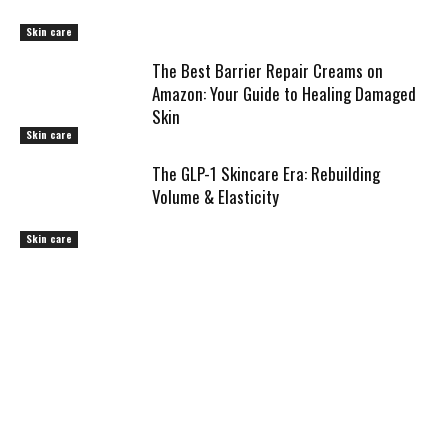
Skin care
The Best Barrier Repair Creams on
Amazon: Your Guide to Healing Damaged
Skin
Skin care
The GLP-1 Skincare Era: Rebuilding
Volume & Elasticity
Skin care