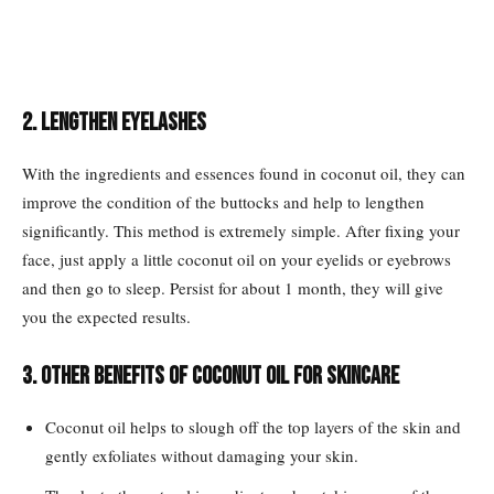
2. Lengthen eyelashes
With the ingredients and essences found in coconut oil, they can
improve the condition of the buttocks and help to lengthen
significantly. This method is extremely simple. After fixing your
face, just apply a little coconut oil on your eyelids or eyebrows
and then go to sleep. Persist for about 1 month, they will give
you the expected results.
3. Other benefits of coconut oil for skincare
Coconut oil helps to slough off the top layers of the skin and
gently exfoliates without damaging your skin.