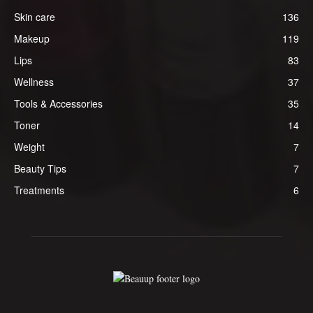
Skin care
136
Makeup
119
Lips
83
Wellness
37
Tools & Accessories
35
Toner
14
Weight
7
Beauty Tips
7
Treatments
6