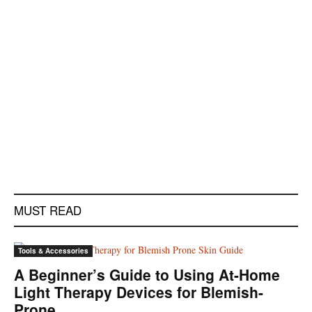
MUST READ
Tools & Accessories
A Beginner’s Guide to Using At-Home
Light Therapy Devices for Blemish-
Prone...