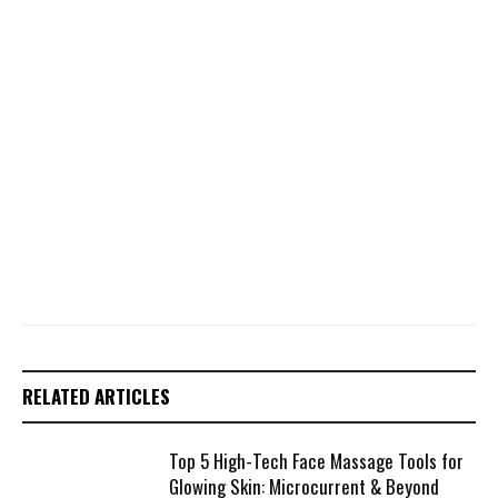
RELATED ARTICLES
Top 5 High-Tech Face Massage Tools for
Glowing Skin: Microcurrent & Beyond