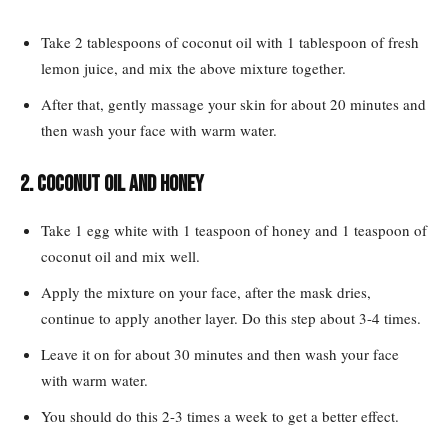
Take 2 tablespoons of coconut oil with 1 tablespoon of fresh
lemon juice, and mix the above mixture together.
After that, gently massage your skin for about 20 minutes and
then wash your face with warm water.
2. Coconut oil and honey
Take 1 egg white with 1 teaspoon of honey and 1 teaspoon of
coconut oil and mix well.
Apply the mixture on your face, after the mask dries,
continue to apply another layer. Do this step about 3-4 times.
Leave it on for about 30 minutes and then wash your face
with warm water.
You should do this 2-3 times a week to get a better effect.