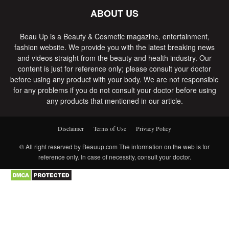
ABOUT US
Beau Up is a Beauty & Cosmetic magazine, entertainment,
fashion website. We provide you with the latest breaking news
and videos straight from the beauty and health industry. Our
content is just for reference only; please consult your doctor
before using any product with your body. We are not responsible
for any problems if you do not consult your doctor before using
any products that mentioned in our article.
Disclaimer
Terms of Use
Privacy Policy
© All right reserved by Beauup.com The information on the web is for
reference only. In case of necessity, consult your doctor.