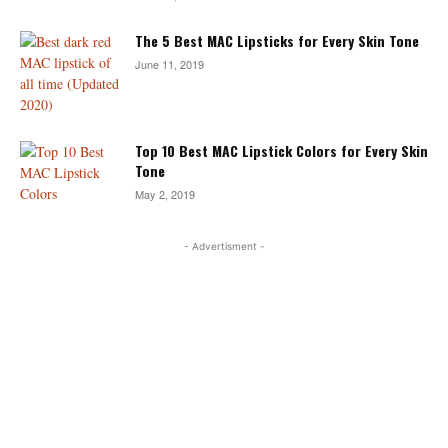
The 5 Best MAC Lipsticks for Every Skin Tone
June 11, 2019
Top 10 Best MAC Lipstick Colors for Every Skin
Tone
May 2, 2019
- Advertisment -