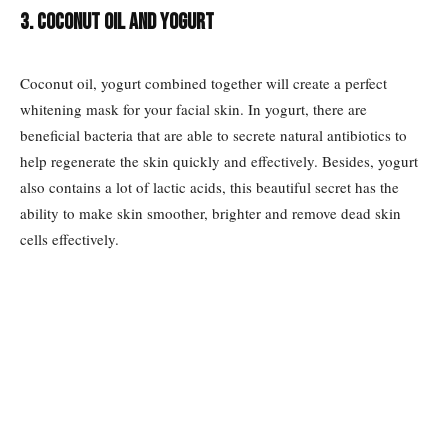
3. Coconut oil and yogurt
Coconut oil, yogurt combined together will create a perfect
whitening mask for your facial skin. In yogurt, there are
beneficial bacteria that are able to secrete natural antibiotics to
help regenerate the skin quickly and effectively. Besides, yogurt
also contains a lot of lactic acids, this beautiful secret has the
ability to make skin smoother, brighter and remove dead skin
cells effectively.