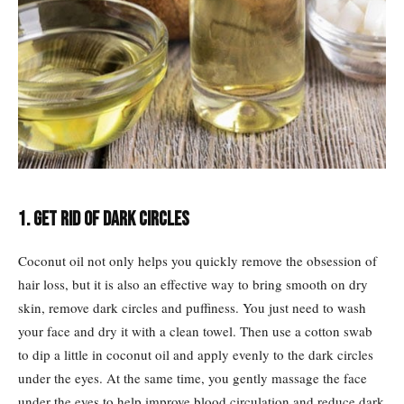
1. Get rid of dark circles
Coconut oil not only helps you quickly remove the obsession of
hair loss, but it is also an effective way to bring smooth on dry
skin, remove dark circles and puffiness. You just need to wash
your face and dry it with a clean towel. Then use a cotton swab
to dip a little in coconut oil and apply evenly to the dark circles
under the eyes. At the same time, you gently massage the face
under the eyes to help improve blood circulation and reduce dark