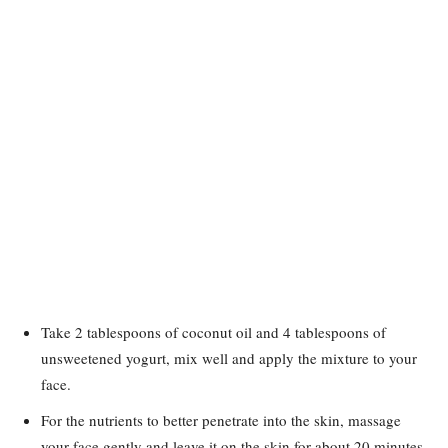
Take 2 tablespoons of coconut oil and 4 tablespoons of
unsweetened yogurt, mix well and apply the mixture to your
face.
For the nutrients to better penetrate into the skin, massage
your face gently and leave it on the skin for about 20 minutes,