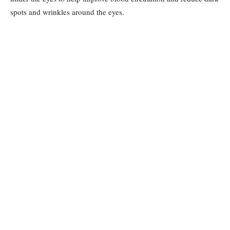
spots and wrinkles around the eyes.