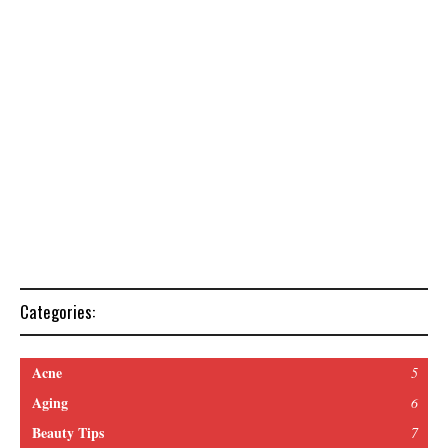
Categories:
Acne
5
Aging
6
Beauty Tips
7