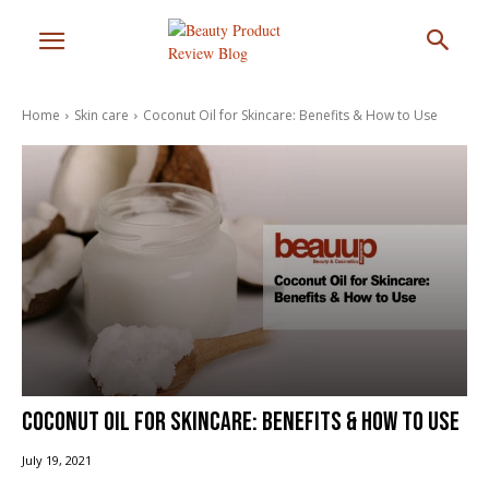
Home
Skin care
Coconut Oil for Skincare: Benefits & How to Use
Coconut Oil for Skincare: Benefits & How to Use
July 19, 2021