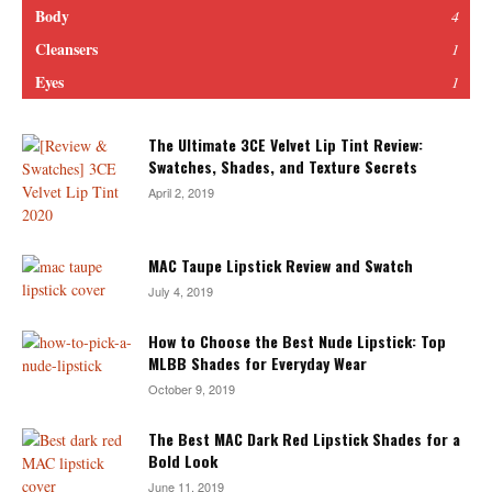
Body
4
Cleansers
1
Eyes
1
The Ultimate 3CE Velvet Lip Tint Review:
Swatches, Shades, and Texture Secrets
April 2, 2019
MAC Taupe Lipstick Review and Swatch
July 4, 2019
How to Choose the Best Nude Lipstick: Top
MLBB Shades for Everyday Wear
October 9, 2019
The Best MAC Dark Red Lipstick Shades for a
Bold Look
June 11, 2019