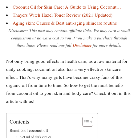
Coconut Oil for Skin Care: A Guide to Using Coconut…
Thayers Witch Hazel Toner Review (2021 Updated)
Aging skin: Causes & Best anti-aging skincare routine
Disclosure: This post may contain affiliate links. We may earn a small
commission at no extra cost to you if you make a purchase through
these links. Please read our full
Disclaimer
for more details.
Not only bring good effects in health care, as a raw material for
daily cooking, coconut oil also has a very effective skincare
effect. That’s why many girls have become crazy fans of this
organic oil from time to time. So how to get the most benefits
from coconut oil to your skin and body care? Check it out in this
article with us!
Contents
Benefits of coconut oil
1. Get rid of dark circles