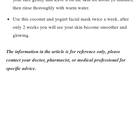
then rinse thoroughly with warm water.
Use this coconut and yogurt facial mask twice a week, after
only 2 weeks you will see your skin become smoother and
glowing.
The information in the article is for reference only, please
contact your doctor, pharmacist, or medical professional for
specific advice.