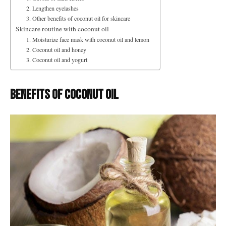
2. Lengthen eyelashes
3. Other benefits of coconut oil for skincare
Skincare routine with coconut oil
1. Moisturize face mask with coconut oil and lemon
2. Coconut oil and honey
3. Coconut oil and yogurt
Benefits of coconut oil