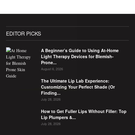
EDITOR PICKS
A Beginner’s Guide to Using At-Home
Light Therapy Devices for Blemish-
Prone...
August 6, 2026
The Ultimate Lip Lab Experience:
Customizing Your Perfect Shade (Or
Finding...
July 28, 2026
How to Get Fuller Lips Without Filler: Top
Lip Plumpers &...
July 28, 2026