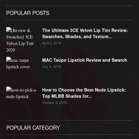
POPULAR POSTS
The Ultimate 3CE Velvet Lip Tint Review:
Swatches, Shades, and Texture...
April 2, 2019
MAC Taupe Lipstick Review and Swatch
July 4, 2019
How to Choose the Best Nude Lipstick:
Top MLBB Shades for...
October 9, 2019
POPULAR CATEGORY