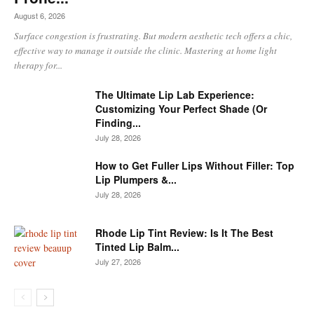
August 6, 2026
Surface congestion is frustrating. But modern aesthetic tech offers a chic,
effective way to manage it outside the clinic. Mastering at home light
therapy for...
The Ultimate Lip Lab Experience:
Customizing Your Perfect Shade (Or
Finding...
July 28, 2026
How to Get Fuller Lips Without Filler: Top
Lip Plumpers &...
July 28, 2026
Rhode Lip Tint Review: Is It The Best
Tinted Lip Balm...
July 27, 2026