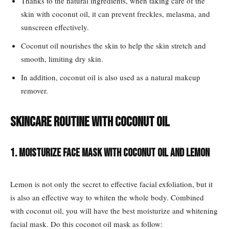
Thanks to the natural ingredients, when taking care of the
skin with coconut oil, it can prevent freckles, melasma, and
sunscreen effectively.
Coconut oil nourishes the skin to help the skin stretch and
smooth, limiting dry skin.
In addition, coconut oil is also used as a natural makeup
remover.
Skincare routine with coconut oil
1. Moisturize face mask with coconut oil and lemon
Lemon is not only the secret to effective facial exfoliation, but it
is also an effective way to whiten the whole body. Combined
with coconut oil, you will have the best moisturize and whitening
facial mask. Do this coconot oil mask as follow: