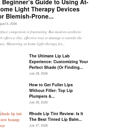
 Beginner’s Guide to Using At-
ome Light Therapy Devices
or Blemish-Prone...
gust 6, 2026
rface congestion is frustrating. But modern aesthetic
ch offers a chic, effective way to manage it outside the
inic. Mastering at home light therapy for...
The Ultimate Lip Lab
Experience: Customizing Your
Perfect Shade (Or Finding...
July 28, 2026
How to Get Fuller Lips
Without Filler: Top Lip
Plumpers &...
July 28, 2026
Rhode Lip Tint Review: Is It
The Best Tinted Lip Balm...
July 27, 2026