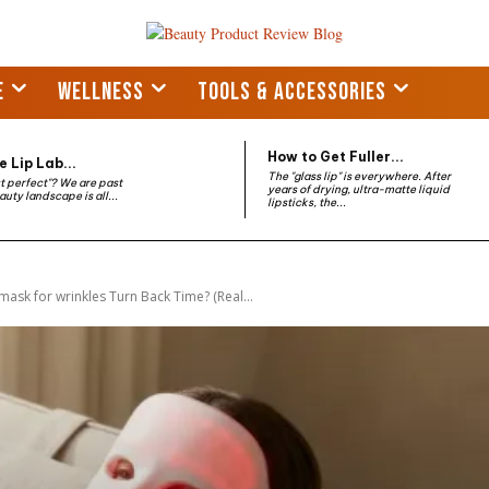
E
WELLNESS
TOOLS & ACCESSORIES
How to Get Fuller...
 Lip Lab...
The "glass lip" is everywhere. After
st perfect"? We are past
years of drying, ultra-matte liquid
auty landscape is all...
lipsticks, the...
mask for wrinkles Turn Back Time? (Real...