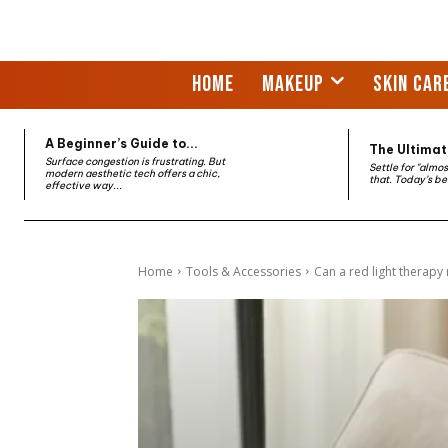
HOME
MAKEUP
SKIN CAR
A Beginner’s Guide to...
The Ultimate
Surface congestion is frustrating. But
Settle for "almo
modern aesthetic tech offers a chic,
that. Today’s be
effective way...
Home
Tools & Accessories
Can a red light therapy 