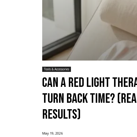
Tools & Accessories
Can a red light the
Turn Back Time? (Rea
Results)
May 19, 2026