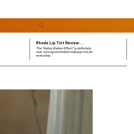
Rhode Lip Tint Review:...
The "Hailey Bieber Effect" is definitely
real, turning minimalist makeup into an
everyday...