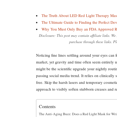
The Truth About LED Red Light Therapy Ma
The Ultimate Guide to Finding the Perfect De
Why You Must Only Buy an FDA Approved R
Disclosure: This post may contain affiliate links. W
purchase through these links. Pl
Noticing fine lines settling around your eyes can 
market, yet gravity and time often seem entirely u
might be the scientific upgrade your nightly routi
passing social media trend. It relies on clinicall
free. Skip the harsh lasers and temporary cosmetic
approach to visibly soften stubborn creases and res
Contents
The Anti-Aging Buzz: Does a Red Light Mask for Wri