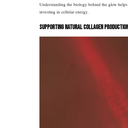
Understanding the biology behind the glow helps s
investing in cellular energy.
Supporting Natural Collagen Productio