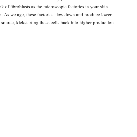
nk of fibroblasts as the microscopic factories in your skin
in. As we age, these factories slow down and produce lower-
y source, kickstarting these cells back into higher production