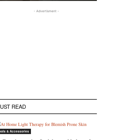
- Advertisment -
UST READ
ools & Accessories