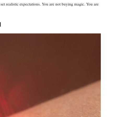
et realistic expectations. You are not buying magic. You are
n