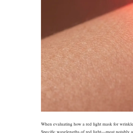
When evaluating how a red light mask for wrinkles
Specific wavelengths of red light—most notably 