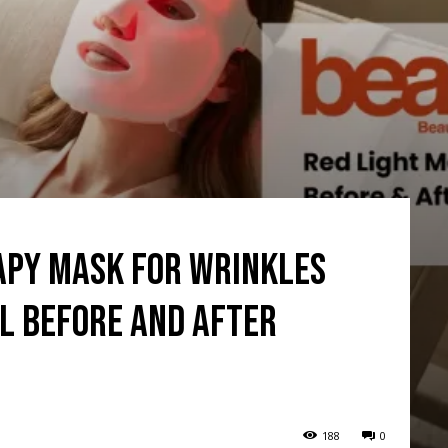
rapy mask for wrinkles
l Before and After
188
0