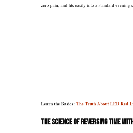
zero pain, and fits easily into a standard evening 
Learn the Basics:
The Truth About LED Red L
The Science of Reversing Time wit