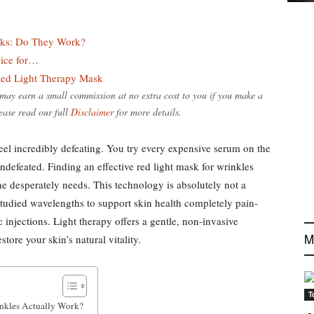
sks: Do They Work?
vice for…
ed Light Therapy Mask
e may earn a small commission at no extra cost to you if you make a
ease read our full
Disclaimer
for more details.
feel incredibly defeating. You try every expensive serum on the
ndefeated. Finding an effective red light mask for wrinkles
ne desperately needs. This technology is absolutely not a
y studied wavelengths to support skin health completely pain-
 injections. Light therapy offers a gentle, non-invasive
M
tore your skin’s natural vitality.
T
nkles Actually Work?