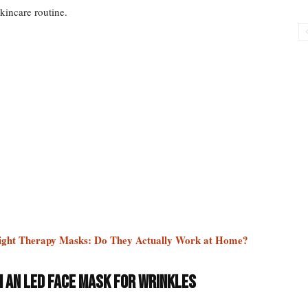
skincare routine.
ight Therapy Masks: Do They Actually Work at Home?
h an LED Face Mask for Wrinkles