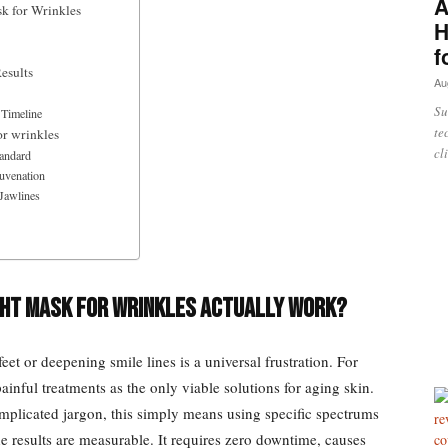
A
k for Wrinkles
H
f
esults
Au
Su
 Timeline
te
or wrinkles
cl
tandard
juvenation
 Jawlines
ight Mask for Wrinkles Actually Work?
et or deepening smile lines is a universal frustration. For
inful treatments as the only viable solutions for aging skin.
plicated jargon, this simply means using specific spectrums
The results are measurable. It requires zero downtime, causes