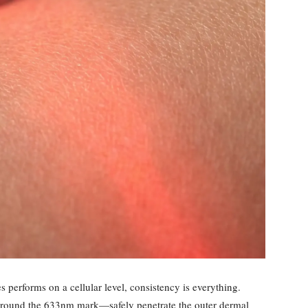
 performs on a cellular level, consistency is everything.
around the 633nm mark—safely penetrate the outer dermal