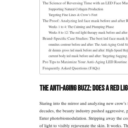
The Science of Reversing Time with an LED Face Mas
Supporting Natural Collagen Production
Targeting Fine Lines & Crow’s Feet
The Proof: Analyzing led face mask before and after R
Weeks 1 to 4: The Calming and Plumping Phase
Weeks 8 to 12: The red light therapy mask before and after
Brand-Specific Case Studies: The best led face mask f
omnilux contour before and after: The Anti-Aging Gold S
dr dennis gross led mask before and after: High-Speed Re
current body led mask before and after: Targeting Sagging
Pro Tips to Maximize Your Anti-Aging LED Routine
Frequently Asked Questions (FAQs)
The Anti-Aging Buzz: Does a Red L
Staring into the mirror and analyzing new crow’s fe
decades, the beauty industry pushed aggressive, pa
Enter photobiomodulation. Stripping away the com
of light to visibly rejuvenate the skin. It works. 