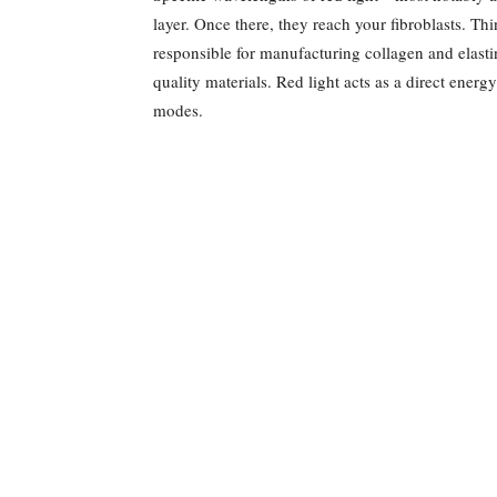
layer. Once there, they reach your fibroblasts. Thi
responsible for manufacturing collagen and elast
quality materials. Red light acts as a direct energ
modes.