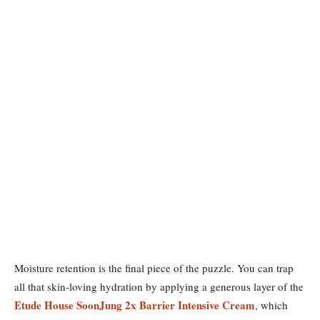
Moisture retention is the final piece of the puzzle. You can trap
all that skin-loving hydration by applying a generous layer of the
Etude House SoonJung 2x Barrier Intensive Cream
, which