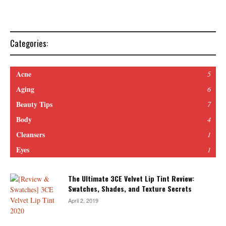
Categories:
Acne
5
Aging
6
Beauty Tips
7
Body
4
Cleansers
1
Eyes
1
The Ultimate 3CE Velvet Lip Tint Review:
Swatches, Shades, and Texture Secrets
April 2, 2019