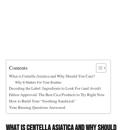
Contents
What is Centella Asiatica and Why Should You Care?
Why It Matters For Your Routine
Decoding the Label: Ingredients to Look For (and Avoid)
Editor-Approved: The Best Cica Products to Try Right Now
How to Build Your “Soothing Sandwich”
Your Burning Questions Answered
What is Centella Asiatica and Why Should