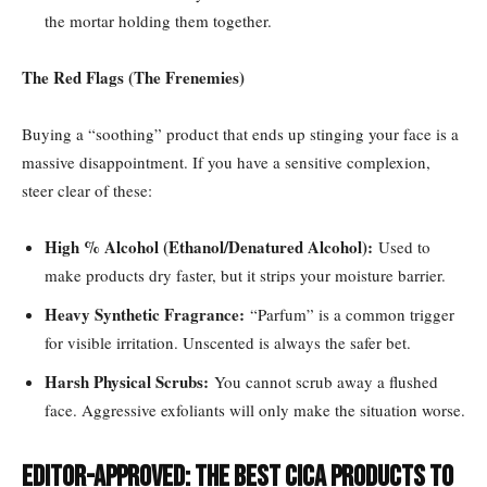
the mortar holding them together.
The Red Flags (The Frenemies)
Buying a “soothing” product that ends up stinging your face is a
massive disappointment. If you have a sensitive complexion,
steer clear of these:
High % Alcohol (Ethanol/Denatured Alcohol):
Used to
make products dry faster, but it strips your moisture barrier.
Heavy Synthetic Fragrance:
“Parfum” is a common trigger
for visible irritation. Unscented is always the safer bet.
Harsh Physical Scrubs:
You cannot scrub away a flushed
face. Aggressive exfoliants will only make the situation worse.
Editor-Approved: The Best Cica Products to