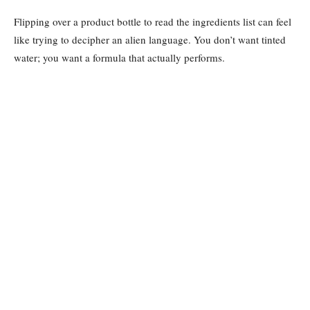
Flipping over a product bottle to read the ingredients list can feel
like trying to decipher an alien language. You don’t want tinted
water; you want a formula that actually performs.