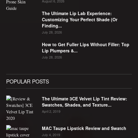
August 6, 2026
The Ultimate Lip Lab Experience:
Customizing Your Perfect Shade (Or
Finding...
July 28, 2026
How to Get Fuller Lips Without Filler: Top
Lip Plumpers &...
July 28, 2026
POPULAR POSTS
The Ultimate 3CE Velvet Lip Tint Review:
Swatches, Shades, and Texture...
April 2, 2019
MAC Taupe Lipstick Review and Swatch
July 4, 2019