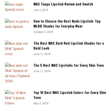
MAC Taupe Lipstick Review and Swatch
July 4, 2019
How to Choose the Best Nude Lipstick: Top
MLBB Shades for Everyday Wear
October 9, 2019
The Best MAC Dark Red Lipstick Shades for a
Bold Look
June 11, 2019
The 5 Best MAC Lipsticks for Every Skin Tone
June 11, 2019
Top 10 Best MAC Lipstick Colors for Every Skin
Tone
May 2, 2019