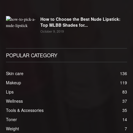
How to Choose the Best Nude Lipstick:
Top MLBB Shades for...
October 9, 2019
POPULAR CATEGORY
Skin care
136
Makeup
119
Lips
83
Wellness
37
Tools & Accessories
35
Toner
14
Weight
7