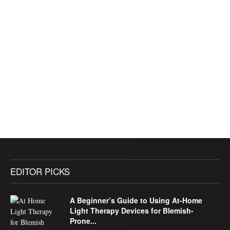
EDITOR PICKS
A Beginner’s Guide to Using At-Home
Light Therapy Devices for Blemish-
Prone...