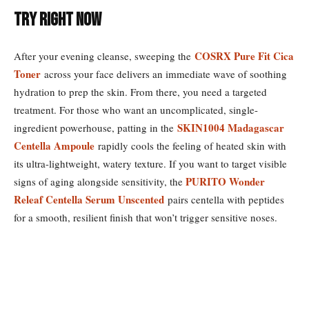
Try Right Now
COSRX Pure Fit Cica
After your evening cleanse, sweeping the
Toner
across your face delivers an immediate wave of soothing
hydration to prep the skin. From there, you need a targeted
treatment. For those who want an uncomplicated, single-
SKIN1004 Madagascar
ingredient powerhouse, patting in the
Centella Ampoule
rapidly cools the feeling of heated skin with
its ultra-lightweight, watery texture. If you want to target visible
PURITO Wonder
signs of aging alongside sensitivity, the
Releaf Centella Serum Unscented
pairs centella with peptides
for a smooth, resilient finish that won’t trigger sensitive noses.