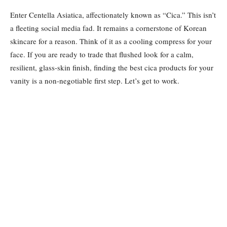
Enter Centella Asiatica, affectionately known as “Cica.” This isn’t
a fleeting social media fad. It remains a cornerstone of Korean
skincare for a reason. Think of it as a cooling compress for your
face. If you are ready to trade that flushed look for a calm,
resilient, glass-skin finish, finding the best cica products for your
vanity is a non-negotiable first step. Let’s get to work.