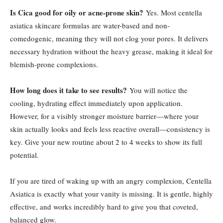
Is Cica good for oily or acne-prone skin?
Yes. Most centella
asiatica skincare formulas are water-based and non-
comedogenic, meaning they will not clog your pores. It delivers
necessary hydration without the heavy grease, making it ideal for
blemish-prone complexions.
How long does it take to see results?
You will notice the
cooling, hydrating effect immediately upon application.
However, for a visibly stronger moisture barrier—where your
skin actually looks and feels less reactive overall—consistency is
key. Give your new routine about 2 to 4 weeks to show its full
potential.
If you are tired of waking up with an angry complexion, Centella
Asiatica is exactly what your vanity is missing. It is gentle, highly
effective, and works incredibly hard to give you that coveted,
balanced glow.