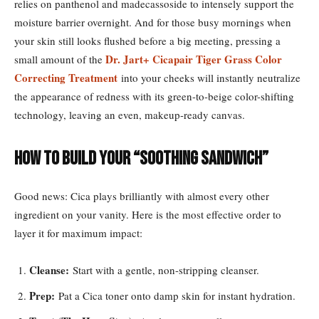
relies on panthenol and madecassoside to intensely support the
moisture barrier overnight. And for those busy mornings when
your skin still looks flushed before a big meeting, pressing a
Dr. Jart+ Cicapair Tiger Grass Color
small amount of the
Correcting Treatment
into your cheeks will instantly neutralize
the appearance of redness with its green-to-beige color-shifting
technology, leaving an even, makeup-ready canvas.
How to Build Your “Soothing Sandwich”
Good news: Cica plays brilliantly with almost every other
ingredient on your vanity. Here is the most effective order to
layer it for maximum impact:
Cleanse:
Start with a gentle, non-stripping cleanser.
Prep:
Pat a Cica toner onto damp skin for instant hydration.