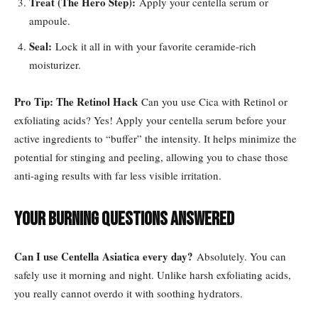
Treat (The Hero Step):
Apply your centella serum or
ampoule.
Seal:
Lock it all in with your favorite ceramide-rich
moisturizer.
Pro Tip: The Retinol Hack
Can you use Cica with Retinol or
exfoliating acids? Yes! Apply your centella serum before your
active ingredients to “buffer” the intensity. It helps minimize the
potential for stinging and peeling, allowing you to chase those
anti-aging results with far less visible irritation.
Your Burning Questions Answered
Can I use Centella Asiatica every day?
Absolutely. You can
safely use it morning and night. Unlike harsh exfoliating acids,
you really cannot overdo it with soothing hydrators.