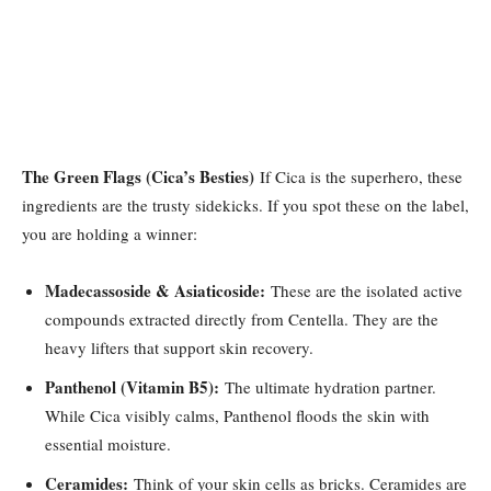
The Green Flags (Cica’s Besties)
If Cica is the superhero, these
ingredients are the trusty sidekicks. If you spot these on the label,
you are holding a winner:
Madecassoside & Asiaticoside:
These are the isolated active
compounds extracted directly from Centella. They are the
heavy lifters that support skin recovery.
Panthenol (Vitamin B5):
The ultimate hydration partner.
While Cica visibly calms, Panthenol floods the skin with
essential moisture.
Ceramides:
Think of your skin cells as bricks. Ceramides are