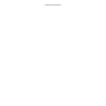
- Advertisment -