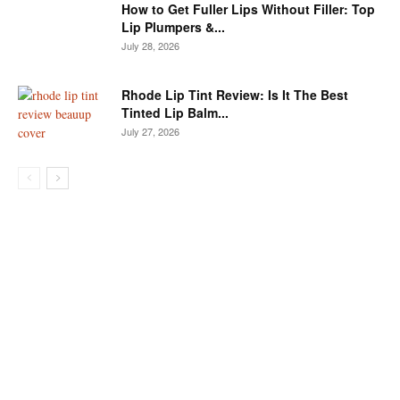
How to Get Fuller Lips Without Filler: Top
Lip Plumpers &...
July 28, 2026
Rhode Lip Tint Review: Is It The Best
Tinted Lip Balm...
July 27, 2026