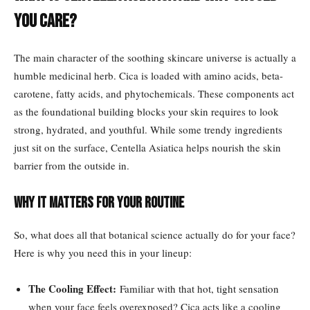
You Care?
The main character of the soothing skincare universe is actually a
humble medicinal herb. Cica is loaded with amino acids, beta-
carotene, fatty acids, and phytochemicals. These components act
as the foundational building blocks your skin requires to look
strong, hydrated, and youthful. While some trendy ingredients
just sit on the surface, Centella Asiatica helps nourish the skin
barrier from the outside in.
Why It Matters For Your Routine
So, what does all that botanical science actually do for your face?
Here is why you need this in your lineup:
The Cooling Effect:
Familiar with that hot, tight sensation
when your face feels overexposed? Cica acts like a cooling