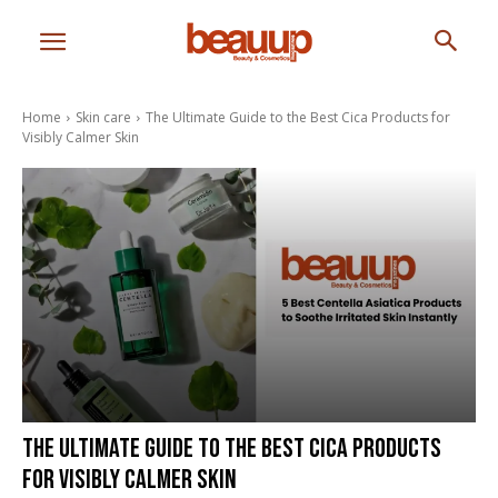
Home
Skin care
The Ultimate Guide to the Best Cica Products for
Visibly Calmer Skin
The Ultimate Guide to the Best Cica Products
for Visibly Calmer Skin