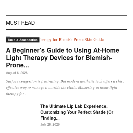
MUST READ
Tools & Accessories
A Beginner’s Guide to Using At-Home
Light Therapy Devices for Blemish-
Prone...
August 6, 2026
Surface congestion is frustrating. But modern aesthetic tech offers a chic,
effective way to manage it outside the clinic. Mastering at home light
therapy for...
The Ultimate Lip Lab Experience:
Customizing Your Perfect Shade (Or
Finding...
July 28, 2026