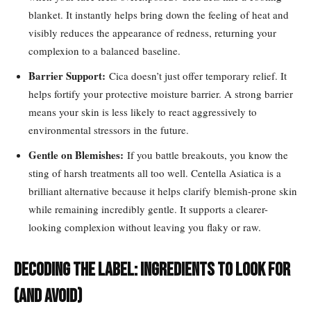
blanket. It instantly helps bring down the feeling of heat and
visibly reduces the appearance of redness, returning your
complexion to a balanced baseline.
Barrier Support:
Cica doesn’t just offer temporary relief. It
helps fortify your protective moisture barrier. A strong barrier
means your skin is less likely to react aggressively to
environmental stressors in the future.
Gentle on Blemishes:
If you battle breakouts, you know the
sting of harsh treatments all too well. Centella Asiatica is a
brilliant alternative because it helps clarify blemish-prone skin
while remaining incredibly gentle. It supports a clearer-
looking complexion without leaving you flaky or raw.
Decoding the Label: Ingredients to Look For
(and Avoid)