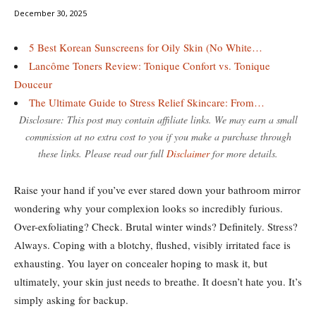
December 30, 2025
5 Best Korean Sunscreens for Oily Skin (No White…
Lancôme Toners Review: Tonique Confort vs. Tonique
Douceur
The Ultimate Guide to Stress Relief Skincare: From…
Disclosure: This post may contain affiliate links. We may earn a small
commission at no extra cost to you if you make a purchase through
these links. Please read our full
Disclaimer
for more details.
Raise your hand if you’ve ever stared down your bathroom mirror
wondering why your complexion looks so incredibly furious.
Over-exfoliating? Check. Brutal winter winds? Definitely. Stress?
Always. Coping with a blotchy, flushed, visibly irritated face is
exhausting. You layer on concealer hoping to mask it, but
ultimately, your skin just needs to breathe. It doesn’t hate you. It’s
simply asking for backup.