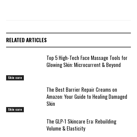
RELATED ARTICLES
Top 5 High-Tech Face Massage Tools for
Glowing Skin: Microcurrent & Beyond
Skin care
The Best Barrier Repair Creams on
Amazon: Your Guide to Healing Damaged
Skin
Skin care
The GLP-1 Skincare Era: Rebuilding
Volume & Elasticity