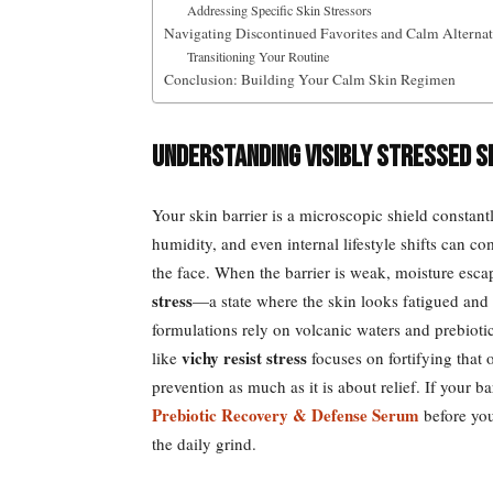
Addressing Specific Skin Stressors
Navigating Discontinued Favorites and Calm Alternat
Transitioning Your Routine
Conclusion: Building Your Calm Skin Regimen
Understanding Visibly Stressed S
Your skin barrier is a microscopic shield constant
humidity, and even internal lifestyle shifts can c
the face. When the barrier is weak, moisture escap
stress
—a state where the skin looks fatigued and 
formulations rely on volcanic waters and prebiotic
vichy resist stress
like
focuses on fortifying that o
prevention as much as it is about relief. If your ba
Prebiotic Recovery & Defense Serum
before you
the daily grind.