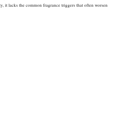
ity, it lacks the common fragrance triggers that often worsen