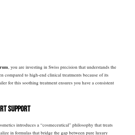
erum
, you are investing in Swiss precision that understands the
ten compared to high-end clinical treatments because of its
tailer for this soothing treatment ensures you have a consistent
ort Support
metics introduces a “cosmeceutical” philosophy that treats
alize in formulas that bridge the gap between pure luxury