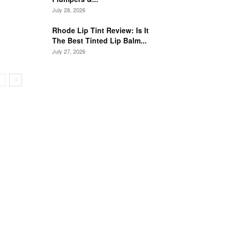
July 28, 2026
Rhode Lip Tint Review: Is It
The Best Tinted Lip Balm...
July 27, 2026