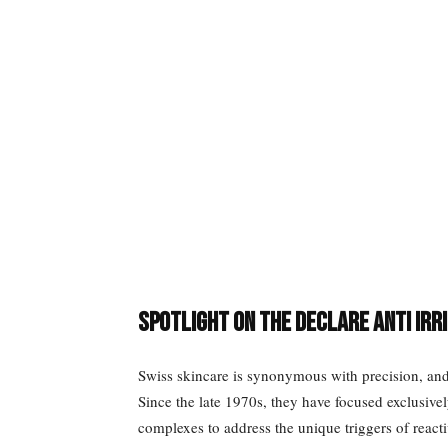
Spotlight on the Declare Anti Irr
Swiss skincare is synonymous with precision, and 
Since the late 1970s, they have focused exclusivel
complexes to address the unique triggers of react