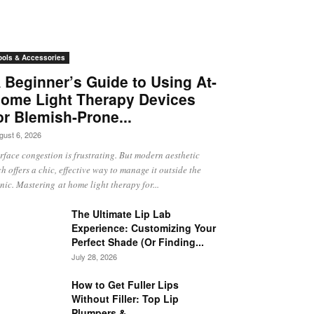
ools & Accessories
 Beginner’s Guide to Using At-
ome Light Therapy Devices
or Blemish-Prone...
gust 6, 2026
rface congestion is frustrating. But modern aesthetic
ch offers a chic, effective way to manage it outside the
inic. Mastering at home light therapy for...
The Ultimate Lip Lab
Experience: Customizing Your
Perfect Shade (Or Finding...
July 28, 2026
How to Get Fuller Lips
Without Filler: Top Lip
Plumpers &...