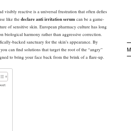
 visibly reactive is a universal frustration that often defies
declare anti irritation serum
use like the
can be a game-
ture of sensitive skin. European pharmacy culture has long
on biological harmony rather than aggressive correction.
ifically-backed sanctuary for the skin’s appearance. By
M
ou can find solutions that target the root of the “angry”
gned to bring your face back from the brink of a flare-up.
port