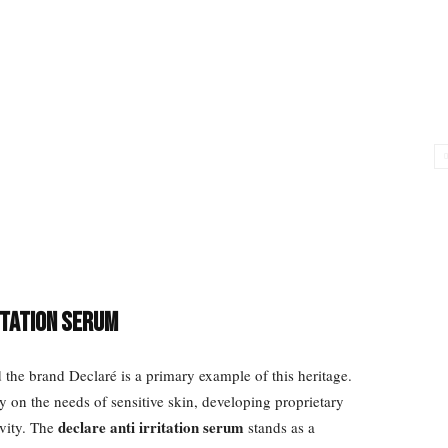
itation Serum
the brand Declaré is a primary example of this heritage.
y on the needs of sensitive skin, developing proprietary
declare anti irritation serum
ivity. The
stands as a