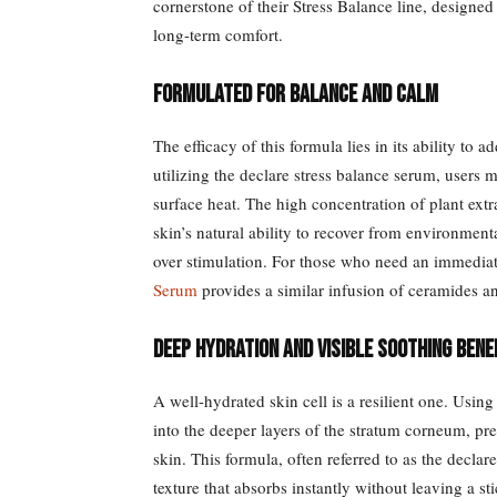
cornerstone of their Stress Balance line, designed 
long-term comfort.
Formulated for Balance and Calm
The efficacy of this formula lies in its ability to
utilizing the declare stress balance serum, users 
surface heat. The high concentration of plant extr
skin’s natural ability to recover from environment
over stimulation. For those who need an immediat
Serum
provides a similar infusion of ceramides an
Deep Hydration and Visible Soothing Bene
A well-hydrated skin cell is a resilient one. Using
into the deeper layers of the stratum corneum, pre
skin. This formula, often referred to as the declare
texture that absorbs instantly without leaving a st