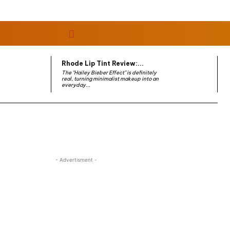
Rhode Lip Tint Review:...
The "Hailey Bieber Effect" is definitely
real, turning minimalist makeup into an
everyday...
- Advertisment -