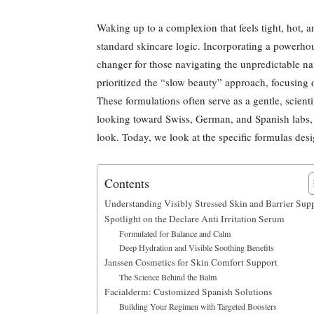
Waking up to a complexion that feels tight, hot, and
standard skincare logic. Incorporating a powerho
changer for those navigating the unpredictable na
prioritized the “slow beauty” approach, focusing 
These formulations often serve as a gentle, scient
looking toward Swiss, German, and Spanish labs, y
look. Today, we look at the specific formulas desi
Contents
Understanding Visibly Stressed Skin and Barrier Sup
Spotlight on the Declare Anti Irritation Serum
Formulated for Balance and Calm
Deep Hydration and Visible Soothing Benefits
Janssen Cosmetics for Skin Comfort Support
The Science Behind the Balm
Facialderm: Customized Spanish Solutions
Building Your Regimen with Targeted Boosters