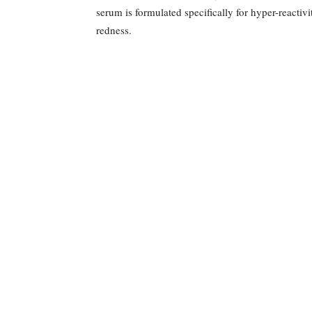
serum is formulated specifically for hyper-reactiv
redness.