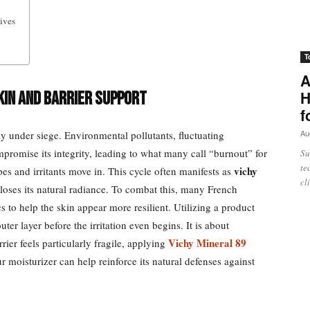
ives
T
A
H
kin and Barrier Support
f
Au
ly under siege. Environmental pollutants, fluctuating
ompromise its integrity, leading to what many call “burnout” for
Su
te
vichy
es and irritants move in. This cycle often manifests as
cl
loses its natural radiance. To combat this, many French
s to help the skin appear more resilient. Utilizing a product
uter layer before the irritation even begins. It is about
Vichy Mineral 89
rrier feels particularly fragile, applying
r moisturizer can help reinforce its natural defenses against