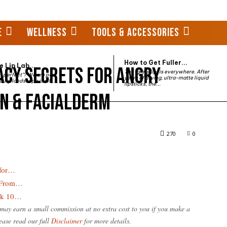
E
WELLNESS
TOOLS & ACCESSORIES
How to Get Fuller...
 Lip Lab...
cy Secrets for Angry
The "glass lip" is everywhere. After
st perfect"? We are past
years of drying, ultra-matte liquid
auty landscape is all...
lipsticks, the...
en & Facialderm
 Angry Skin: Declaré, Janssen & Facialderm
270
0
 for…
: From…
ook 10…
e may earn a small commission at no extra cost to you if you make a
ease read our full
Disclaimer
for more details.