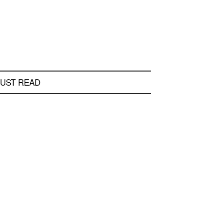
UST READ