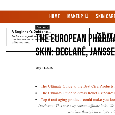
HOME
MAKEUP
SKIN CAR
Skin care
A Beginner’s Guide to...
The Ultimate
The European Pharma
Surface congestion is frustrating. But
Settle for "almo
modern aesthetic tech offers a chic,
that. Today’s be
effective way...
Skin: Declaré, Janss
Home
Skin care
The European Pharmacy Secrets for
May 14, 2026
The Ultimate Guide to the Best Cica Products
The Ultimate Guide to Stress Relief Skincare
Top 6 anti-aging products could make you l
Disclosure: This post may contain affiliate links. W
purchase through these links. Pl