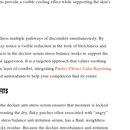
to provide a visible cooling effect while supporting the skin’s
 address multiple pathways of discomfort simultaneously. By
may notice a visible reduction in the look of blotchiness and
acts in the declare serum stress balance works to support the
al aggression. It is a targeted approach that values soothing
e layer of comfort, integrating
Paula’s Choice Calm Repairing
d antioxidants to help your complexion find its center.
fits
 the declare anti stress serum ensures that moisture is locked
venting the dry, flaky patches often associated with “angry”
 stress balance anti irritation serum, has a fluid, weightless
icky residue. Because the declare stressbalance anti irritation