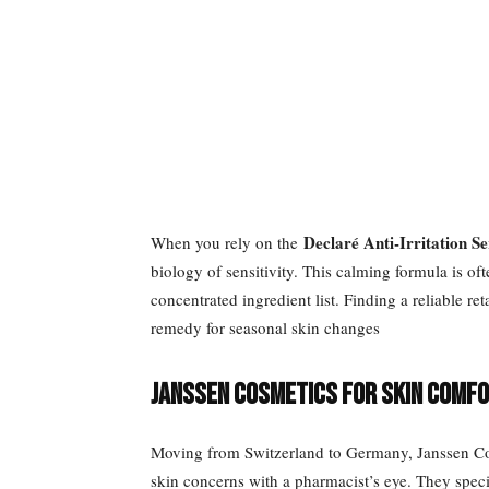
Declaré Anti-Irritation S
When you rely on the
biology of sensitivity. This calming formula is of
concentrated ingredient list. Finding a reliable re
remedy for seasonal skin changes
Janssen Cosmetics for Skin Comf
Moving from Switzerland to Germany, Janssen Cos
skin concerns with a pharmacist’s eye. They speci