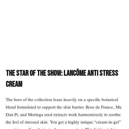
The Star of the Show: Lancôme Anti Stress
Cream
The hero of the collection leans heavily on a specific botanical
blend formulated to support the skin barrier. Rose de France, Mu
Dan Pi, and Moringa seed extracts work harmoniously to soothe
the feel of stressed skin. You get a highly unique “cream-in-gel”