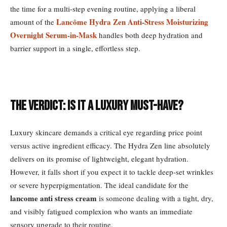
the time for a multi-step evening routine, applying a liberal
Lancôme Hydra Zen Anti-Stress Moisturizing
amount of the
Overnight Serum-in-Mask
handles both deep hydration and
barrier support in a single, effortless step.
The Verdict: Is it a Luxury Must-Have?
Luxury skincare demands a critical eye regarding price point
versus active ingredient efficacy. The Hydra Zen line absolutely
delivers on its promise of lightweight, elegant hydration.
However, it falls short if you expect it to tackle deep-set wrinkles
or severe hyperpigmentation. The ideal candidate for the
lancome anti stress cream
is someone dealing with a tight, dry,
and visibly fatigued complexion who wants an immediate
sensory upgrade to their routine.