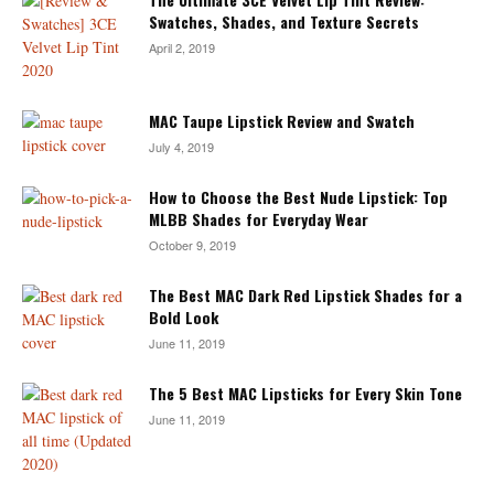
Swatches, Shades, and Texture Secrets
April 2, 2019
MAC Taupe Lipstick Review and Swatch
July 4, 2019
How to Choose the Best Nude Lipstick: Top
MLBB Shades for Everyday Wear
October 9, 2019
The Best MAC Dark Red Lipstick Shades for a
Bold Look
June 11, 2019
The 5 Best MAC Lipsticks for Every Skin Tone
June 11, 2019