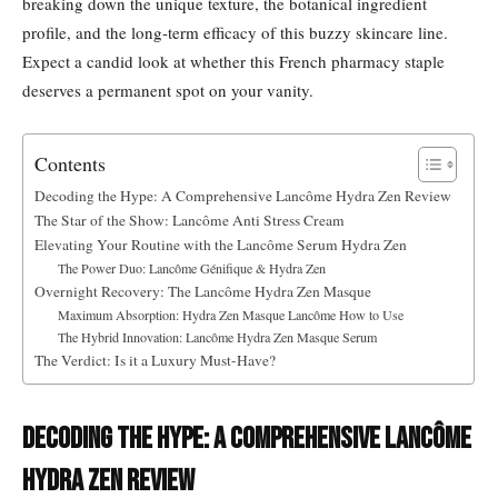
breaking down the unique texture, the botanical ingredient
profile, and the long-term efficacy of this buzzy skincare line.
Expect a candid look at whether this French pharmacy staple
deserves a permanent spot on your vanity.
Contents
Decoding the Hype: A Comprehensive Lancôme Hydra Zen Review
The Star of the Show: Lancôme Anti Stress Cream
Elevating Your Routine with the Lancôme Serum Hydra Zen
The Power Duo: Lancôme Génifique & Hydra Zen
Overnight Recovery: The Lancôme Hydra Zen Masque
Maximum Absorption: Hydra Zen Masque Lancôme How to Use
The Hybrid Innovation: Lancôme Hydra Zen Masque Serum
The Verdict: Is it a Luxury Must-Have?
Decoding the Hype: A Comprehensive Lancôme
Hydra Zen Review