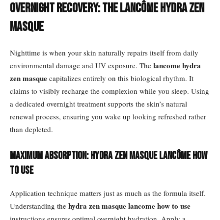
Overnight Recovery: The Lancôme Hydra Zen
Masque
Nighttime is when your skin naturally repairs itself from daily
lancome hydra
environmental damage and UV exposure. The
zen masque
capitalizes entirely on this biological rhythm. It
claims to visibly recharge the complexion while you sleep. Using
a dedicated overnight treatment supports the skin’s natural
renewal process, ensuring you wake up looking refreshed rather
than depleted.
Maximum Absorption: Hydra Zen Masque Lancôme How
to Use
Application technique matters just as much as the formula itself.
hydra zen masque lancome how to use
Understanding the
instructions ensures optimal overnight hydration. Apply a