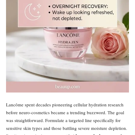
Lancôme spent decades pioneering cellular hydration research
before neuro-cosmetics became a trending buzzword. The goal
was straightforward. Formulate a targeted line specifically for
sensitive skin types and those battling severe moisture depletion.