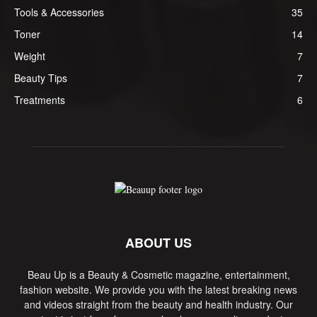
Tools & Accessories
35
Toner
14
Weight
7
Beauty Tips
7
Treatments
6
ABOUT US
Beau Up is a Beauty & Cosmetic magazine, entertainment,
fashion website. We provide you with the latest breaking news
and videos straight from the beauty and health industry. Our