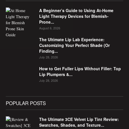
A Beginner’s Guide to Using At-Home
Light Therapy Devices for Blemish-
Prone...
August 6, 2026
The Ultimate Lip Lab Experience:
Customizing Your Perfect Shade (Or
Finding...
July 28, 2026
How to Get Fuller Lips Without Filler: Top
Lip Plumpers &...
July 28, 2026
POPULAR POSTS
The Ultimate 3CE Velvet Lip Tint Review:
Swatches, Shades, and Texture...