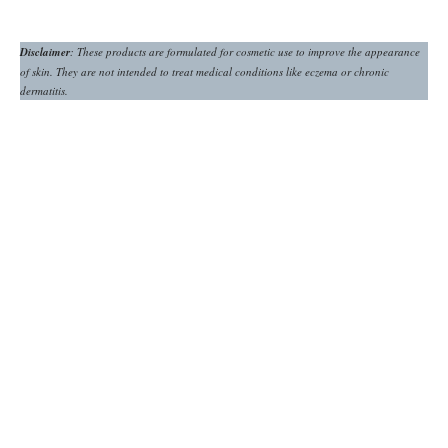
Disclaimer
: These products are formulated for cosmetic use to improve the appearance
of skin. They are not intended to treat medical conditions like eczema or chronic
dermatitis.