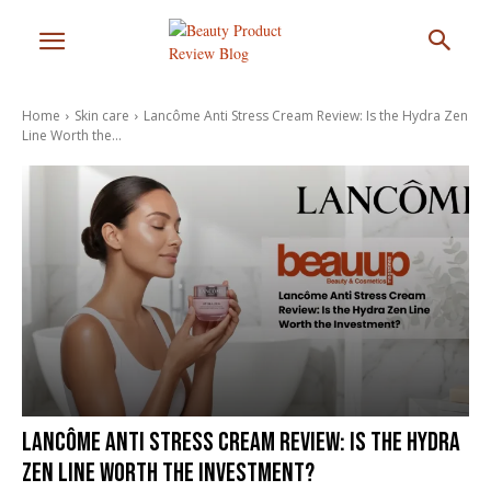
Home
Skin care
Lancôme Anti Stress Cream Review: Is the Hydra Zen
Line Worth the...
Lancôme Anti Stress Cream Review: Is the Hydra
Zen Line Worth the Investment?