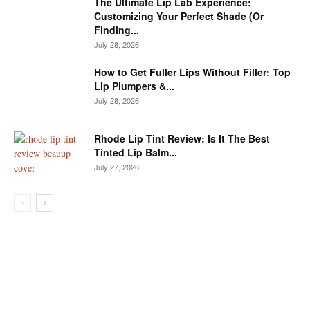
The Ultimate Lip Lab Experience:
Customizing Your Perfect Shade (Or
Finding...
July 28, 2026
How to Get Fuller Lips Without Filler: Top
Lip Plumpers &...
July 28, 2026
Rhode Lip Tint Review: Is It The Best
Tinted Lip Balm...
July 27, 2026