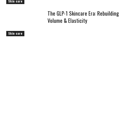
Skin care
The GLP-1 Skincare Era: Rebuilding
Volume & Elasticity
Skin care