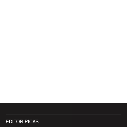
EDITOR PICKS