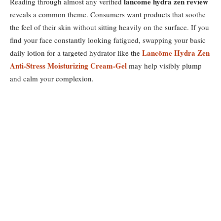
lancome hydra zen review
Reading through almost any verified
reveals a common theme. Consumers want products that soothe
the feel of their skin without sitting heavily on the surface. If you
find your face constantly looking fatigued, swapping your basic
Lancôme Hydra Zen
daily lotion for a targeted hydrator like the
Anti-Stress Moisturizing Cream-Gel
may help visibly plump
and calm your complexion.