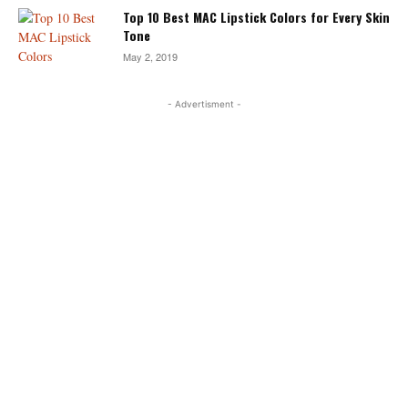
Top 10 Best MAC Lipstick Colors for Every Skin
Tone
May 2, 2019
- Advertisment -