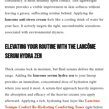
consistency. It melts instantly upon contact. This lightweight
texture provides a visible improvement in skin softness without
leaving a greasy, suffocating residue behind. Applying the
lancome anti stress cream
feels like a cooling drink of water for
your face. It actively targets the tight, uncomfortable sensations
associated with environmental dryness.
Elevating Your Routine with the Lancôme
Serum Hydra Zen
Thick creams lock in moisture, but fluid serums deliver the initial
lancome serum hydra zen
surge. Adding the
to your lineup
provides an immediate, concentrated dose of hydration right
where you need it most. A serum-first approach heavily improves
the absorption and efficacy of the heavier creams you apply
Lancôme
afterward. Applying a rich, hydrating base layer like
Tonique Confort Re-Hydrating Comforting Toner
right before