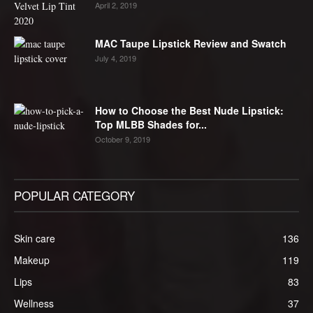
April 2, 2019
MAC Taupe Lipstick Review and Swatch
July 4, 2019
How to Choose the Best Nude Lipstick:
Top MLBB Shades for...
October 9, 2019
POPULAR CATEGORY
Skin care
136
Makeup
119
Lips
83
Wellness
37