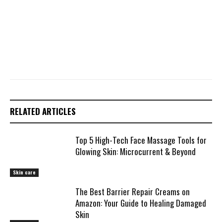
RELATED ARTICLES
Top 5 High-Tech Face Massage Tools for
Glowing Skin: Microcurrent & Beyond
Skin care
The Best Barrier Repair Creams on
Amazon: Your Guide to Healing Damaged
Skin