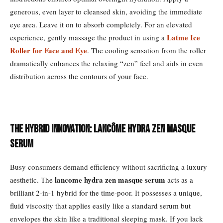
generous, even layer to cleansed skin, avoiding the immediate
eye area. Leave it on to absorb completely. For an elevated
Latme Ice
experience, gently massage the product in using a
Roller for Face and Eye
. The cooling sensation from the roller
dramatically enhances the relaxing “zen” feel and aids in even
distribution across the contours of your face.
The Hybrid Innovation: Lancôme Hydra Zen Masque
Serum
Busy consumers demand efficiency without sacrificing a luxury
lancome hydra zen masque serum
aesthetic. The
acts as a
brilliant 2-in-1 hybrid for the time-poor. It possesses a unique,
fluid viscosity that applies easily like a standard serum but
envelopes the skin like a traditional sleeping mask. If you lack