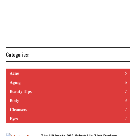
Categories:
Acne
5
Aging
6
Beauty Tips
7
Body
4
Cleansers
1
Eyes
1
The Ultimate 3CE Velvet Lip Tint Review: