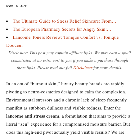
May 14, 2026
The Ultimate Guide to Stress Relief Skincare: From…
The European Pharmacy Secrets for Angry Skin:…
Lancôme Toners Review: Tonique Confort vs. Tonique
Douceur
Disclosure: This post may contain affiliate links. We may earn a small
commission at no extra cost to you if you make a purchase through
these links. Please read our full
Disclaimer
for more details.
In an era of “burnout skin,” luxury beauty brands are rapidly
pivoting to neuro-cosmetics designed to calm the complexion.
Environmental stressors and a chronic lack of sleep frequently
manifest as stubborn dullness and visible redness. Enter the
lancome anti stress cream
, a formulation that aims to provide a
literal “zen” experience for a compromised moisture barrier. But
does this high-end pivot actually yield visible results? We are