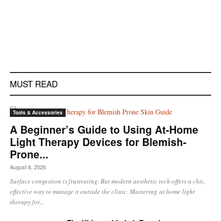
MUST READ
Tools & Accessories
A Beginner’s Guide to Using At-Home
Light Therapy Devices for Blemish-
Prone...
August 6, 2026
Surface congestion is frustrating. But modern aesthetic tech offers a chic,
effective way to manage it outside the clinic. Mastering at home light
therapy for...