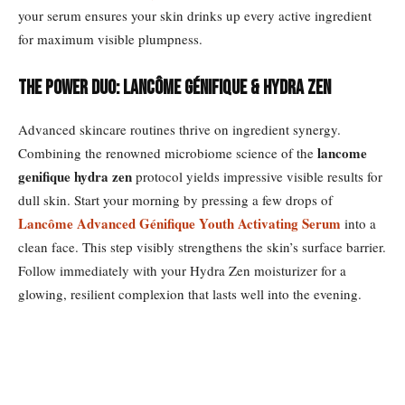
your serum ensures your skin drinks up every active ingredient
for maximum visible plumpness.
The Power Duo: Lancôme Génifique & Hydra Zen
Advanced skincare routines thrive on ingredient synergy.
lancome
Combining the renowned microbiome science of the
genifique hydra zen
protocol yields impressive visible results for
dull skin. Start your morning by pressing a few drops of
Lancôme Advanced Génifique Youth Activating Serum
into a
clean face. This step visibly strengthens the skin’s surface barrier.
Follow immediately with your Hydra Zen moisturizer for a
glowing, resilient complexion that lasts well into the evening.