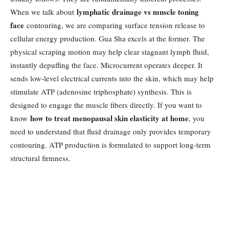
lymphatic drainage vs muscle toning
When we talk about
face
contouring, we are comparing surface tension release to
cellular energy production. Gua Sha excels at the former. The
physical scraping motion may help clear stagnant lymph fluid,
instantly depuffing the face. Microcurrent operates deeper. It
sends low-level electrical currents into the skin, which may help
stimulate ATP (adenosine triphosphate) synthesis. This is
designed to engage the muscle fibers directly. If you want to
how to treat menopausal skin elasticity at home
know
, you
need to understand that fluid drainage only provides temporary
contouring. ATP production is formulated to support long-term
structural firmness.