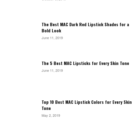
The Best MAC Dark Red Lipstick Shades for a
Bold Look
June 11, 2019
The 5 Best MAC Lipsticks for Every Skin Tone
June 11, 2019
Top 10 Best MAC Lipstick Colors for Every Skin
Tone
May 2, 2019