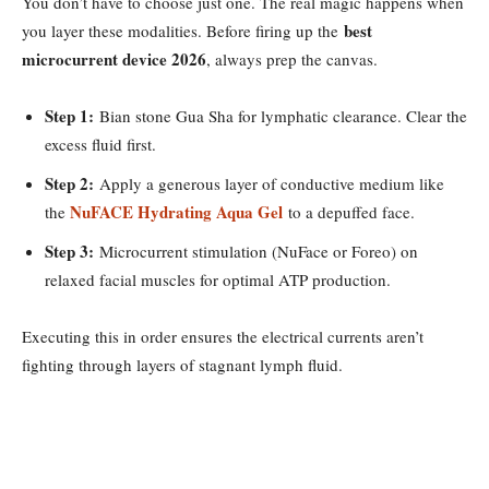
You don’t have to choose just one. The real magic happens when
best
you layer these modalities. Before firing up the
microcurrent device 2026
, always prep the canvas.
Step 1:
Bian stone Gua Sha for lymphatic clearance. Clear the
excess fluid first.
Step 2:
Apply a generous layer of conductive medium like
NuFACE Hydrating Aqua Gel
the
to a depuffed face.
Step 3:
Microcurrent stimulation (NuFace or Foreo) on
relaxed facial muscles for optimal ATP production.
Executing this in order ensures the electrical currents aren’t
fighting through layers of stagnant lymph fluid.