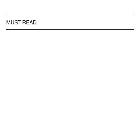
MUST READ