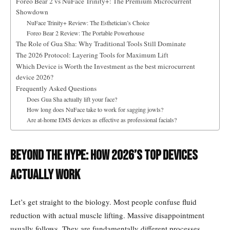
Foreo Bear 2 vs NuFace Trinity+: The Premium Microcurrent
Showdown
NuFace Trinity+ Review: The Esthetician’s Choice
Foreo Bear 2 Review: The Portable Powerhouse
The Role of Gua Sha: Why Traditional Tools Still Dominate
The 2026 Protocol: Layering Tools for Maximum Lift
Which Device is Worth the Investment as the best microcurrent
device 2026?
Frequently Asked Questions
Does Gua Sha actually lift your face?
How long does NuFace take to work for sagging jowls?
Are at-home EMS devices as effective as professional facials?
Beyond the Hype: How 2026’s Top Devices
Actually Work
Let’s get straight to the biology. Most people confuse fluid
reduction with actual muscle lifting. Massive disappointment
usually follows. They are fundamentally different processes.