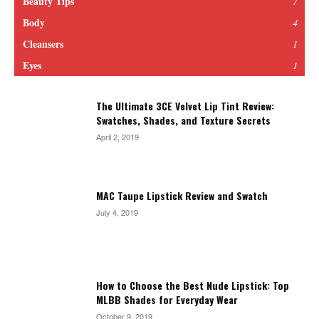
Beauty Tips
7
Body
4
Cleansers
1
Eyes
1
The Ultimate 3CE Velvet Lip Tint Review:
Swatches, Shades, and Texture Secrets
April 2, 2019
MAC Taupe Lipstick Review and Swatch
July 4, 2019
How to Choose the Best Nude Lipstick: Top
MLBB Shades for Everyday Wear
October 9, 2019