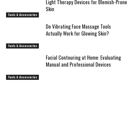
Light Therapy Devices for Blemish-Prone
Skin
Tools & Accessories
Do Vibrating Face Massage Tools
Actually Work for Glowing Skin?
Tools & Accessories
Facial Contouring at Home: Evaluating
Manual and Professional Devices
Tools & Accessories