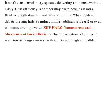
It won’t cause involuntary spasms, delivering an intense workout
safely. Cost-efficiency is another major win here, as it works
flawlessly with standard water-based serums. When readers
ziip halo vs nuface mini+
debate the
, adding the Bear 2 or even
ZIIP HALO Nanocurrent and
the nanocurrent-powered
Microcurrent Facial Device
to the conversation often tilts the
scale toward long-term serum flexibility and hygienic builds.