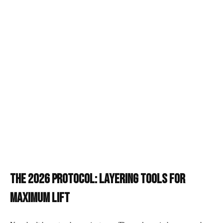
The 2026 Protocol: Layering Tools for
Maximum Lift