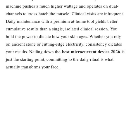
machine pushes a much higher wattage and operates on dual-
channels to cross-hatch the muscle. Clinical visits are infrequent.
Daily maintenance with a premium at-home tool yields better
cumulative results than a single, isolated clinical session. You
hold the power to dictate how your skin ages. Whether you rely
on ancient stone or cutting-edge electricity, consistency dictates
best microcurrent device 2026
your results. Nailing down the
is
just the starting point; committing to the daily ritual is what
actually transforms your face.