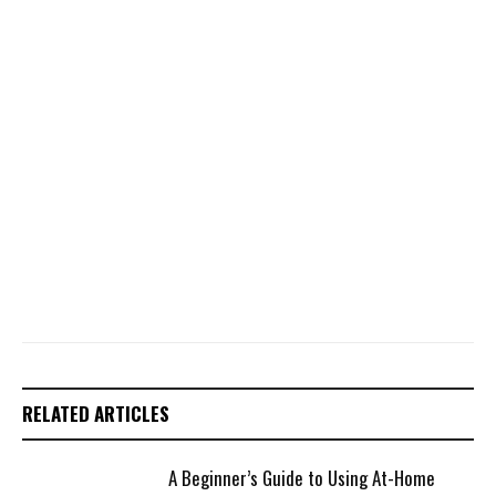
RELATED ARTICLES
A Beginner’s Guide to Using At-Home