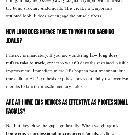
lifting. It may help sweep away stagnant lymph, which reveals
the bone structure underneath. This creates a temporarily
sculpted look. It does not engage the muscle fibers.
How long does NuFace take to work for sagging
jowls?
how long does
Patience is mandatory. If you are wondering
nuface take to work
, expect to wait 60 days for sustained, visible
improvement. Immediate micro-lifts happen post-treatment, but
true cellular ATP synthesis requires consistent, daily use over two
months before the muscle memory holds.
Are at-home EMS devices as effective as professional
facials?
at-
No, but they close the gap significantly. When weighing
home ems vs professional microcurrent facials
, a clinic