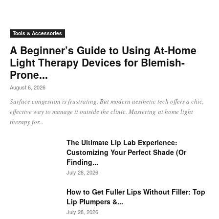
Tools & Accessories
A Beginner’s Guide to Using At-Home
Light Therapy Devices for Blemish-
Prone...
August 6, 2026
Surface congestion is frustrating. But modern aesthetic tech offers a chic,
effective way to manage it outside the clinic. Mastering at home light
therapy for...
The Ultimate Lip Lab Experience:
Customizing Your Perfect Shade (Or
Finding...
July 28, 2026
How to Get Fuller Lips Without Filler: Top
Lip Plumpers &...
July 28, 2026