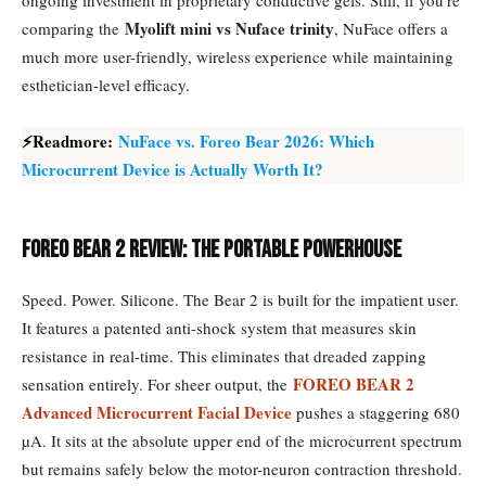
ongoing investment in proprietary conductive gels. Still, if you’re
Myolift mini vs Nuface trinity
comparing the
, NuFace offers a
much more user-friendly, wireless experience while maintaining
esthetician-level efficacy.
⚡Readmore:
NuFace vs. Foreo Bear 2026: Which
Microcurrent Device is Actually Worth It?
Foreo Bear 2 Review: The Portable Powerhouse
Speed. Power. Silicone. The Bear 2 is built for the impatient user.
It features a patented anti-shock system that measures skin
resistance in real-time. This eliminates that dreaded zapping
FOREO BEAR 2
sensation entirely. For sheer output, the
Advanced Microcurrent Facial Device
pushes a staggering 680
µA. It sits at the absolute upper end of the microcurrent spectrum
but remains safely below the motor-neuron contraction threshold.