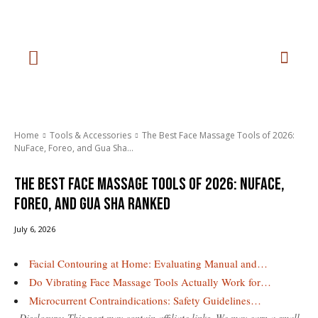
Home
Tools & Accessories
The Best Face Massage Tools of 2026:
NuFace, Foreo, and Gua Sha...
The Best Face Massage Tools of 2026: NuFace,
Foreo, and Gua Sha Ranked
July 6, 2026
Facial Contouring at Home: Evaluating Manual and…
Do Vibrating Face Massage Tools Actually Work for…
Microcurrent Contraindications: Safety Guidelines…
Disclosure: This post may contain affiliate links. We may earn a small