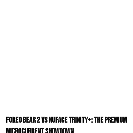
Foreo Bear 2 vs NuFace Trinity+: The Premium
Microcurrent Showdown