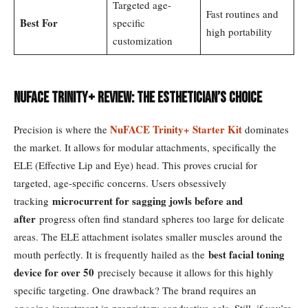
Targeted age-
Fast routines and
Best For
specific
high portability
customization
NuFace Trinity+ Review: The Esthetician’s Choice
NuFACE Trinity+ Starter Kit
Precision is where the
dominates
the market. It allows for modular attachments, specifically the
ELE (Effective Lip and Eye) head. This proves crucial for
targeted, age-specific concerns. Users obsessively
microcurrent for sagging jowls before and
tracking
after
progress often find standard spheres too large for delicate
areas. The ELE attachment isolates smaller muscles around the
best facial toning
mouth perfectly. It is frequently hailed as the
device for over 50
precisely because it allows for this highly
specific targeting. One drawback? The brand requires an