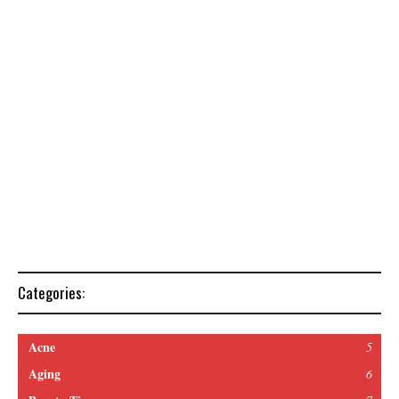
Categories:
Acne
5
Aging
6