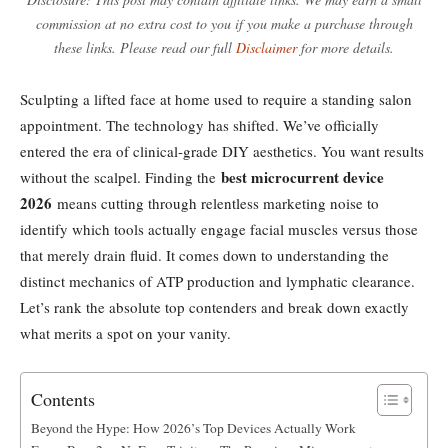
commission at no extra cost to you if you make a purchase through
these links. Please read our full
Disclaimer
for more details.
Sculpting a lifted face at home used to require a standing salon
appointment. The technology has shifted. We’ve officially
entered the era of clinical-grade DIY aesthetics. You want results
best microcurrent device
without the scalpel. Finding the
2026
means cutting through relentless marketing noise to
identify which tools actually engage facial muscles versus those
that merely drain fluid. It comes down to understanding the
distinct mechanics of ATP production and lymphatic clearance.
Let’s rank the absolute top contenders and break down exactly
what merits a spot on your vanity.
Contents
Beyond the Hype: How 2026’s Top Devices Actually Work