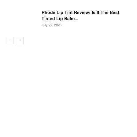
Rhode Lip Tint Review: Is It The Best
Tinted Lip Balm...
July 27, 2026