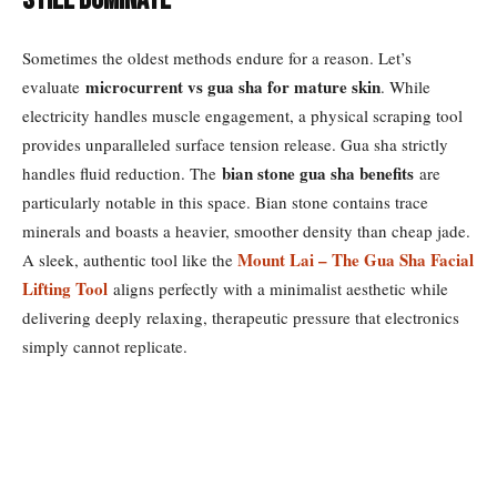
Still Dominate
Sometimes the oldest methods endure for a reason. Let’s
microcurrent vs gua sha for mature skin
evaluate
. While
electricity handles muscle engagement, a physical scraping tool
provides unparalleled surface tension release. Gua sha strictly
bian stone gua sha benefits
handles fluid reduction. The
are
particularly notable in this space. Bian stone contains trace
minerals and boasts a heavier, smoother density than cheap jade.
Mount Lai – The Gua Sha Facial
A sleek, authentic tool like the
Lifting Tool
aligns perfectly with a minimalist aesthetic while
delivering deeply relaxing, therapeutic pressure that electronics
simply cannot replicate.