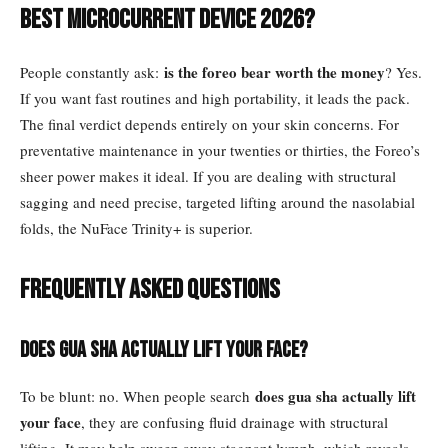
best microcurrent device 2026?
is the foreo bear worth the money
People constantly ask:
? Yes.
If you want fast routines and high portability, it leads the pack.
The final verdict depends entirely on your skin concerns. For
preventative maintenance in your twenties or thirties, the Foreo’s
sheer power makes it ideal. If you are dealing with structural
sagging and need precise, targeted lifting around the nasolabial
folds, the NuFace Trinity+ is superior.
Frequently Asked Questions
Does Gua Sha actually lift your face?
does gua sha actually lift
To be blunt: no. When people search
your face
, they are confusing fluid drainage with structural