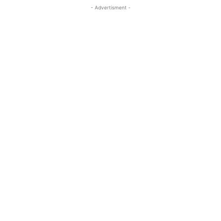
- Advertisment -