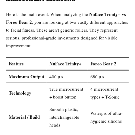
Nuface Trinity+ vs
Here is the main event. When analyzing the
Foreo Bear 2
, you are looking at two vastly different approaches
to facial fitness. These aren’t generic rollers. They represent
serious, professional-grade investments designed for visible
improvement.
Feature
NuFace Trinity+
Foreo Bear 2
Maximum Output
400 µA
680 µA
True microcurrent
4 microcurrent
Technology
+ boost button
types + T-Sonic
Smooth plastic,
Waterproof ultra-
Material / Build
interchangeable
hygienic silicone
heads