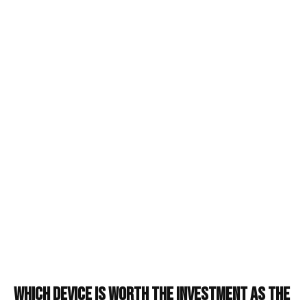
Which Device is Worth the Investment as the