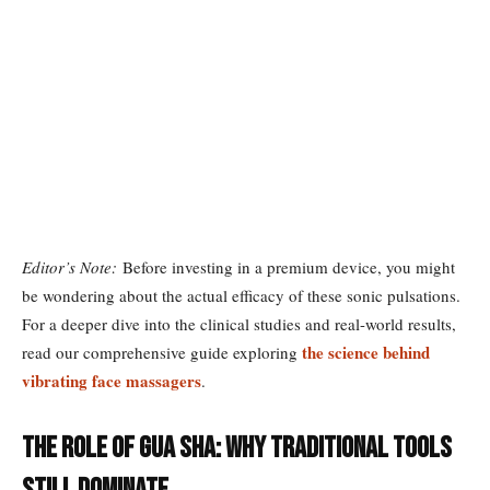
Editor’s Note:
Before investing in a premium device, you might
be wondering about the actual efficacy of these sonic pulsations.
For a deeper dive into the clinical studies and real-world results,
the science behind
read our comprehensive guide exploring
vibrating face massagers
.
The Role of Gua Sha: Why Traditional Tools