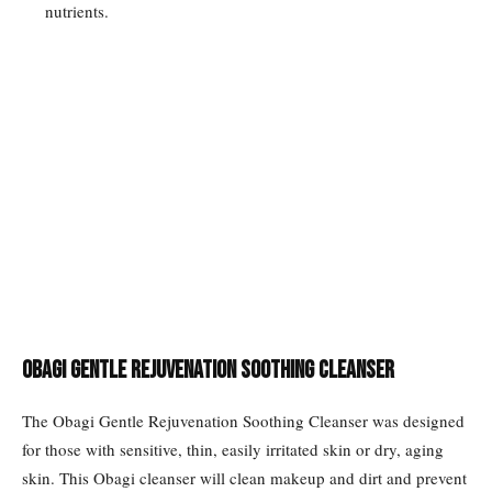
nutrients.
Obagi Gentle Rejuvenation Soothing Cleanser
The Obagi Gentle Rejuvenation Soothing Cleanser was designed
for those with sensitive, thin, easily irritated skin or dry, aging
skin. This Obagi cleanser will clean makeup and dirt and prevent