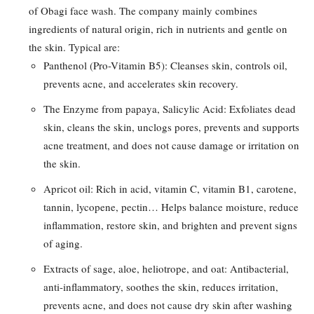
of Obagi face wash. The company mainly combines
ingredients of natural origin, rich in nutrients and gentle on
the skin. Typical are:
Panthenol (Pro-Vitamin B5): Cleanses skin, controls oil,
prevents acne, and accelerates skin recovery.
The Enzyme from papaya, Salicylic Acid: Exfoliates dead
skin, cleans the skin, unclogs pores, prevents and supports
acne treatment, and does not cause damage or irritation on
the skin.
Apricot oil: Rich in acid, vitamin C, vitamin B1, carotene,
tannin, lycopene, pectin… Helps balance moisture, reduce
inflammation, restore skin, and brighten and prevent signs
of aging.
Extracts of sage, aloe, heliotrope, and oat: Antibacterial,
anti-inflammatory, soothes the skin, reduces irritation,
prevents acne, and does not cause dry skin after washing