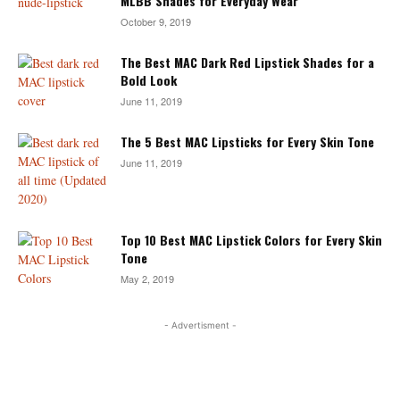
MLBB Shades for Everyday Wear
October 9, 2019
The Best MAC Dark Red Lipstick Shades for a
Bold Look
June 11, 2019
The 5 Best MAC Lipsticks for Every Skin Tone
June 11, 2019
Top 10 Best MAC Lipstick Colors for Every Skin
Tone
May 2, 2019
- Advertisment -