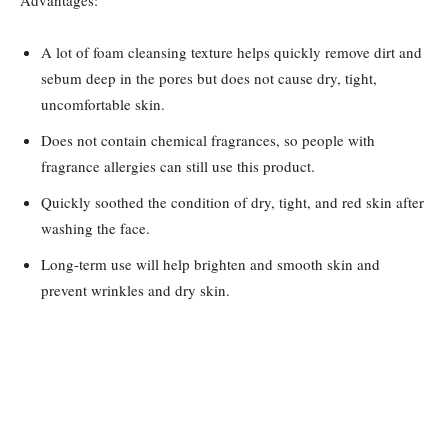
Advantages:
A lot of foam cleansing texture helps quickly remove dirt and
sebum deep in the pores but does not cause dry, tight,
uncomfortable skin.
Does not contain chemical fragrances, so people with
fragrance allergies can still use this product.
Quickly soothed the condition of dry, tight, and red skin after
washing the face.
Long-term use will help brighten and smooth skin and
prevent wrinkles and dry skin.