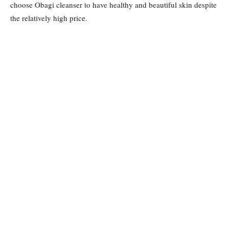
choose Obagi cleanser to have healthy and beautiful skin despite
the relatively high price.