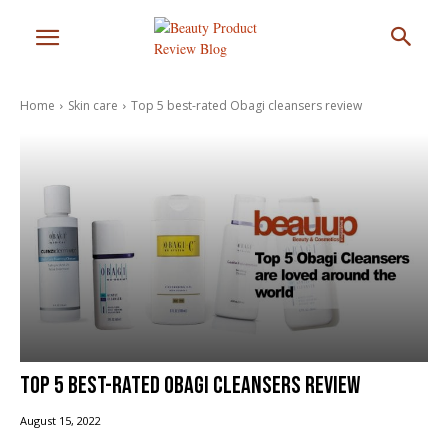
Home
Skin care
Top 5 best-rated Obagi cleansers review
Top 5 best-rated Obagi cleansers review
August 15, 2022