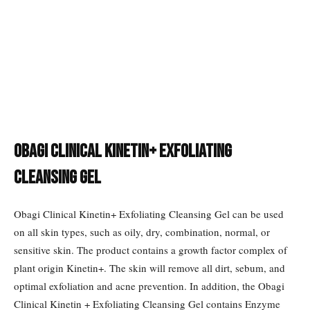
Obagi Clinical Kinetin+ Exfoliating
Cleansing Gel
Obagi Clinical Kinetin+ Exfoliating Cleansing Gel can be used
on all skin types, such as oily, dry, combination, normal, or
sensitive skin. The product contains a growth factor complex of
plant origin Kinetin+. The skin will remove all dirt, sebum, and
optimal exfoliation and acne prevention. In addition, the Obagi
Clinical Kinetin + Exfoliating Cleansing Gel contains Enzyme