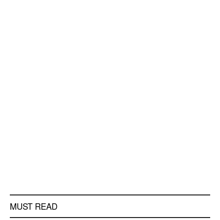
MUST READ