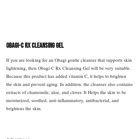
Obagi-C Rx Cleansing Gel
If you are looking for an Obagi gentle cleanser that supports skin
lightening, then Obagi-C Rx Cleansing Gel will be very suitable.
Because this product has added vitamin C, it helps to brighten
the skin and prevent aging. In addition, the cleanser also contains
extracts of chamomile, aloe, and clover. It Helps the skin to be
moisturized, soothed, anti-inflammatory, antibacterial, and
brightens the skin.