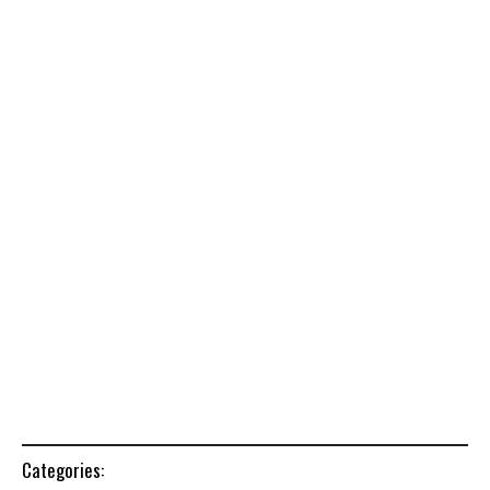
Categories: