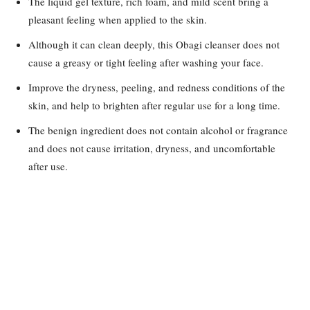
The liquid gel texture, rich foam, and mild scent bring a
pleasant feeling when applied to the skin.
Although it can clean deeply, this Obagi cleanser does not
cause a greasy or tight feeling after washing your face.
Improve the dryness, peeling, and redness conditions of the
skin, and help to brighten after regular use for a long time.
The benign ingredient does not contain alcohol or fragrance
and does not cause irritation, dryness, and uncomfortable
after use.