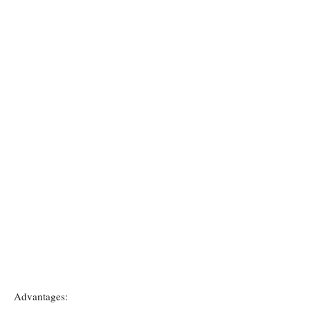
Advantages: