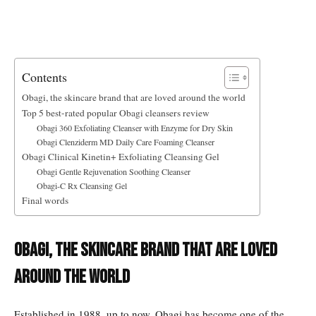
Contents
Obagi, the skincare brand that are loved around the world
Top 5 best-rated popular Obagi cleansers review
Obagi 360 Exfoliating Cleanser with Enzyme for Dry Skin
Obagi Clenziderm MD Daily Care Foaming Cleanser
Obagi Clinical Kinetin+ Exfoliating Cleansing Gel
Obagi Gentle Rejuvenation Soothing Cleanser
Obagi-C Rx Cleansing Gel
Final words
Obagi, the skincare brand that are loved
around the world
Established in 1988, up to now, Obagi has become one of the