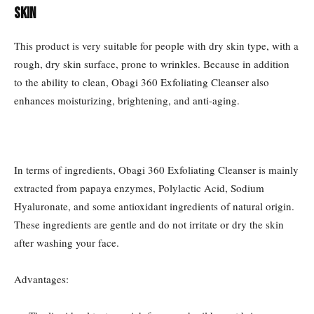
Skin
This product is very suitable for people with dry skin type, with a
rough, dry skin surface, prone to wrinkles. Because in addition
to the ability to clean, Obagi 360 Exfoliating Cleanser also
enhances moisturizing, brightening, and anti-aging.
In terms of ingredients, Obagi 360 Exfoliating Cleanser is mainly
extracted from papaya enzymes, Polylactic Acid, Sodium
Hyaluronate, and some antioxidant ingredients of natural origin.
These ingredients are gentle and do not irritate or dry the skin
after washing your face.
Advantages: