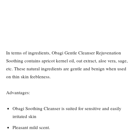
In terms of ingredients, Obagi Gentle Cleanser Rejuvenation
Soothing contains apricot kernel oil, oat extract, aloe vera, sage,
etc. These natural ingredients are gentle and benign when used
on thin skin feebleness.
Advantages:
Obagi Soothing Cleanser is suited for sensitive and easily
irritated skin
Pleasant mild scent.