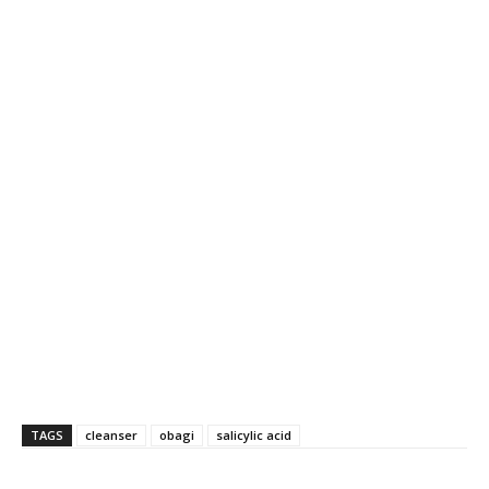
TAGS
cleanser
obagi
salicylic acid