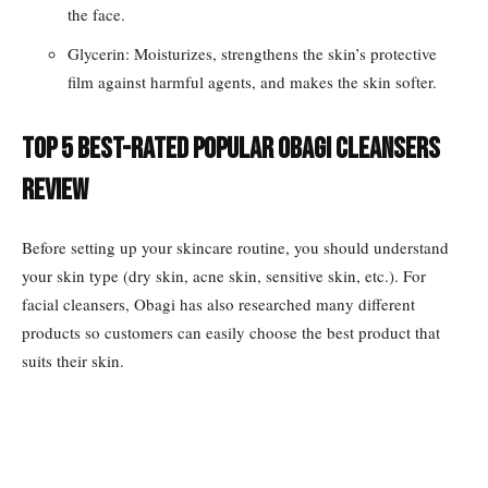
the face.
Glycerin: Moisturizes, strengthens the skin’s protective
film against harmful agents, and makes the skin softer.
Top 5 best-rated popular Obagi cleansers
review
Before setting up your skincare routine, you should understand
your skin type (dry skin, acne skin, sensitive skin, etc.). For
facial cleansers, Obagi has also researched many different
products so customers can easily choose the best product that
suits their skin.