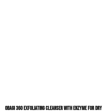
Obagi 360 Exfoliating Cleanser with Enzyme for Dry