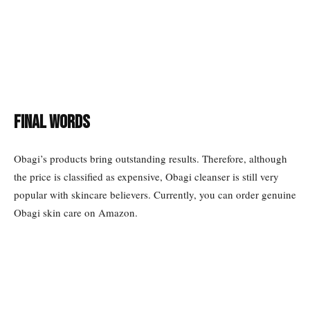
Final words
Obagi’s products bring outstanding results. Therefore, although
the price is classified as expensive, Obagi cleanser is still very
popular with skincare believers. Currently, you can order genuine
Obagi skin care on Amazon.