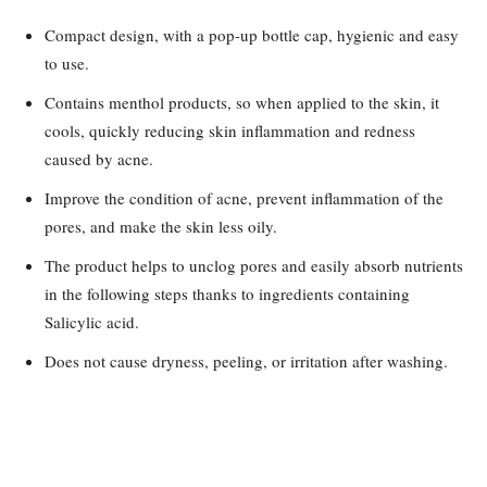
Compact design, with a pop-up bottle cap, hygienic and easy
to use.
Contains menthol products, so when applied to the skin, it
cools, quickly reducing skin inflammation and redness
caused by acne.
Improve the condition of acne, prevent inflammation of the
pores, and make the skin less oily.
The product helps to unclog pores and easily absorb nutrients
in the following steps thanks to ingredients containing
Salicylic acid.
Does not cause dryness, peeling, or irritation after washing.