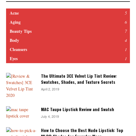
Acne
5
Aging
6
Beauty Tips
7
Body
4
Cleansers
1
Eyes
1
The Ultimate 3CE Velvet Lip Tint Review:
Swatches, Shades, and Texture Secrets
April 2, 2019
MAC Taupe Lipstick Review and Swatch
July 4, 2019
How to Choose the Best Nude Lipstick: Top