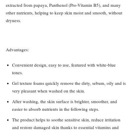
extracted from papaya, Panthenol (Pro-Vitamin B5), and many
other nutrients, helping to keep skin moist and smooth, without
dryness.
Advantages:
Convenient design, easy to use, featured with white-blue
tones.
Gel texture foams quickly remove the dirty, sebum, oily and is
very pleasant when washed on the skin.
After washing, the skin surface is brighter, smoother, and
easier to absorb nutrients in the following steps.
The product helps to soothe sensitive skin, reduce irritation
and restore damaged skin thanks to essential vitamins and