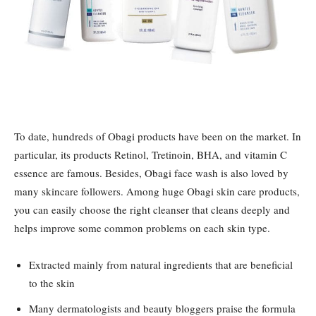
To date, hundreds of Obagi products have been on the market. In
particular, its products Retinol, Tretinoin, BHA, and vitamin C
essence are famous. Besides, Obagi face wash is also loved by
many skincare followers. Among huge Obagi skin care products,
you can easily choose the right cleanser that cleans deeply and
helps improve some common problems on each skin type.
Extracted mainly from natural ingredients that are beneficial
to the skin
Many dermatologists and beauty bloggers praise the formula