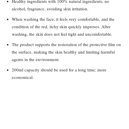
Healthy ingredients with 100% natural ingredients, no
alcohol, fragrance, avoiding skin irritation.
When washing the face, it feels very comfortable, and the
condition of the red, itchy skin quickly improves. After
washing, the skin does not feel tight and uncomfortable.
The product supports the restoration of the protective film on
the surface, making the skin healthy and limiting harmful
agents in the environment.
200ml capacity should be used for a long time; more
economical.