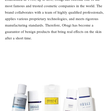
most famous and trusted cosmetic companies in the world. The
brand collaborates with a team of highly qualified professionals,
applies various proprietary technologies, and meets rigorous
manufacturing standards. Therefore, Obagi has become a
guarantor of benign products that bring real effects on the skin
after a short time.