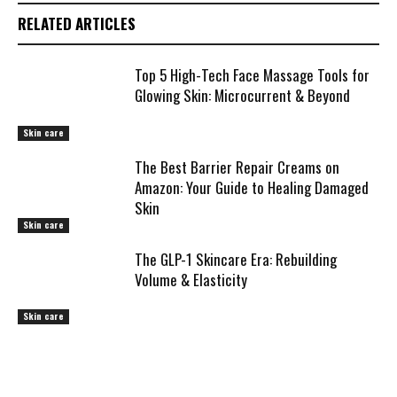
RELATED ARTICLES
Top 5 High-Tech Face Massage Tools for
Glowing Skin: Microcurrent & Beyond
Skin care
The Best Barrier Repair Creams on
Amazon: Your Guide to Healing Damaged
Skin
Skin care
The GLP-1 Skincare Era: Rebuilding
Volume & Elasticity
Skin care