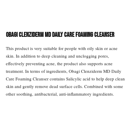
Obagi Clenziderm MD Daily Care Foaming Cleanser
This product is very suitable for people with oily skin or acne
skin. In addition to deep cleaning and unclogging pores,
effectively preventing acne, the product also supports acne
treatment. In terms of ingredients, Obagi Clenziderm MD Daily
Care Foaming Cleanser contains Salicylic acid to help deep clean
skin and gently remove dead surface cells. Combined with some
other soothing, antibacterial, anti-inflammatory ingredients.