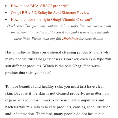
How to use BHA OBAGI properly?
Obagi BHA 2% Salicylic Acid Skincare Review
How to choose the right Obagi Vitamin C serum?
Disclosure: This post may contain affiliate links. We may earn a small
commission at no extra cost to you if you make a purchase through
these links. Please read our full
Disclaimer
for more details.
Has a multi-use than conventional cleaning products; that’s why
many people trust Obagi cleansers. However, each skin type will
suit different products. Which is the best Obagi face wash
product that suits your skin?
To have beautiful and healthy skin, you must first have clean
skin. Because if the skin is not cleaned properly, no matter how
expensive a lotion is, it makes no sense. Even impurities and
bacteria will mix into skin care products, causing acne, irritation,
and inflammation. Therefore, many people do not hesitate to