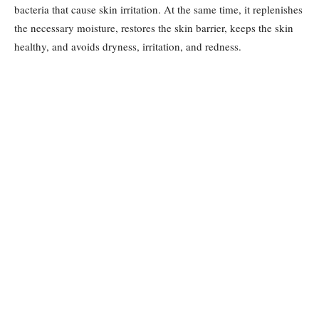
bacteria that cause skin irritation. At the same time, it replenishes
the necessary moisture, restores the skin barrier, keeps the skin
healthy, and avoids dryness, irritation, and redness.