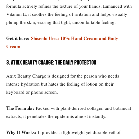
formula actively refines the texture of your hands. Enhanced with
Vitamin E, it soothes the feeling of irritation and helps visually
plump the skin, erasing that tight, uncomfortable feeling.
Get it here:
Shiseido Urea 10% Hand Cream and Body
Cream
3. Atrix Beauty Charge: The Daily Protector
Atrix Beauty Charge is designed for the person who needs
intense hydration but hates the feeling of lotion on their
keyboard or phone screen.
The Formula:
Packed with plant-derived collagen and botanical
extracts, it penetrates the epidermis almost instantly.
Why It Works:
It provides a lightweight yet durable veil of