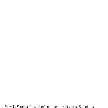
Why It Works:
Instead of just masking dryness, Shiseido’s