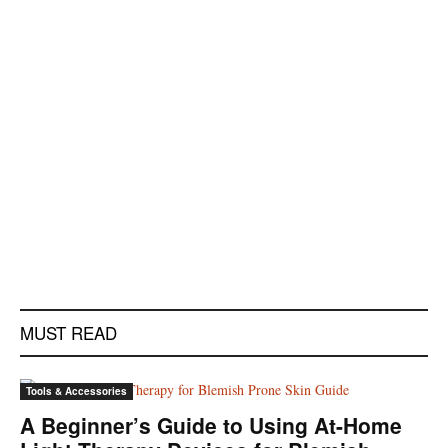
MUST READ
Tools & Accessories
A Beginner’s Guide to Using At-Home