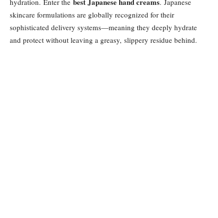
best Japanese hand creams
hydration. Enter the
. Japanese
skincare formulations are globally recognized for their
sophisticated delivery systems—meaning they deeply hydrate
and protect without leaving a greasy, slippery residue behind.