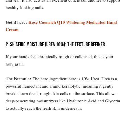
healthy-looking nails.
Get it here:
Kose Coenrich Q10 Whitening Medicated Hand
Cream
2. Shiseido Moisture (Urea 10%): The Texture Refiner
If your hands feel chronically rough or calloused, this is your
holy grail.
The Formula:
The hero ingredient here is 10% Urea. Urea is a
powerful humectant and a mild keratolytic, meaning it gently
breaks down dead, rough skin cells on the surface. This allows
deep-penetrating moisturizers like Hyaluronic Acid and Glycerin
to actually reach the fresh skin underneath.