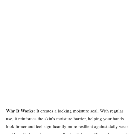
Why It Works:
It creates a locking moisture seal. With regular
use, it reinforces the skin’s moisture barrier, helping your hands
look firmer and feel significantly more resilient against daily wear
and tear. It also acts as an excellent cuticle conditioner to support