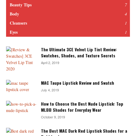
Beauty Tips
7
Body
4
Cleansers
1
Eyes
1
The Ultimate 3CE Velvet Lip Tint Review:
Swatches, Shades, and Texture Secrets
April 2, 2019
MAC Taupe Lipstick Review and Swatch
July 4, 2019
How to Choose the Best Nude Lipstick: Top
MLBB Shades for Everyday Wear
October 9, 2019
The Best MAC Dark Red Lipstick Shades for a