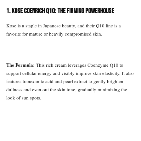
1. Kose Coenrich Q10: The Firming Powerhouse
Kose is a staple in Japanese beauty, and their Q10 line is a
favorite for mature or heavily compromised skin.
The Formula:
This rich cream leverages Coenzyme Q10 to
support cellular energy and visibly improve skin elasticity. It also
features tranexamic acid and pearl extract to gently brighten
dullness and even out the skin tone, gradually minimizing the
look of sun spots.