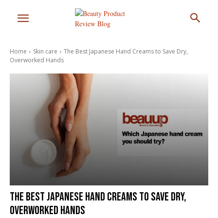
Home
Skin care
The Best Japanese Hand Creams to Save Dry,
Overworked Hands
The Best Japanese Hand Creams to Save Dry,
Overworked Hands