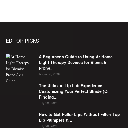
EDITOR PICKS
A Beginner’s Guide to Using At-Home
Light Therapy Devices for Blemish-
Prone...
August 6, 2026
The Ultimate Lip Lab Experience:
Customizing Your Perfect Shade (Or
Finding...
July 28, 2026
How to Get Fuller Lips Without Filler: Top
Lip Plumpers &...
July 28, 2026