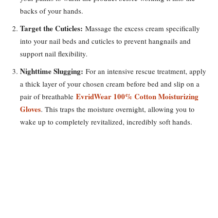
backs of your hands.
Target the Cuticles:
Massage the excess cream specifically
into your nail beds and cuticles to prevent hangnails and
support nail flexibility.
Nighttime Slugging:
For an intensive rescue treatment, apply
a thick layer of your chosen cream before bed and slip on a
EvridWear 100% Cotton Moisturizing
pair of breathable
Gloves
. This traps the moisture overnight, allowing you to
wake up to completely revitalized, incredibly soft hands.