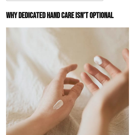
Why Dedicated Hand Care Isn’t Optional