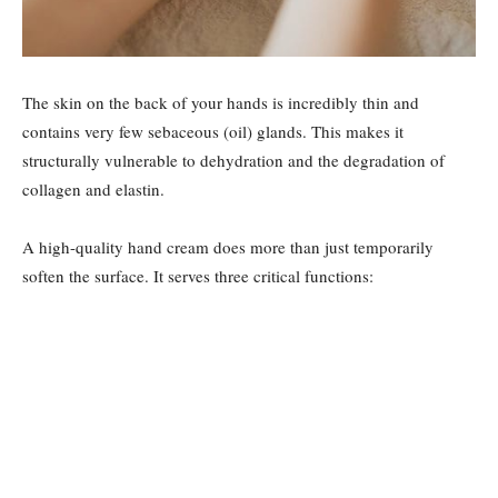
The skin on the back of your hands is incredibly thin and
contains very few sebaceous (oil) glands. This makes it
structurally vulnerable to dehydration and the degradation of
collagen and elastin.
A high-quality hand cream does more than just temporarily
soften the surface. It serves three critical functions: