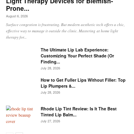
Light Therapy Devices for Blemish-
Prone...
August 6, 2026
Surface congestion is frustrating. But modern aesthetic tech offers a chic,
effective way to manage it outside the clinic. Mastering at home light
therapy for...
The Ultimate Lip Lab Experience:
Customizing Your Perfect Shade (Or
Finding...
July 28, 2026
How to Get Fuller Lips Without Filler: Top
Lip Plumpers &...
July 28, 2026
Rhode Lip Tint Review: Is It The Best
Tinted Lip Balm...
July 27, 2026