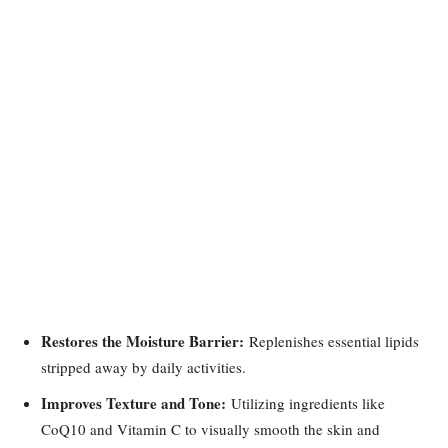
Restores the Moisture Barrier:
Replenishes essential lipids
stripped away by daily activities.
Improves Texture and Tone:
Utilizing ingredients like
CoQ10 and Vitamin C to visually smooth the skin and