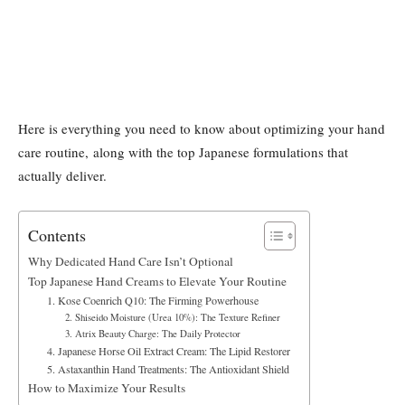
Here is everything you need to know about optimizing your hand
care routine, along with the top Japanese formulations that
actually deliver.
Contents
Why Dedicated Hand Care Isn’t Optional
Top Japanese Hand Creams to Elevate Your Routine
1. Kose Coenrich Q10: The Firming Powerhouse
2. Shiseido Moisture (Urea 10%): The Texture Refiner
3. Atrix Beauty Charge: The Daily Protector
4. Japanese Horse Oil Extract Cream: The Lipid Restorer
5. Astaxanthin Hand Treatments: The Antioxidant Shield
How to Maximize Your Results