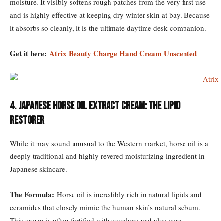
moisture. It visibly softens rough patches from the very first use
and is highly effective at keeping dry winter skin at bay. Because
it absorbs so cleanly, it is the ultimate daytime desk companion.
Get it here:
Atrix Beauty Charge Hand Cream Unscented
4. Japanese Horse Oil Extract Cream: The Lipid
Restorer
While it may sound unusual to the Western market, horse oil is a
deeply traditional and highly revered moisturizing ingredient in
Japanese skincare.
The Formula:
Horse oil is incredibly rich in natural lipids and
ceramides that closely mimic the human skin’s natural sebum.
This cream is often fortified with squalane and aloe vera.