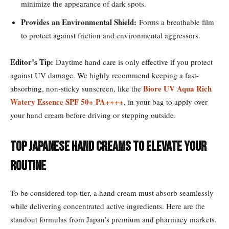
minimize the appearance of dark spots.
Provides an Environmental Shield:
Forms a breathable film
to protect against friction and environmental aggressors.
Editor’s Tip:
Daytime hand care is only effective if you protect
against UV damage. We highly recommend keeping a fast-
Biore UV Aqua Rich
absorbing, non-sticky sunscreen, like the
Watery Essence SPF 50+ PA++++
, in your bag to apply over
your hand cream before driving or stepping outside.
Top Japanese Hand Creams to Elevate Your
Routine
To be considered top-tier, a hand cream must absorb seamlessly
while delivering concentrated active ingredients. Here are the
standout formulas from Japan’s premium and pharmacy markets.