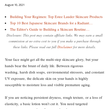
August 10, 2021
Building Your Regimen: Top Estee Lauder Skincare Products
Top 10 Best Japanese Skincare Brands for a Radiant…
The Editor's Guide to Building a Skincare Routine…
Disclosure: This post may contain affiliate links. We may earn a small
commission at no extra cost to you if you make a purchase through
these links. Please read our full
Disclaimer
for more details.
Your face might get all the multi-step skincare glory, but your
hands bear the brunt of daily life. Between rigorous
washing, harsh dish soaps, environmental stressors, and constant
UV exposure, the delicate skin on your hands is highly
susceptible to moisture loss and visible premature aging.
If you are noticing persistent dryness, rough texture, or a loss of
elasticity, a basic lotion won’t cut it. You need targeted