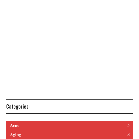
Categories:
Acne
5
Aging
6