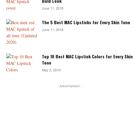
Bold Look
June 11, 2019
The 5 Best MAC Lipsticks for Every Skin Tone
June 11, 2019
Top 10 Best MAC Lipstick Colors for Every Skin
Tone
May 2, 2019
- Advertisment -