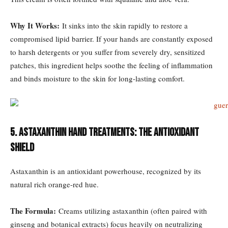
Why It Works:
It sinks into the skin rapidly to restore a
compromised lipid barrier. If your hands are constantly exposed
to harsh detergents or you suffer from severely dry, sensitized
patches, this ingredient helps soothe the feeling of inflammation
and binds moisture to the skin for long-lasting comfort.
5. Astaxanthin Hand Treatments: The Antioxidant
Shield
Astaxanthin is an antioxidant powerhouse, recognized by its
natural rich orange-red hue.
The Formula:
Creams utilizing astaxanthin (often paired with
ginseng and botanical extracts) focus heavily on neutralizing