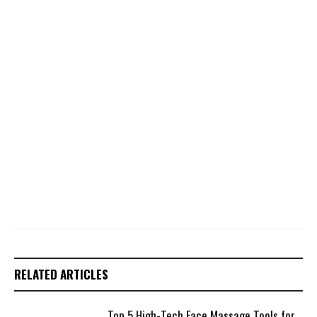
RELATED ARTICLES
Top 5 High-Tech Face Massage Tools for