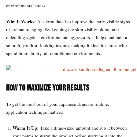
environmental stress.
Why It Works:
It is formulated to improve the early visible signs
of premature aging. By keeping the skin visibly plump and
defending against environmental aggressors, it helps maintain a
smooth, youthful-looking texture, making it ideal for those who
spend hours in dry, air-conditioned environments.
How to Maximize Your Results
To get the most out of your Japanese skincare routine,
application technique matters:
Warm It Up:
Take a dime-sized amount and rub it between
your palms to warm the product before working it into the