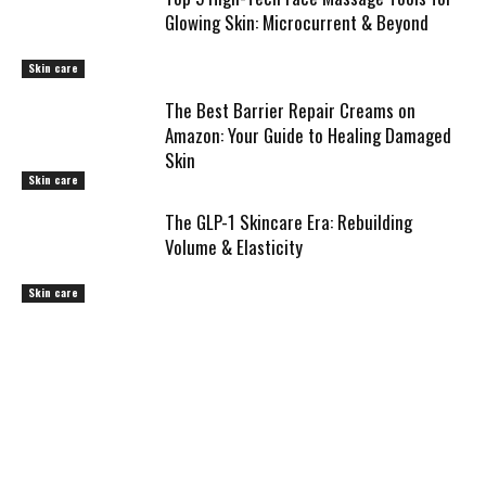
Glowing Skin: Microcurrent & Beyond
Skin care
The Best Barrier Repair Creams on
Amazon: Your Guide to Healing Damaged
Skin
Skin care
The GLP-1 Skincare Era: Rebuilding
Volume & Elasticity
Skin care