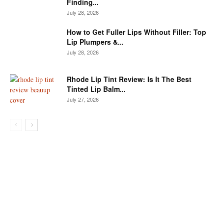
Finding...
July 28, 2026
How to Get Fuller Lips Without Filler: Top
Lip Plumpers &...
July 28, 2026
Rhode Lip Tint Review: Is It The Best
Tinted Lip Balm...
July 27, 2026