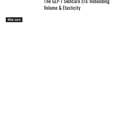
The GLP-1 Skincare Era: Rebuilding
Volume & Elasticity
Skin care