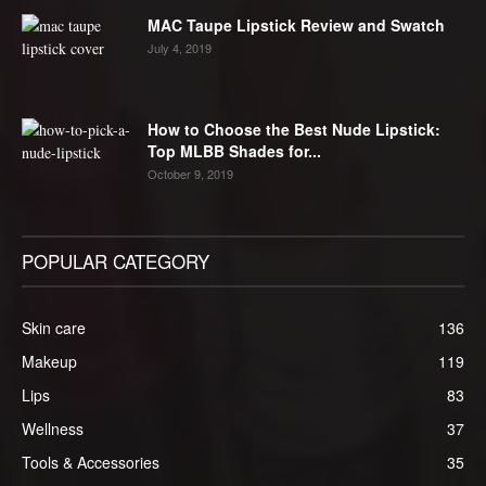
MAC Taupe Lipstick Review and Swatch
July 4, 2019
How to Choose the Best Nude Lipstick:
Top MLBB Shades for...
October 9, 2019
POPULAR CATEGORY
Skin care
136
Makeup
119
Lips
83
Wellness
37
Tools & Accessories
35