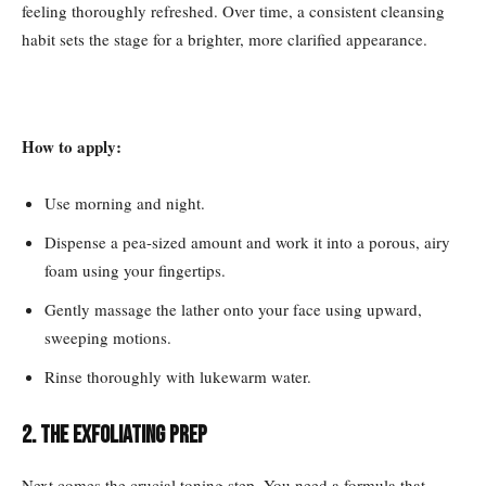
feeling thoroughly refreshed. Over time, a consistent cleansing
habit sets the stage for a brighter, more clarified appearance.
How to apply:
Use morning and night.
Dispense a pea-sized amount and work it into a porous, airy
foam using your fingertips.
Gently massage the lather onto your face using upward,
sweeping motions.
Rinse thoroughly with lukewarm water.
2. The Exfoliating Prep
Next comes the crucial toning step. You need a formula that