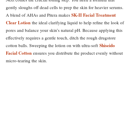
gently sloughs off dead cells to prep the skin for heavier serums.
SK-II Facial Treatment
A blend of AHAs and Pitera makes
Clear Lotion
the ideal clarifying liquid to help refine the look of
pores and balance your skin’s natural pH. Because applying this
effectively requires a gentle touch, ditch the rough drugstore
Shiseido
cotton balls. Sweeping the lotion on with ultra-soft
Facial Cotton
ensures you distribute the product evenly without
micro-tearing the skin.