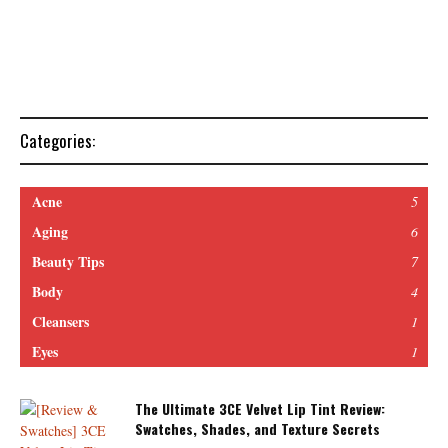
Categories:
Acne
5
Aging
6
Beauty Tips
7
Body
4
Cleansers
1
Eyes
1
The Ultimate 3CE Velvet Lip Tint Review:
Swatches, Shades, and Texture Secrets