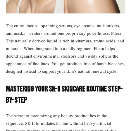
The entire lineup—spanning serums, eye creams, moisturizers,
and masks—centers around one proprietary powerhouse: Pitera.
This naturally derived liquid is rich in vitamins, amino acids, and
minerals. When integrated into a daily regimen, Pitera helps
defend against environmental stressors and visibly softens the
appearance of fine lines. You get products free of harsh bleaches,
designed instead to support your skin’s natural renewal cycle.
Mastering Your SK-II Skincare Routine Step-
by-Step
The secret to maximizing any beauty product lies in the
sequence. SK-II formulates its line without heavy artificial
fragrances, making it an excellent choice for a variety of skin