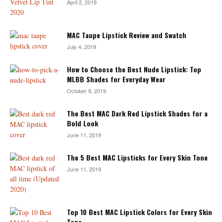
April 2, 2019
MAC Taupe Lipstick Review and Swatch
July 4, 2019
How to Choose the Best Nude Lipstick: Top
MLBB Shades for Everyday Wear
October 9, 2019
The Best MAC Dark Red Lipstick Shades for a
Bold Look
June 11, 2019
The 5 Best MAC Lipsticks for Every Skin Tone
June 11, 2019
Top 10 Best MAC Lipstick Colors for Every Skin
Tone