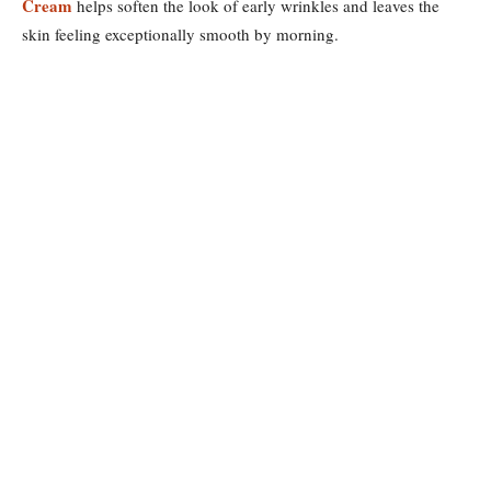
Cream
helps soften the look of early wrinkles and leaves the
skin feeling exceptionally smooth by morning.