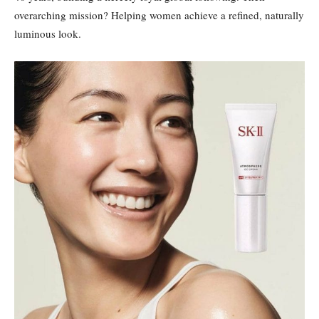
overarching mission? Helping women achieve a refined, naturally
luminous look.