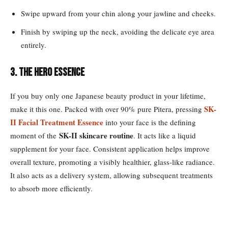
Swipe upward from your chin along your jawline and cheeks.
Finish by swiping up the neck, avoiding the delicate eye area
entirely.
3. The Hero Essence
If you buy only one Japanese beauty product in your lifetime,
SK-
make it this one. Packed with over 90% pure Pitera, pressing
II Facial Treatment Essence
into your face is the defining
SK-II skincare routine
moment of the
. It acts like a liquid
supplement for your face. Consistent application helps improve
overall texture, promoting a visibly healthier, glass-like radiance.
It also acts as a delivery system, allowing subsequent treatments
to absorb more efficiently.