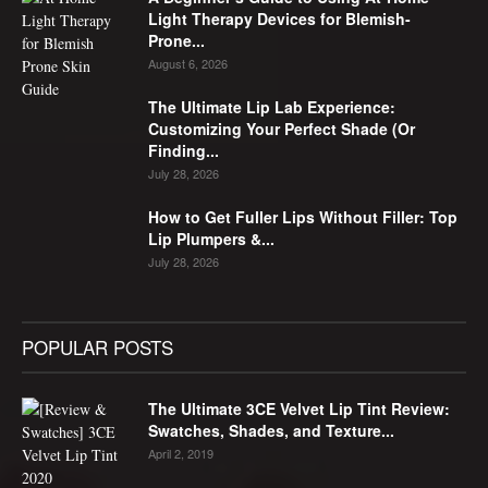
Light Therapy Devices for Blemish-
Prone...
August 6, 2026
The Ultimate Lip Lab Experience:
Customizing Your Perfect Shade (Or
Finding...
July 28, 2026
How to Get Fuller Lips Without Filler: Top
Lip Plumpers &...
July 28, 2026
POPULAR POSTS
The Ultimate 3CE Velvet Lip Tint Review:
Swatches, Shades, and Texture...
April 2, 2019