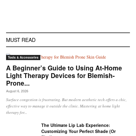
MUST READ
Tools & Accessories
A Beginner’s Guide to Using At-Home
Light Therapy Devices for Blemish-
Prone...
August 6, 2026
Surface congestion is frustrating. But modern aesthetic tech offers a chic,
effective way to manage it outside the clinic. Mastering at home light
therapy for...
The Ultimate Lip Lab Experience:
Customizing Your Perfect Shade (Or