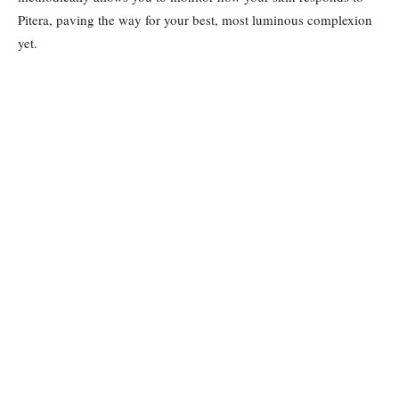
Pitera, paving the way for your best, most luminous complexion
yet.