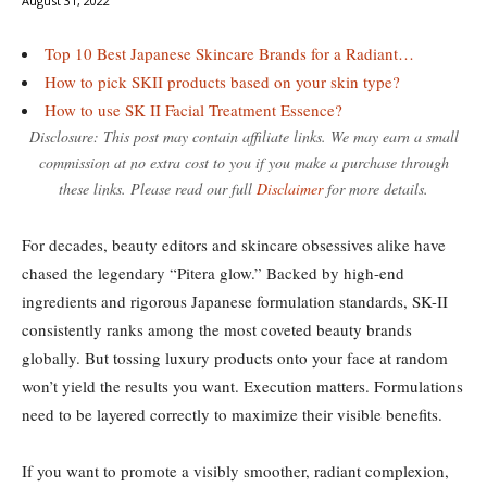
August 31, 2022
Top 10 Best Japanese Skincare Brands for a Radiant…
How to pick SKII products based on your skin type?
How to use SK II Facial Treatment Essence?
Disclosure: This post may contain affiliate links. We may earn a small
commission at no extra cost to you if you make a purchase through
these links. Please read our full
Disclaimer
for more details.
For decades, beauty editors and skincare obsessives alike have
chased the legendary “Pitera glow.” Backed by high-end
ingredients and rigorous Japanese formulation standards, SK-II
consistently ranks among the most coveted beauty brands
globally. But tossing luxury products onto your face at random
won’t yield the results you want. Execution matters. Formulations
need to be layered correctly to maximize their visible benefits.
If you want to promote a visibly smoother, radiant complexion,