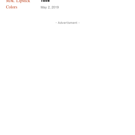
May 2, 2019
- Advertisment -