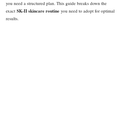
you need a structured plan. This guide breaks down the
SK-II skincare routine
exact
you need to adopt for optimal
results.