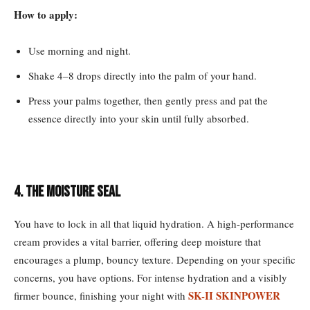
How to apply:
Use morning and night.
Shake 4–8 drops directly into the palm of your hand.
Press your palms together, then gently press and pat the
essence directly into your skin until fully absorbed.
4. The Moisture Seal
You have to lock in all that liquid hydration. A high-performance
cream provides a vital barrier, offering deep moisture that
encourages a plump, bouncy texture. Depending on your specific
concerns, you have options. For intense hydration and a visibly
SK-II SKINPOWER
firmer bounce, finishing your night with