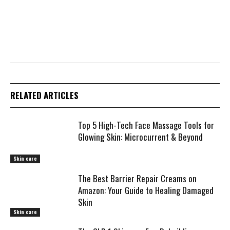
RELATED ARTICLES
Top 5 High-Tech Face Massage Tools for
Glowing Skin: Microcurrent & Beyond
Skin care
The Best Barrier Repair Creams on
Amazon: Your Guide to Healing Damaged
Skin
Skin care