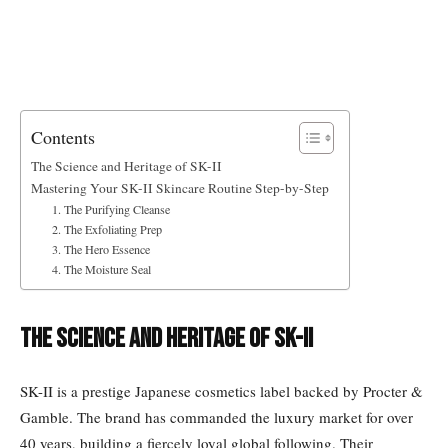
Contents
The Science and Heritage of SK-II
Mastering Your SK-II Skincare Routine Step-by-Step
1. The Purifying Cleanse
2. The Exfoliating Prep
3. The Hero Essence
4. The Moisture Seal
The Science and Heritage of SK-II
SK-II is a prestige Japanese cosmetics label backed by Procter &
Gamble. The brand has commanded the luxury market for over
40 years, building a fiercely loyal global following. Their