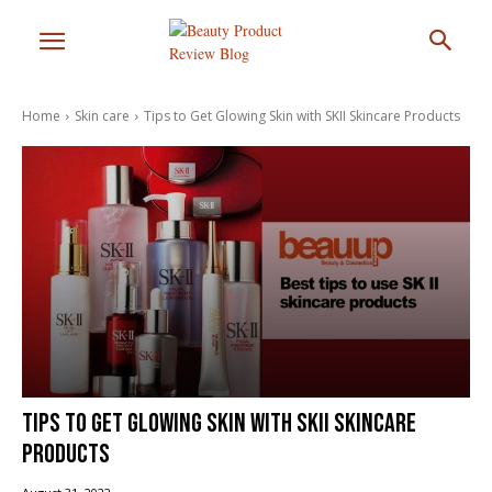
Home
Skin care
Tips to Get Glowing Skin with SKII Skincare Products
Tips to Get Glowing Skin with SKII Skincare
Products