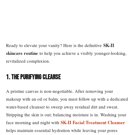
SK-II
Ready to elevate your vanity? Here is the definitive
skincare routine
to help you achieve a visibly younger-looking,
revitalized complexion.
1. The Purifying Cleanse
A pristine canvas is non-negotiable. After removing your
makeup with an oil or balm, you must follow up with a dedicated
water-based cleanser to sweep away residual dirt and sweat.
Stripping the skin is out; balancing moisture is in. Washing your
SK-II Facial Treatment Cleanser
face morning and night with
helps maintain essential hydration while leaving your pores