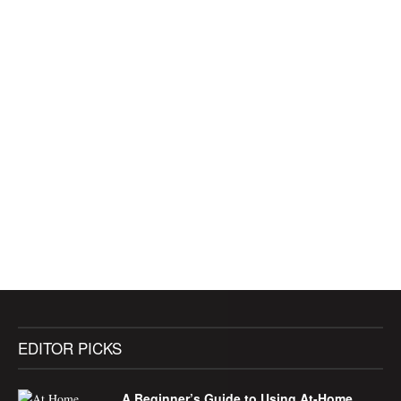
EDITOR PICKS
A Beginner’s Guide to Using At-Home