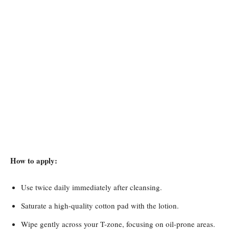
How to apply:
Use twice daily immediately after cleansing.
Saturate a high-quality cotton pad with the lotion.
Wipe gently across your T-zone, focusing on oil-prone areas.