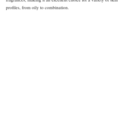
profiles, from oily to combination.