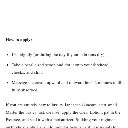
How to apply:
Use nightly (or during the day if your skin runs dry).
Take a pearl-sized scoop and dot it onto your forehead,
cheeks, and chin.
Massage the cream upward and outward for 1-2 minutes until
fully absorbed.
If you are entirely new to luxury Japanese skincare, start small.
Master the basics first: cleanse, apply the Clear Lotion, pat in the
Essence, and seal it with a moisturizer. Building your regimen
methodically allows you to monitor how your skin responds to