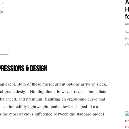
A
H
gn
f
Au
Su
te
cl
pressions & Design
n event. Both of these microcurrent options arrive in sleek,
cal-grade design. Holding them, however, reveals immediate
al, balanced, and premium, featuring an ergonomic curve that
 is an incredibly lightweight, petite device shaped like a
ks the most obvious difference between the standard model