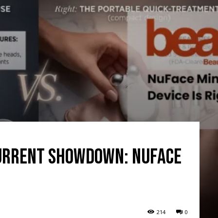
urrent Showdown: NuFace
214
0