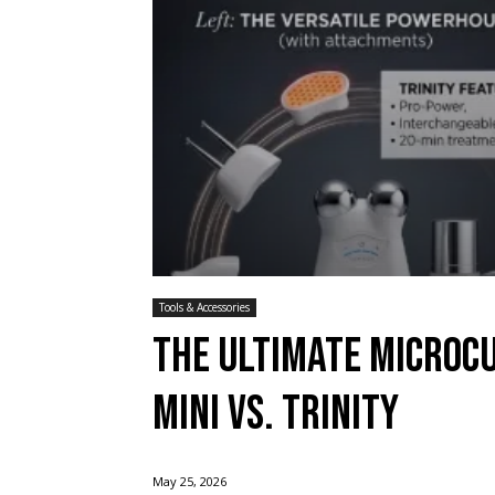
Tools & Accessories
The Ultimate Microc
Mini vs. Trinity
May 25, 2026