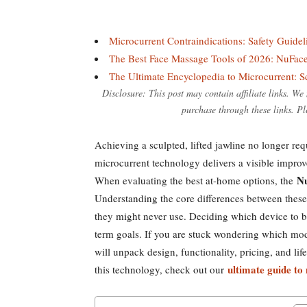
Microcurrent Contraindications: Safety Guide
The Best Face Massage Tools of 2026: NuFac
The Ultimate Encyclopedia to Microcurrent: 
Disclosure: This post may contain affiliate links. W
purchase through these links. Pl
Achieving a sculpted, lifted jawline no longer re
microcurrent technology delivers a visible improv
Nu
When evaluating the best at-home options, the
Understanding the core differences between these
they might never use. Deciding which device to bu
term goals. If you are stuck wondering which mode
will unpack design, functionality, pricing, and life
ultimate guide to
this technology, check out our