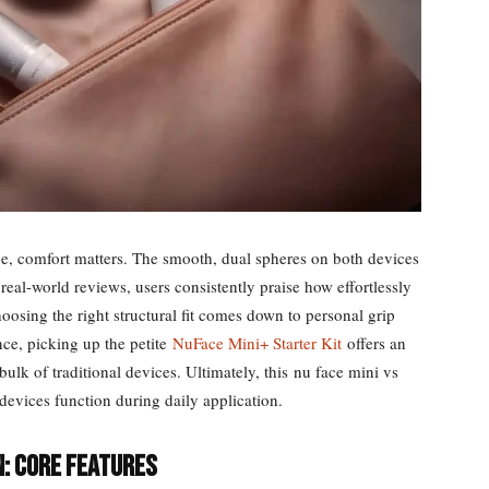
ne, comfort matters. The smooth, dual spheres on both devices
real-world reviews, users consistently praise how effortlessly
oosing the right structural fit comes down to personal grip
ce, picking up the petite
NuFace Mini+ Starter Kit
offers an
e bulk of traditional devices. Ultimately, this nu face mini vs
e devices function during daily application.
n: Core Features