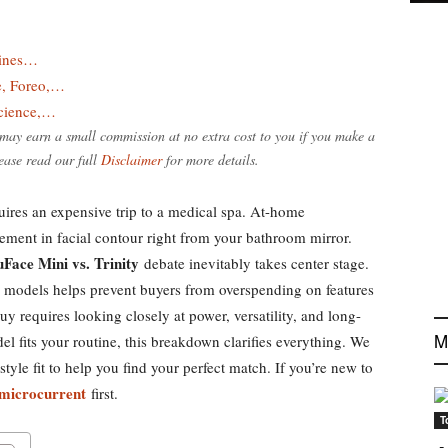
lines…
e, Foreo,…
Science,…
e may earn a small commission at no extra cost to you if you make a
ease read our full
Disclaimer
for more details.
quires an expensive trip to a medical spa. At-home
ement in facial contour right from your bathroom mirror.
Face Mini vs. Trinity
debate inevitably takes center stage.
 models helps prevent buyers from overspending on features
y requires looking closely at power, versatility, and long-
M
l fits your routine, this breakdown clarifies everything. We
style fit to help you find your perfect match. If you’re new to
 microcurrent
first.
T