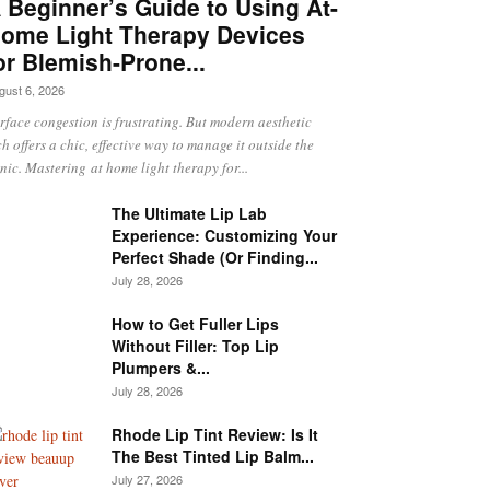
 Beginner’s Guide to Using At-
ome Light Therapy Devices
or Blemish-Prone...
gust 6, 2026
rface congestion is frustrating. But modern aesthetic
ch offers a chic, effective way to manage it outside the
inic. Mastering at home light therapy for...
The Ultimate Lip Lab
Experience: Customizing Your
Perfect Shade (Or Finding...
July 28, 2026
How to Get Fuller Lips
Without Filler: Top Lip
Plumpers &...
July 28, 2026
Rhode Lip Tint Review: Is It
The Best Tinted Lip Balm...
July 27, 2026