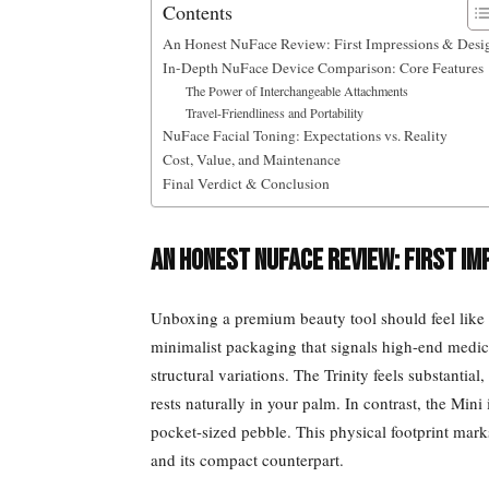
Contents
An Honest NuFace Review: First Impressions & Desi
In-Depth NuFace Device Comparison: Core Features
The Power of Interchangeable Attachments
Travel-Friendliness and Portability
NuFace Facial Toning: Expectations vs. Reality
Cost, Value, and Maintenance
Final Verdict & Conclusion
An Honest NuFace Review: First Im
Unboxing a premium beauty tool should feel like a
minimalist packaging that signals high-end medi
structural variations. The Trinity feels substanti
rests naturally in your palm. In contrast, the Mini
pocket-sized pebble. This physical footprint mar
and its compact counterpart.