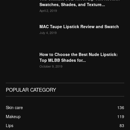
Swatches, Shades, and Texture...
April 2, 2019
MAC Taupe Lipstick Review and Swatch
July 4, 2019
How to Choose the Best Nude Lipstick:
Top MLBB Shades for...
October 9, 2019
POPULAR CATEGORY
Skin care
136
Makeup
119
Lips
83