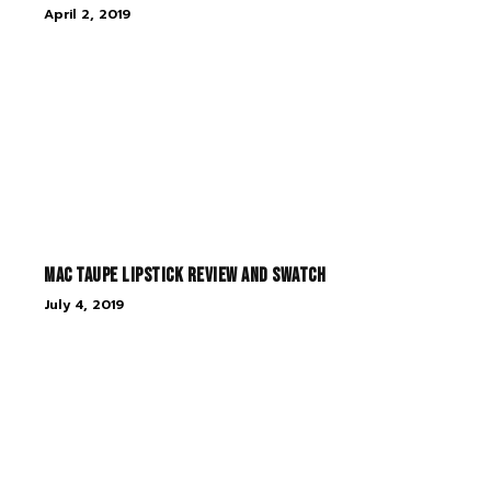
April 2, 2019
MAC Taupe Lipstick Review and Swatch
July 4, 2019