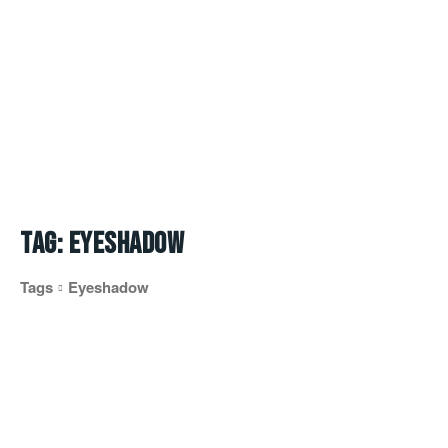
Tag:
eyeshadow
Tags
Eyeshadow