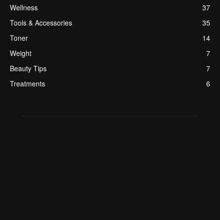
Wellness
37
Tools & Accessories
35
Toner
14
Weight
7
Beauty Tips
7
Treatments
6