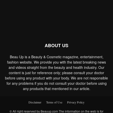
ABOUT US
Beau Up is a Beauty & Cosmetic magazine, entertainment,
fashion website. We provide you with the latest breaking news
and videos straight from the beauty and health industry. Our
content is just for reference only; please consult your doctor
before using any product with your body. We are not responsible
for any problems if you do not consult your doctor before using
any products that mentioned in our article.
Disclaimer
Terms of Use
Privacy Policy
© All right reserved by Beauup.com The information on the web is for