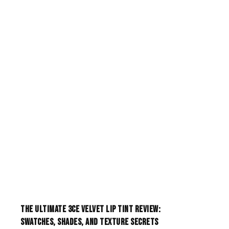
The Ultimate 3CE Velvet Lip Tint Review:
Swatches, Shades, and Texture Secrets