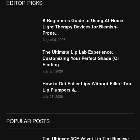
EDITOR PICKS
A Beginner’s Guide to Using At-Home
Light Therapy Devices for Blemish-
Prone...
August 6, 2026
The Ultimate Lip Lab Experience:
Customizing Your Perfect Shade (Or
Finding...
July 28, 2026
How to Get Fuller Lips Without Filler: Top
Lip Plumpers &...
July 28, 2026
POPULAR POSTS
The Ultimate 3CE Velvet Lip Tint Review: