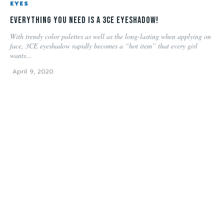
EYES
Everything you need is a 3CE Eyeshadow!
With trendy color palettes as well as the long-lasting when applying on
face, 3CE eyeshadow rapidly becomes a “hot item” that every girl
wants...
April 9, 2020