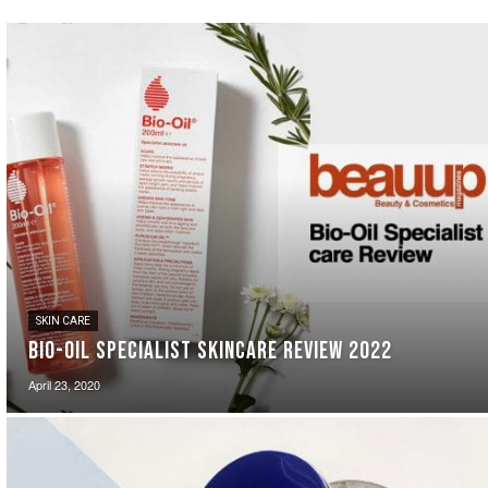
SKIN CARE
Bio-Oil Specialist Skincare Review 2022
April 23, 2020