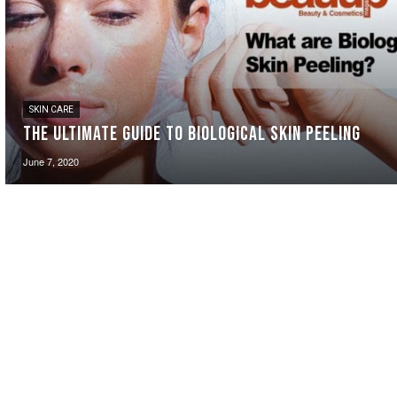
SKIN CARE
The Ultimate Guide to Biological Skin Peeling
June 7, 2020