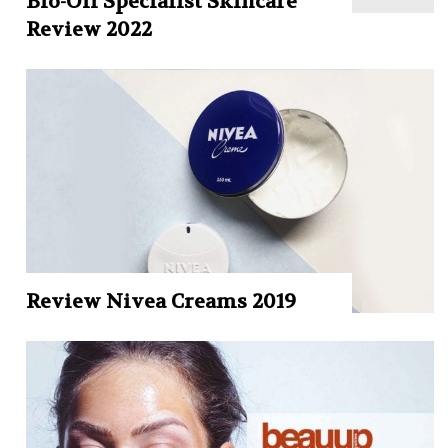
Bio-Oil Specialist Skincare
Review 2022
Review Nivea Creams 2019