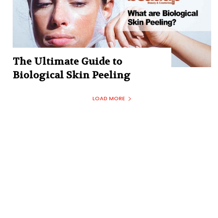
The Ultimate Guide to
Biological Skin Peeling
LOAD MORE