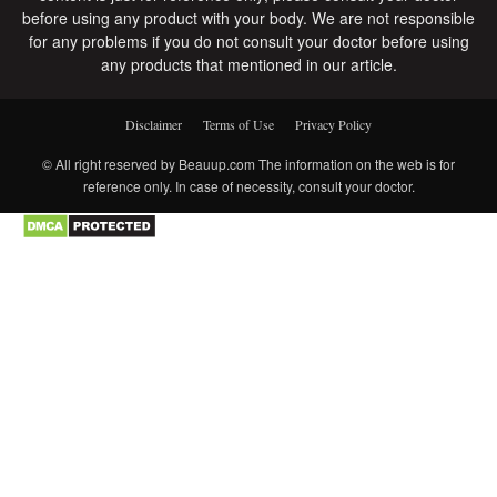
before using any product with your body. We are not responsible
for any problems if you do not consult your doctor before using
any products that mentioned in our article.
Disclaimer
Terms of Use
Privacy Policy
© All right reserved by Beauup.com The information on the web is for
reference only. In case of necessity, consult your doctor.