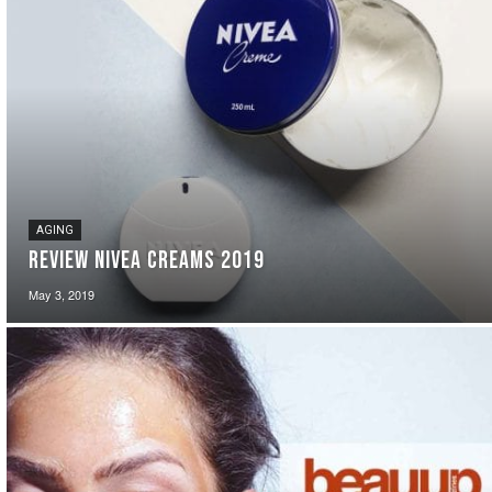
AGING
Review Nivea Creams 2019
May 3, 2019