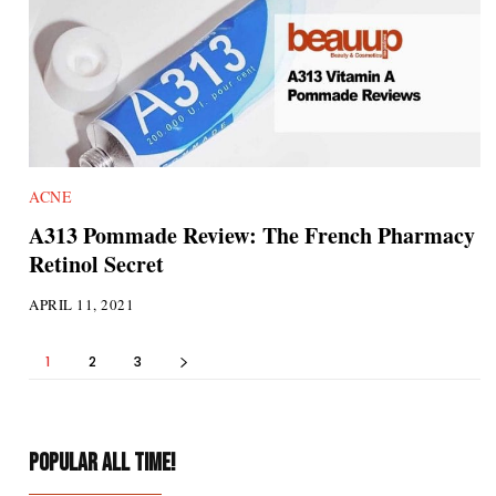
ACNE
A313 Pommade Review: The French Pharmacy
Retinol Secret
APRIL 11, 2021
1
2
3
POPULAR ALL TIME!