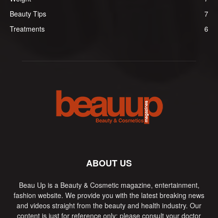
Beauty Tips
7
Treatments
6
ABOUT US
Beau Up is a Beauty & Cosmetic magazine, entertainment,
fashion website. We provide you with the latest breaking news
and videos straight from the beauty and health industry. Our
content is just for reference only; please consult your doctor