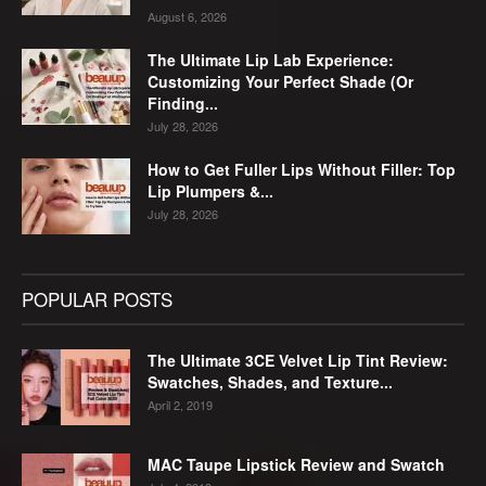
August 6, 2026
The Ultimate Lip Lab Experience:
Customizing Your Perfect Shade (Or
Finding...
July 28, 2026
How to Get Fuller Lips Without Filler: Top
Lip Plumpers &...
July 28, 2026
POPULAR POSTS
The Ultimate 3CE Velvet Lip Tint Review:
Swatches, Shades, and Texture...
April 2, 2019
MAC Taupe Lipstick Review and Swatch