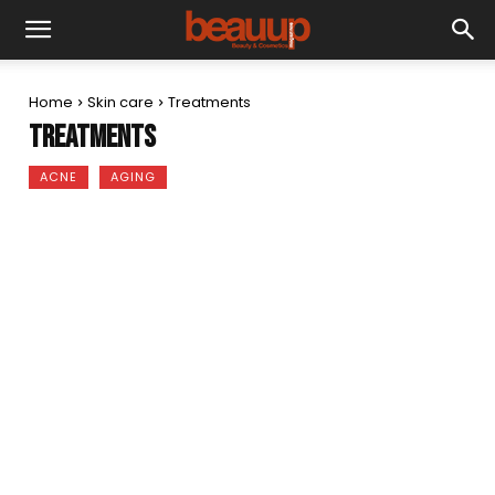
Home
Skin care
Treatments
Treatments
ACNE
AGING