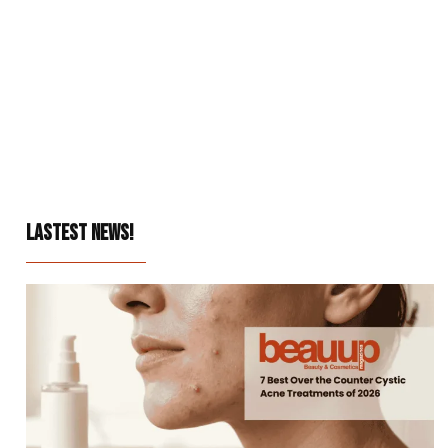
LASTEST NEWS!