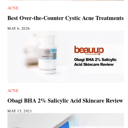
ACNE
Best Over-the-Counter Cystic Acne Treatments
MAY 6, 2026
ACNE
Obagi BHA 2% Salicylic Acid Skincare Review
MAY 15, 2021