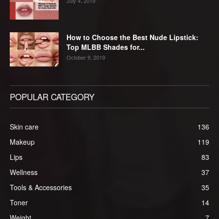
July 4, 2019
How to Choose the Best Nude Lipstick:
Top MLBB Shades for...
October 9, 2019
POPULAR CATEGORY
Skin care
136
Makeup
119
Lips
83
Wellness
37
Tools & Accessories
35
Toner
14
Weight
7