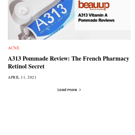
ACNE
A313 Pommade Review: The French Pharmacy
Retinol Secret
APRIL 11, 2021
Load more