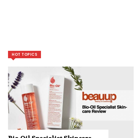
HOT TOPICS