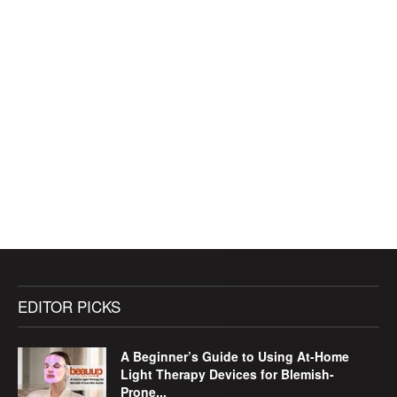
EDITOR PICKS
A Beginner’s Guide to Using At-Home
Light Therapy Devices for Blemish-
Prone...