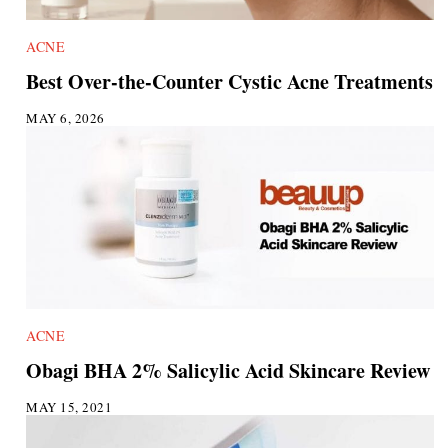
ACNE
Best Over-the-Counter Cystic Acne Treatments
MAY 6, 2026
ACNE
Obagi BHA 2% Salicylic Acid Skincare Review
MAY 15, 2021