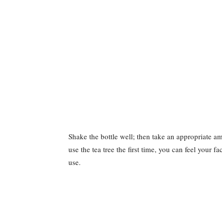
Shake the bottle well; then take an appropriate a
use the tea tree the first time, you can feel your fac
use.