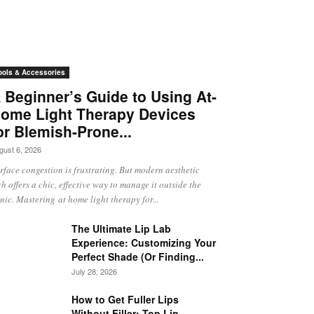
ools & Accessories
 Beginner’s Guide to Using At-
ome Light Therapy Devices
or Blemish-Prone...
gust 6, 2026
rface congestion is frustrating. But modern aesthetic
ch offers a chic, effective way to manage it outside the
inic. Mastering at home light therapy for...
The Ultimate Lip Lab
Experience: Customizing Your
Perfect Shade (Or Finding...
July 28, 2026
How to Get Fuller Lips
Without Filler: Top Lip