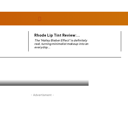
Rhode Lip Tint Review:...
The "Hailey Bieber Effect" is definitely
real, turning minimalist makeup into an
everyday...
- Advertisment -