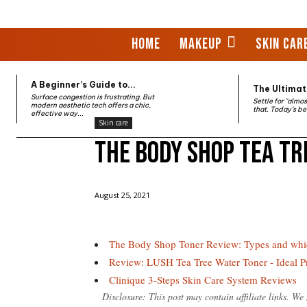
HOME
MAKEUP
SKIN CAR
A Beginner’s Guide to...
The Ultimate
Surface congestion is frustrating. But
Settle for "almo
modern aesthetic tech offers a chic,
that. Today’s be
effective way...
Skin care
The Body Shop Tea Tr
Home
Skin care
The Body Shop Tea Tree Oil Toner
August 25, 2021
The Body Shop Toner Review: Types and whi
Review: LUSH Tea Tree Water Toner - Ideal 
Clinique 3-Steps Skin Care System Reviews
Disclosure: This post may contain affiliate links. W