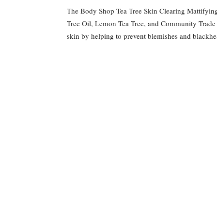
The Body Shop Tea Tree Skin Clearing Mattifying T
Tree Oil, Lemon Tea Tree, and Community Trade 
skin by helping to prevent blemishes and blackhea