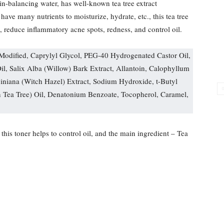
n-balancing water, has well-known tea tree extract
 have many nutrients to moisturize, hydrate, etc., this tea tree
n, reduce inflammatory acne spots, redness, and control oil.
 Modified, Caprylyl Glycol, PEG-40 Hydrogenated Castor Oil,
Oil, Salix Alba (Willow) Bark Extract, Allantoin, Calophyllum
niana (Witch Hazel) Extract, Sodium Hydroxide, t-Butyl
n Tea Tree) Oil, Denatonium Benzoate, Tocopherol, Caramel,
 this toner helps to control oil, and the main ingredient – Tea