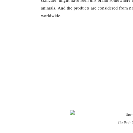
animals. And the products are considered from nat
worldwide.
The Body S