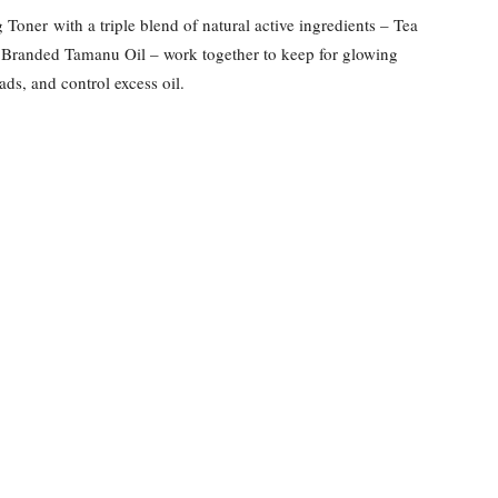
oner with a triple blend of natural active ingredients – Tea
Branded Tamanu Oil – work together to keep for glowing
ds, and control excess oil.