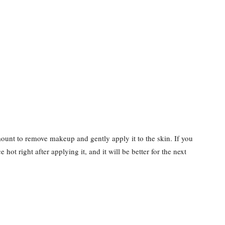
mount to remove makeup and gently apply it to the skin. If you
e hot right after applying it, and it will be better for the next