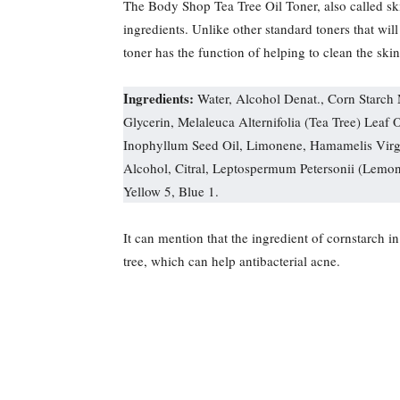
The Body Shop Tea Tree Oil Toner, also called ski
ingredients. Unlike other standard toners that will
toner has the function of helping to clean the ski
Ingredients:
Water, Alcohol Denat., Corn Starch
Glycerin, Melaleuca Alternifolia (Tea Tree) Leaf 
Inophyllum Seed Oil, Limonene, Hamamelis Virgi
Alcohol, Citral, Leptospermum Petersonii (Lemo
Yellow 5, Blue 1.
It can mention that the ingredient of cornstarch in
tree, which can help antibacterial acne.