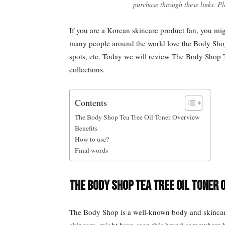
purchase through these links. Pl
If you are a Korean skincare product fan, you mi
many people around the world love the Body Shop’s
spots, etc. Today we will review The Body Shop T
collections.
Contents
The Body Shop Tea Tree Oil Toner Overview
Benefits
How to use?
Final words
The Body Shop Tea Tree Oil Toner 
The Body Shop is a well-known body and skincare 
skincare, might have seen this brand somewhere 