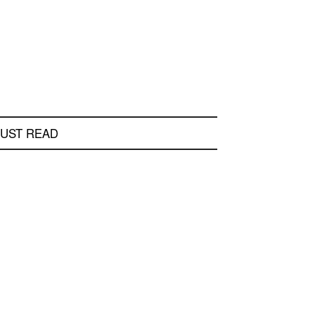
UST READ