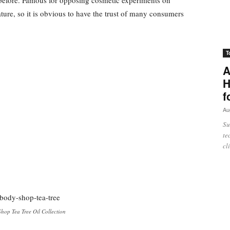
ure, so it is obvious to have the trust of many consumers
T
A
H
f
Au
Su
te
cl
hop Tea Tree Oil Collection