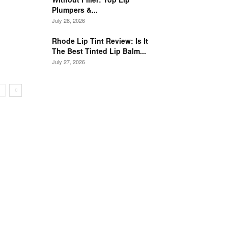
Plumpers &...
July 28, 2026
Rhode Lip Tint Review: Is It
The Best Tinted Lip Balm...
July 27, 2026