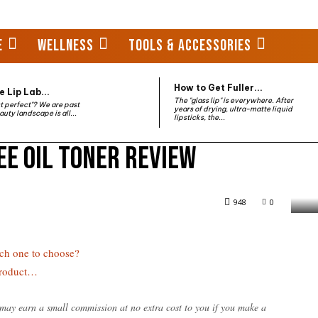
E
WELLNESS
TOOLS & ACCESSORIES
How to Get Fuller...
 Lip Lab...
The "glass lip" is everywhere. After
st perfect"? We are past
years of drying, ultra-matte liquid
auty landscape is all...
lipsticks, the...
ee Oil Toner Review
 Review
948
0
ch one to choose?
Product…
e may earn a small commission at no extra cost to you if you make a