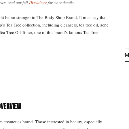
ease read our full
Disclaimer
for more details.
ght be no stranger to The Body Shop Brand. It must say that
 Tea Tree collection, including cleansers, tea tree oil, acne
ea Tree Oil Toner, one of this brand’s famous Tea Tree
M
Overview
cosmetics brand. Those interested in beauty, especially
before. Famous for opposing cosmetic experiments on