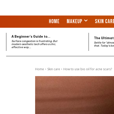
HOME
MAKEUP
SKIN CAR
A Beginner’s Guide to...
The Ultimate
Surface congestion is frustrating. But
Settle for "almo
modern aesthetic tech offers a chic,
that. Today’s be
effective way...
Home
Skin care
How to use bio oil for acne scars?