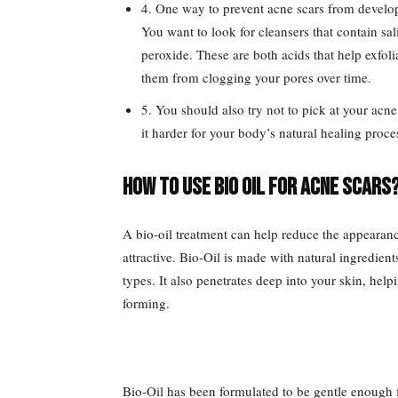
4. One way to prevent acne scars from develop
You want to look for cleansers that contain sa
peroxide. These are both acids that help exfoli
them from clogging your pores over time.
5. You should also try not to pick at your ac
it harder for your body’s natural healing proce
How to use bio oil for acne scars
A bio-oil treatment can help reduce the appearan
attractive. Bio-Oil is made with natural ingredients
types. It also penetrates deep into your skin, he
forming.
Bio-Oil has been formulated to be gentle enough f