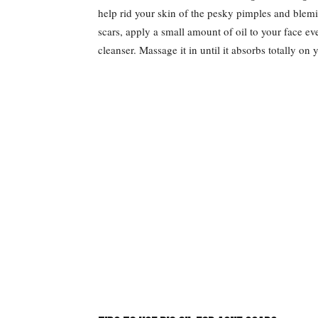
help rid your skin of the pesky pimples and blem
scars, apply a small amount of oil to your face ev
cleanser. Massage it in until it absorbs totally on 