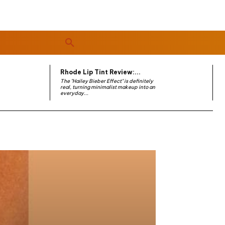
Rhode Lip Tint Review:...
The "Hailey Bieber Effect" is definitely
real, turning minimalist makeup into an
everyday...