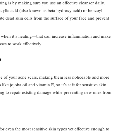
ing is by making sure you use an effective cleanser daily.
licylic acid (also known as beta hydroxy acid) or benzoyl
ate dead skin cells from the surface of your face and prevent
ne when it’s healing—that can increase inflammation and make
sses to work effectively.
?
ce of your acne scars, making them less noticeable and more
 like jojoba oil and vitamin E, so it’s safe for sensitive skin
lping to repair existing damage while preventing new ones from
or even the most sensitive skin types yet effective enough to