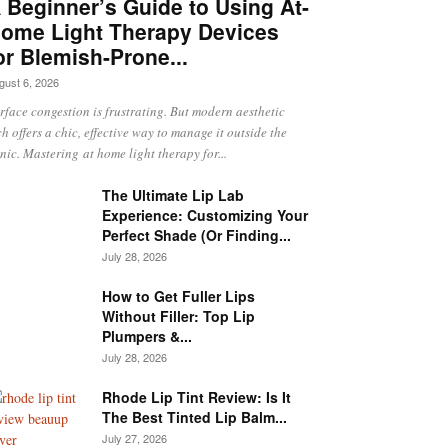
 Beginner’s Guide to Using At-
ome Light Therapy Devices
or Blemish-Prone...
gust 6, 2026
rface congestion is frustrating. But modern aesthetic
ch offers a chic, effective way to manage it outside the
inic. Mastering at home light therapy for...
The Ultimate Lip Lab
Experience: Customizing Your
Perfect Shade (Or Finding...
July 28, 2026
How to Get Fuller Lips
Without Filler: Top Lip
Plumpers &...
July 28, 2026
Rhode Lip Tint Review: Is It
The Best Tinted Lip Balm...
July 27, 2026