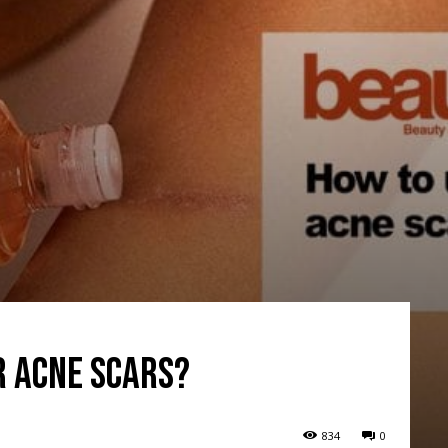
r acne scars?
834
0