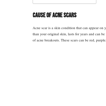
Cause of acne scars
Acne scar is a skin condition that can appear on y
than your original skin, lasts for years and can be
of acne breakouts. These scars can be red, purple