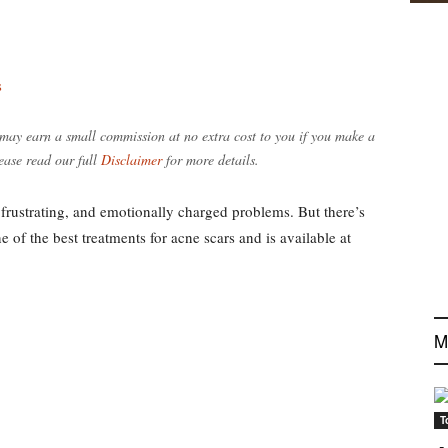
s
e may earn a small commission at no extra cost to you if you make a
ease read our full
Disclaimer
for more details.
frustrating, and emotionally charged problems. But there’s
 of the best treatments for acne scars and is available at
M
T