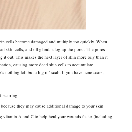
kin cells become damaged and multiply too quickly. When
d skin cells, and oil glands clog up the pores. The pores
g it out. This makes the next layer of skin more oily than it
ation, causing more dead skin cells to accumulate
s nothing left but a big ol’ scab. If you have acne scars,
f scarring.
s because they may cause additional damage to your skin.
ng vitamin A and C to help heal your wounds faster (including