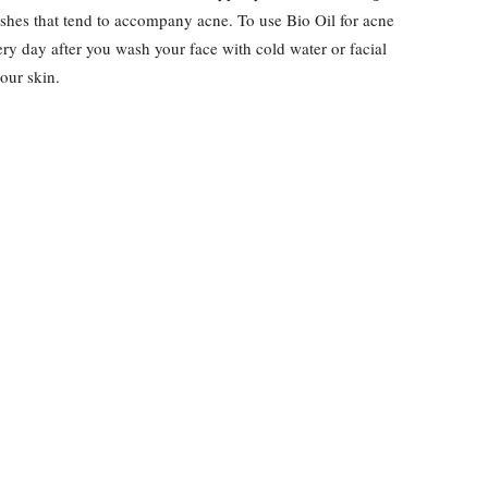
ishes that tend to accompany acne. To use Bio Oil for acne
ery day after you wash your face with cold water or facial
your skin.