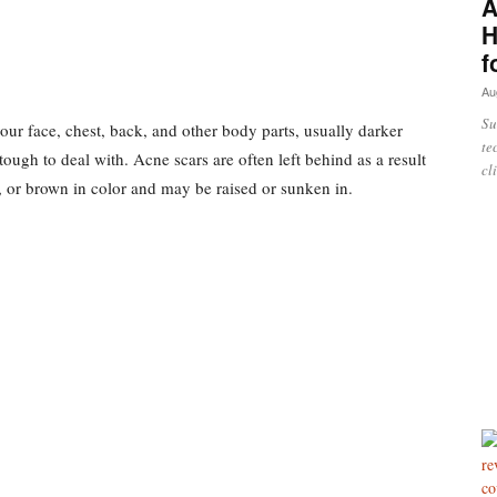
A
H
f
Au
Su
our face, chest, back, and other body parts, usually darker
te
 tough to deal with. Acne scars are often left behind as a result
cl
, or brown in color and may be raised or sunken in.