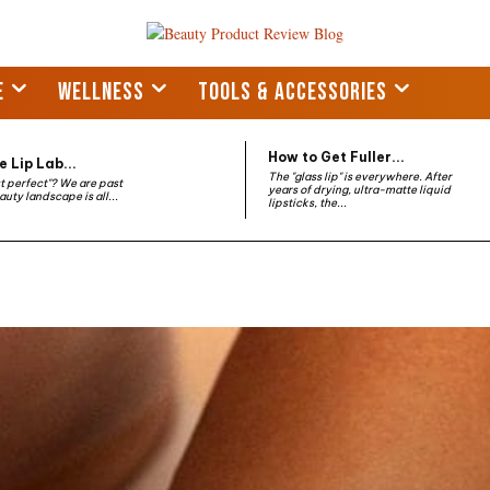
E
WELLNESS
TOOLS & ACCESSORIES
How to Get Fuller...
 Lip Lab...
The "glass lip" is everywhere. After
st perfect"? We are past
years of drying, ultra-matte liquid
auty landscape is all...
lipsticks, the...