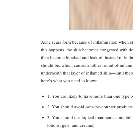
Acne scars form because of inflammation when s
this happens, the skin becomes congested with dea
then become blocked and leak oil instead of lettin
should be, which causes another round of inflamm
underneath that layer of inflamed skin—until there’
here’s what you need to know:
1. You are likely to have more than one type o
2. You should avoid over-the-counter product
3. You should use topical treatments containi
lotions, gels, and creams).