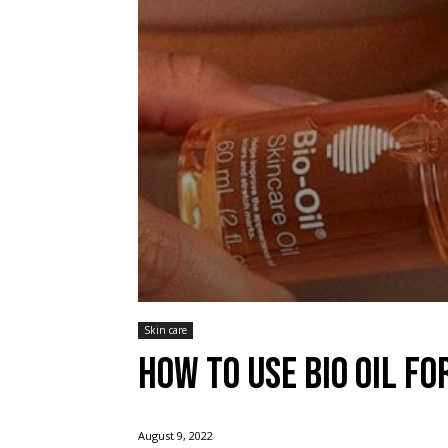
Skin care
How to use bio oil fo
August 9, 2022