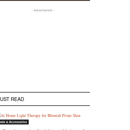
- Advertisment -
UST READ
ools & Accessories