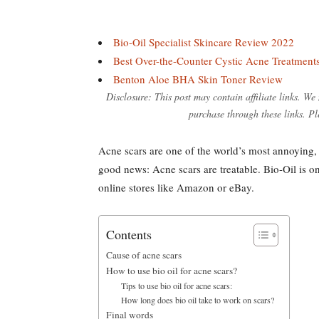
Bio-Oil Specialist Skincare Review 2022
Best Over-the-Counter Cystic Acne Treatment
Benton Aloe BHA Skin Toner Review
Disclosure: This post may contain affiliate links. W
purchase through these links. Pl
Acne scars are one of the world’s most annoying, 
good news: Acne scars are treatable. Bio-Oil is one
online stores like Amazon or eBay.
Contents
Cause of acne scars
How to use bio oil for acne scars?
Tips to use bio oil for acne scars:
How long does bio oil take to work on scars?
Final words