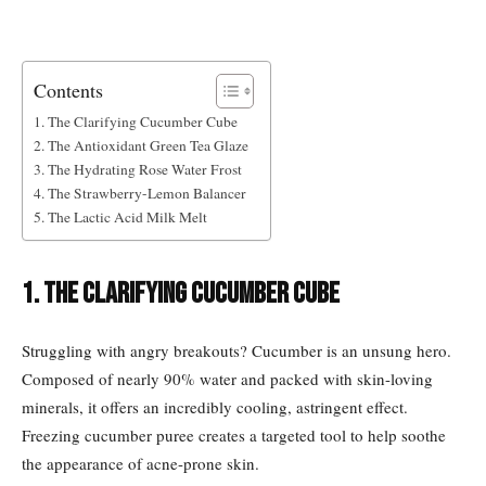
Contents
1. The Clarifying Cucumber Cube
2. The Antioxidant Green Tea Glaze
3. The Hydrating Rose Water Frost
4. The Strawberry-Lemon Balancer
5. The Lactic Acid Milk Melt
1. The Clarifying Cucumber Cube
Struggling with angry breakouts? Cucumber is an unsung hero.
Composed of nearly 90% water and packed with skin-loving
minerals, it offers an incredibly cooling, astringent effect.
Freezing cucumber puree creates a targeted tool to help soothe
the appearance of acne-prone skin.