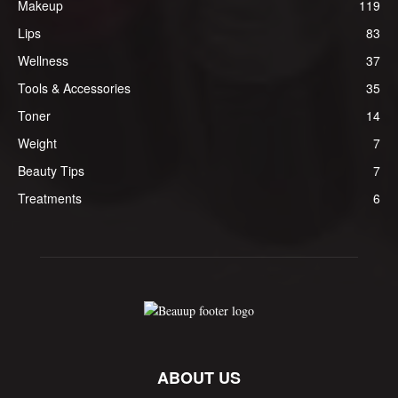
Makeup
119
Lips
83
Wellness
37
Tools & Accessories
35
Toner
14
Weight
7
Beauty Tips
7
Treatments
6
ABOUT US