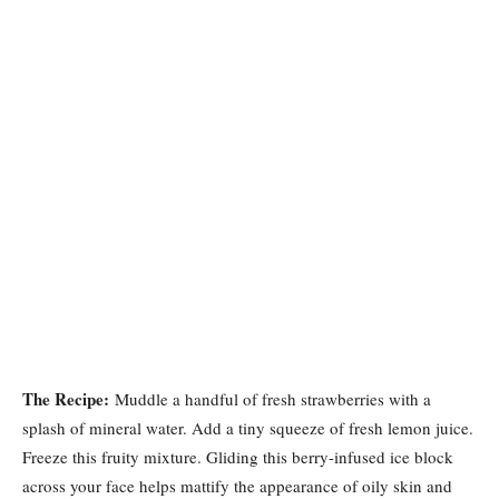
The Recipe:
Muddle a handful of fresh strawberries with a
splash of mineral water. Add a tiny squeeze of fresh lemon juice.
Freeze this fruity mixture. Gliding this berry-infused ice block
across your face helps mattify the appearance of oily skin and