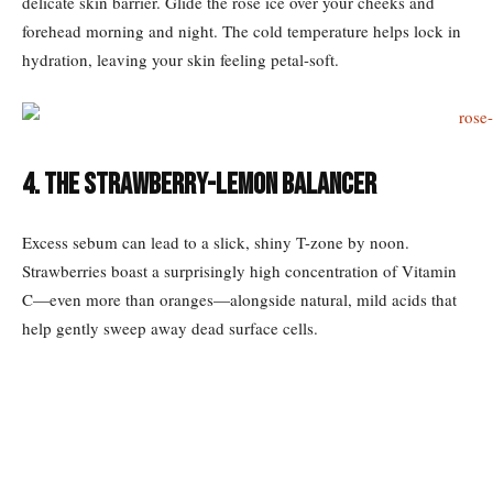
delicate skin barrier. Glide the rose ice over your cheeks and
forehead morning and night. The cold temperature helps lock in
hydration, leaving your skin feeling petal-soft.
4. The Strawberry-Lemon Balancer
Excess sebum can lead to a slick, shiny T-zone by noon.
Strawberries boast a surprisingly high concentration of Vitamin
C—even more than oranges—alongside natural, mild acids that
help gently sweep away dead surface cells.