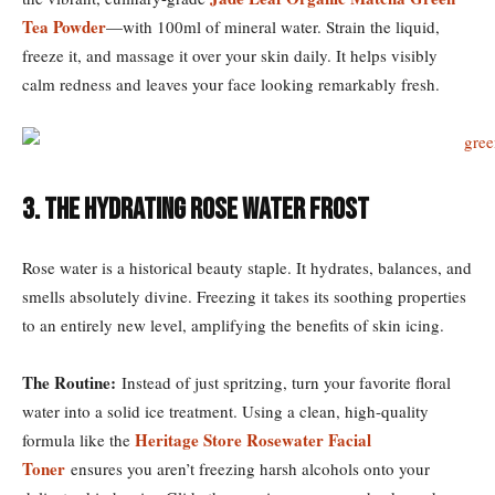
Tea Powder
—with 100ml of mineral water. Strain the liquid,
freeze it, and massage it over your skin daily. It helps visibly
calm redness and leaves your face looking remarkably fresh.
3. The Hydrating Rose Water Frost
Rose water is a historical beauty staple. It hydrates, balances, and
smells absolutely divine. Freezing it takes its soothing properties
to an entirely new level, amplifying the benefits of skin icing.
The Routine:
Instead of just spritzing, turn your favorite floral
water into a solid ice treatment. Using a clean, high-quality
Heritage Store Rosewater Facial
formula like the
Toner
ensures you aren’t freezing harsh alcohols onto your