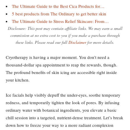
The Ultimate Guide to the Best Cica Products for…
5 best products from The Ordinary to get better skin
The Ultimate Guide to Stress Relief Skincare: From…
Disclosure: This post may contain affiliate links. We may earn a small
commission at no extra cost to you if you make a purchase through
these links. Please read our full
Disclaimer
for more details.
Cryotherapy is having a major moment. You don’t need a
thousand-dollar spa appointment to reap the rewards, though.
The profound benefits of skin icing are accessible right inside
your kitchen.
Ice facials help visibly depuff the under-eyes, soothe temporary
redness, and temporarily tighten the look of pores. By infusing
ordinary water with botanical ingredients, you elevate a basic
chill session into a targeted, nutrient-dense treatment. Let’s break
down how to freeze your way to a more radiant complexion