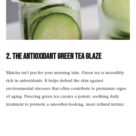
2. The Antioxidant Green Tea Glaze
Matcha isn’t just for your morning latte. Green tea is incredibly
rich in antioxidants. It helps defend the skin against
environmental stressors that often contribute to premature signs
of aging. Freezing green tea creates a potent, soothing daily
treatment to promote a smoother-looking, more refined texture.