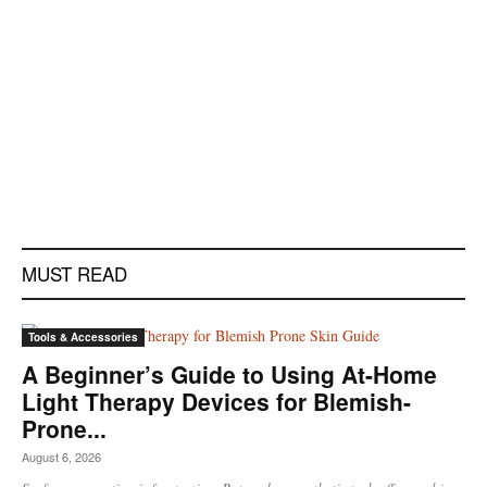
MUST READ
Tools & Accessories
A Beginner’s Guide to Using At-Home
Light Therapy Devices for Blemish-
Prone...
August 6, 2026