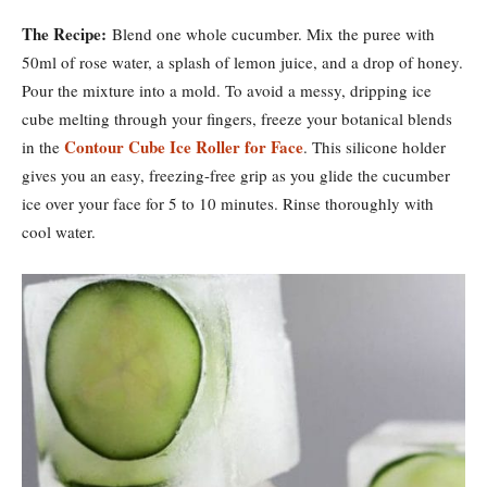
The Recipe:
Blend one whole cucumber. Mix the puree with
50ml of rose water, a splash of lemon juice, and a drop of honey.
Pour the mixture into a mold. To avoid a messy, dripping ice
cube melting through your fingers, freeze your botanical blends
Contour Cube Ice Roller for Face
in the
. This silicone holder
gives you an easy, freezing-free grip as you glide the cucumber
ice over your face for 5 to 10 minutes. Rinse thoroughly with
cool water.