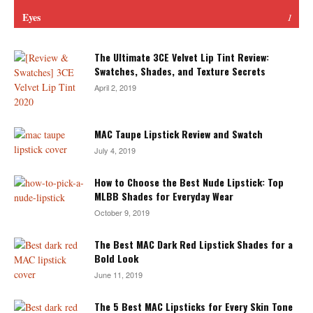
Eyes
1
The Ultimate 3CE Velvet Lip Tint Review:
Swatches, Shades, and Texture Secrets
April 2, 2019
MAC Taupe Lipstick Review and Swatch
July 4, 2019
How to Choose the Best Nude Lipstick: Top
MLBB Shades for Everyday Wear
October 9, 2019
The Best MAC Dark Red Lipstick Shades for a
Bold Look
June 11, 2019
The 5 Best MAC Lipsticks for Every Skin Tone