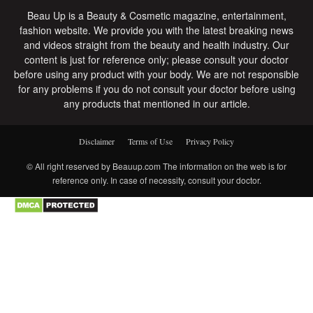
Beau Up is a Beauty & Cosmetic magazine, entertainment,
fashion website. We provide you with the latest breaking news
and videos straight from the beauty and health industry. Our
content is just for reference only; please consult your doctor
before using any product with your body. We are not responsible
for any problems if you do not consult your doctor before using
any products that mentioned in our article.
Disclaimer
Terms of Use
Privacy Policy
© All right reserved by Beauup.com The information on the web is for
reference only. In case of necessity, consult your doctor.