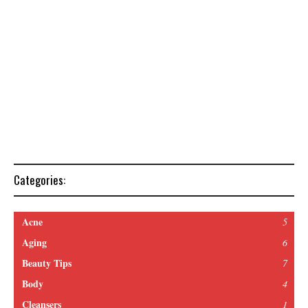
Categories:
Acne
5
Aging
6
Beauty Tips
7
Body
4
Cleansers
1