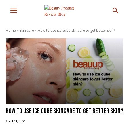
Home
Skin care
How to use ice cube skincare to get better skin?
How to use ice cube skincare to get better skin?
April 11, 2021