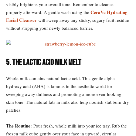
visibly brightens your overall tone. Remember to cleanse
CeraVe Hydrating
properly afterward. A gentle wash using the
Facial Cleanser
will sweep away any sticky, sugary fruit residue
without stripping your newly balanced barrier.
5. The Lactic Acid Milk Melt
Whole milk contains natural lactic acid. This gentle alpha-
hydroxy acid (AHA) is famous in the aesthetic world for
sweeping away dullness and promoting a more even-looking
skin tone. The natural fats in milk also help nourish stubborn dry
patches.
The Routine:
Pour fresh, whole milk into your ice tray. Rub the
frozen milk cube gently over your face in upward, circular