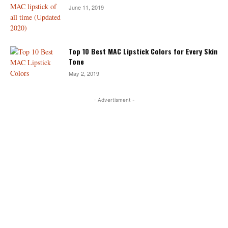
June 11, 2019
Top 10 Best MAC Lipstick Colors for Every Skin
Tone
May 2, 2019
- Advertisment -