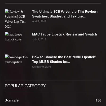
The Ultimate 3CE Velvet Lip Tint Review:
Swatches, Shades, and Texture...
April 2, 2019
MAC Taupe Lipstick Review and Swatch
July 4, 2019
How to Choose the Best Nude Lipstick:
Top MLBB Shades for...
October 9, 2019
POPULAR CATEGORY
Skin care
136