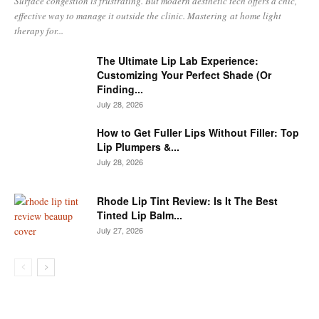
Surface congestion is frustrating. But modern aesthetic tech offers a chic,
effective way to manage it outside the clinic. Mastering at home light
therapy for...
The Ultimate Lip Lab Experience:
Customizing Your Perfect Shade (Or
Finding...
July 28, 2026
How to Get Fuller Lips Without Filler: Top
Lip Plumpers &...
July 28, 2026
Rhode Lip Tint Review: Is It The Best
Tinted Lip Balm...
July 27, 2026