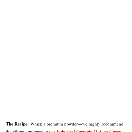
The Recipe:
Whisk a premium powder—we highly recommend
Jade Leaf Organic Matcha Green
the vibrant, culinary-grade