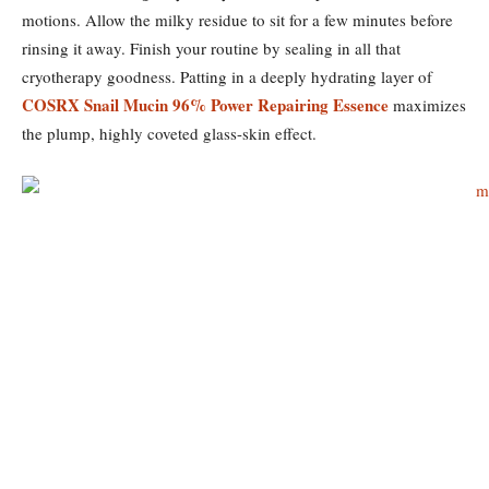
motions. Allow the milky residue to sit for a few minutes before
rinsing it away. Finish your routine by sealing in all that
cryotherapy goodness. Patting in a deeply hydrating layer of
COSRX Snail Mucin 96% Power Repairing Essence
maximizes
the plump, highly coveted glass-skin effect.