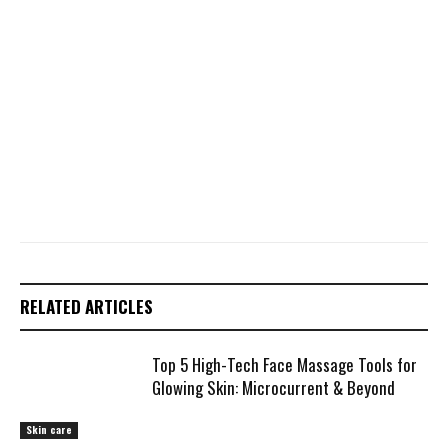
RELATED ARTICLES
Top 5 High-Tech Face Massage Tools for
Glowing Skin: Microcurrent & Beyond
Skin care