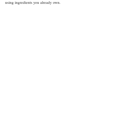
using ingredients you already own.