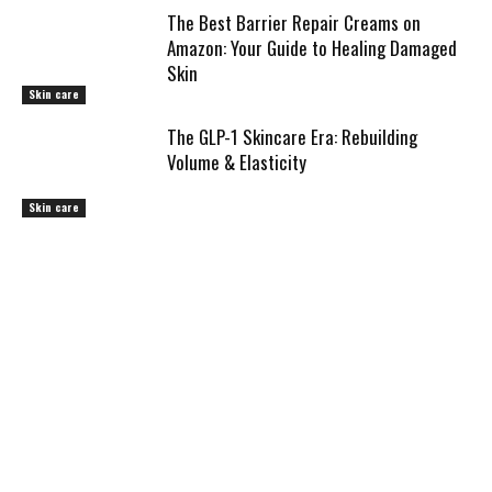
The Best Barrier Repair Creams on
Amazon: Your Guide to Healing Damaged
Skin
Skin care
The GLP-1 Skincare Era: Rebuilding
Volume & Elasticity
Skin care