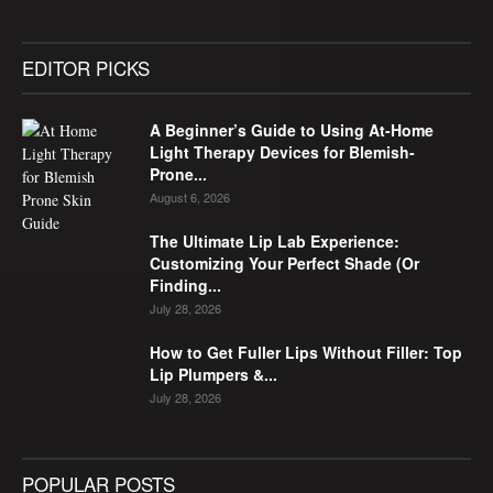
EDITOR PICKS
A Beginner’s Guide to Using At-Home
Light Therapy Devices for Blemish-
Prone...
August 6, 2026
The Ultimate Lip Lab Experience:
Customizing Your Perfect Shade (Or
Finding...
July 28, 2026
How to Get Fuller Lips Without Filler: Top
Lip Plumpers &...
July 28, 2026
POPULAR POSTS