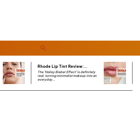
Rhode Lip Tint Review:...
The "Hailey Bieber Effect" is definitely
real, turning minimalist makeup into an
everyday...