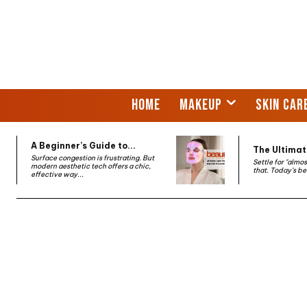
HOME
MAKEUP
SKIN CAR
A Beginner’s Guide to...
The Ultimate
Surface congestion is frustrating. But
Settle for "almo
modern aesthetic tech offers a chic,
that. Today’s be
effective way...