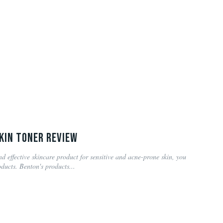
kin Toner Review
nd effective skincare product for sensitive and acne-prone skin, you
ducts. Benton's products...