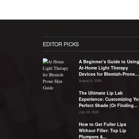
EDITOR PICKS
A Beginner’s Guide to Usin
At-Home Light Therapy
Devices for Blemish-Prone...
August 6, 2026
The Ultimate Lip Lab
Experience: Customizing Yo
Perfect Shade (Or Finding...
July 28, 2026
How to Get Fuller Lips
Without Filler: Top Lip
Plumpers &...