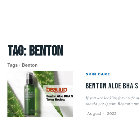
Tag:
benton
Tags
Benton
SKIN CARE
Benton Aloe BHA S
If you are looking for a safe a
should not ignore Benton's pro
August 4, 2022