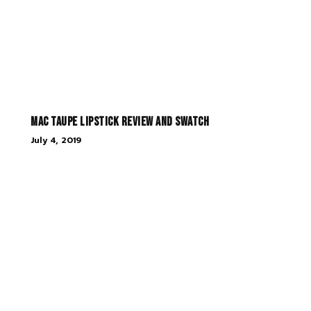
MAC Taupe Lipstick Review and Swatch
July 4, 2019