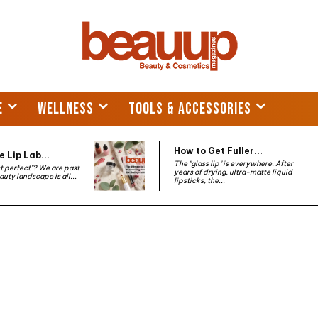
E
WELLNESS
TOOLS & ACCESSORIES
How to Get Fuller...
 Lip Lab...
The "glass lip" is everywhere. After
st perfect"? We are past
years of drying, ultra-matte liquid
auty landscape is all...
lipsticks, the...