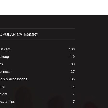
OPULAR CATEGORY
in care
136
akeup
119
ps
83
ellness
37
ols & Accessories
35
oner
14
eight
7
auty Tips
7