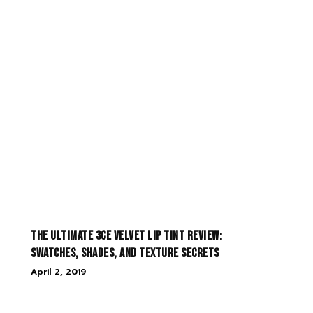
The Ultimate 3CE Velvet Lip Tint Review:
Swatches, Shades, and Texture Secrets
April 2, 2019