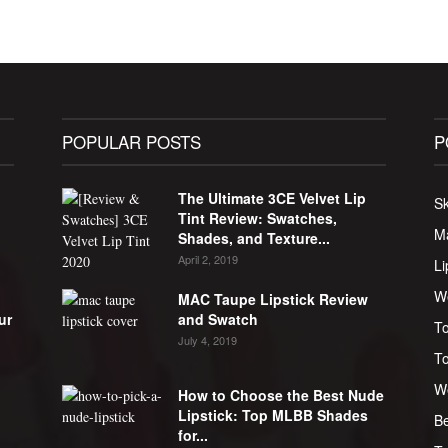
POPULAR POSTS
P
g
The Ultimate 3CE Velvet Lip
Sk
Tint Review: Swatches,
M
Shades, and Texture...
April 2, 2019
Li
W
MAC Taupe Lipstick Review
ur
and Swatch
To
July 4, 2019
T
W
How to Choose the Best Nude
Lipstick: Top MLBB Shades
Be
for...