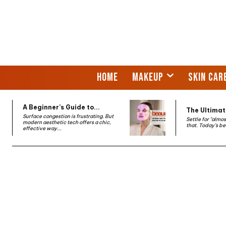
HOME
MAKEUP
SKIN CAR
A Beginner’s Guide to...
The Ultimate
Surface congestion is frustrating. But
Settle for "almo
modern aesthetic tech offers a chic,
that. Today’s be
effective way...