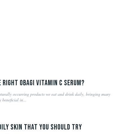
 right Obagi Vitamin C serum?
turally occurring products we eat and drink daily, bringing many
 beneficial in...
Oily Skin that you should try