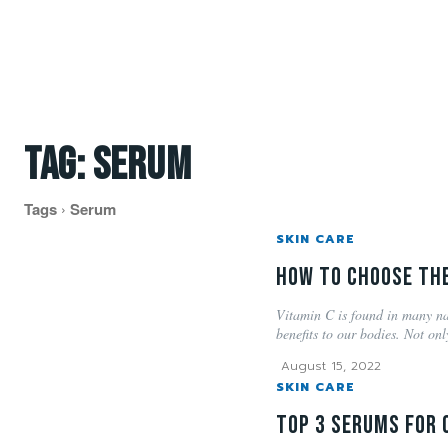
Tag:
serum
Tags
Serum
SKIN CARE
How to choose the
Vitamin C is found in many na
benefits to our bodies. Not only
August 15, 2022
SKIN CARE
Top 3 Serums for 