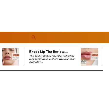
Rhode Lip Tint Review:...
The "Hailey Bieber Effect" is definitely
real, turning minimalist makeup into an
everyday...