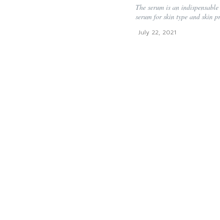
The serum is an indispensable 
serum for skin type and skin p
July 22, 2021