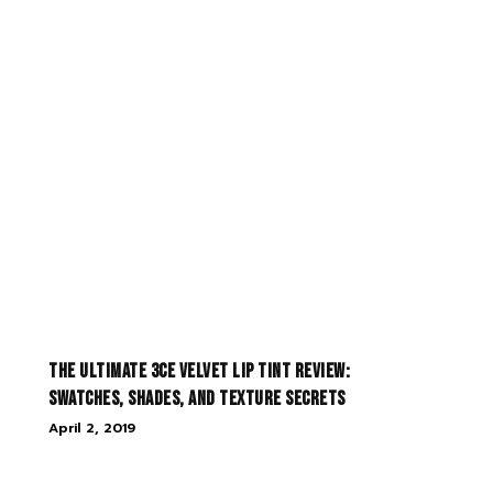
The Ultimate 3CE Velvet Lip Tint Review:
Swatches, Shades, and Texture Secrets
April 2, 2019