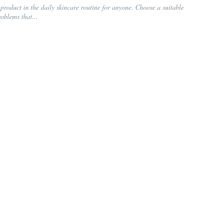
product in the daily skincare routine for anyone. Choose a suitable
roblems that...