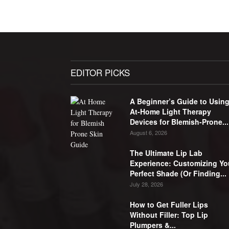
EDITOR PICKS
A Beginner’s Guide to Usin
At-Home Light Therapy
Devices for Blemish-Prone...
August 6, 2026
The Ultimate Lip Lab
Experience: Customizing Yo
Perfect Shade (Or Finding...
July 28, 2026
How to Get Fuller Lips
Without Filler: Top Lip
Plumpers &...