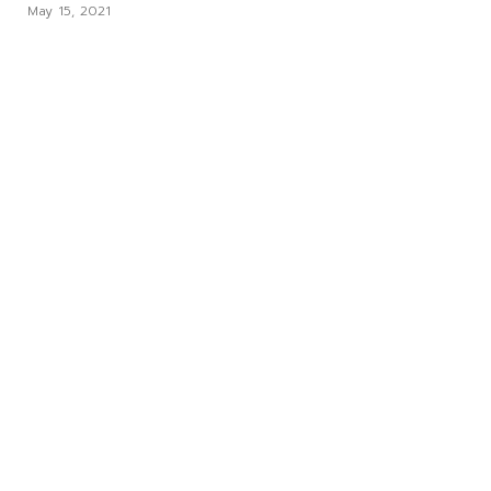
May 15, 2021