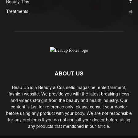
Beauty Tips
7
Treatments
6
ABOUT US
Beau Up is a Beauty & Cosmetic magazine, entertainment,
fashion website. We provide you with the latest breaking news
and videos straight from the beauty and health industry. Our
content is just for reference only; please consult your doctor
before using any product with your body. We are not responsible
for any problems if you do not consult your doctor before using
any products that mentioned in our article.