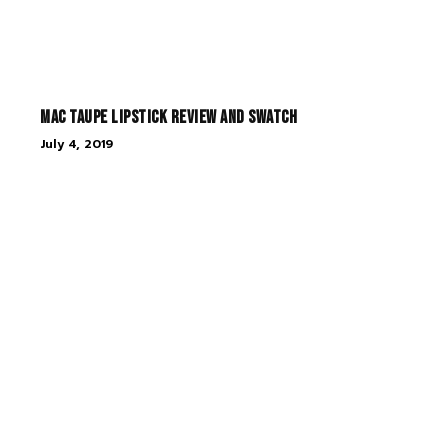
MAC Taupe Lipstick Review and Swatch
July 4, 2019