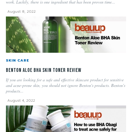
work. Luckily, there is one ingredient that has been proven time...
August 8, 2022
SKIN CARE
Benton Aloe BHA Skin Toner Review
If you are looking for a safe and effective skincare product for sensitive
and acne-prone skin, you should not ignore Benton's products. Benton's
products...
August 4, 2022