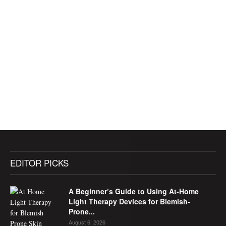
EDITOR PICKS
A Beginner’s Guide to Using At-Home
Light Therapy Devices for Blemish-
Prone...
August 6, 2026