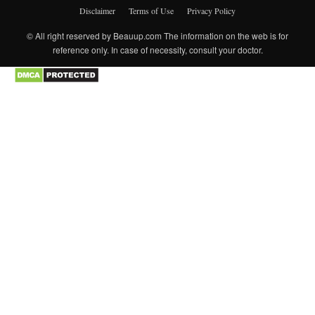
Disclaimer
Terms of Use
Privacy Policy
© All right reserved by Beauup.com The information on the web is for
reference only. In case of necessity, consult your doctor.