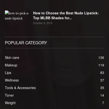
How to Choose the Best Nude Lipstick:
Top MLBB Shades for...
October 9, 2019
POPULAR CATEGORY
Skin care
136
Makeup
119
Lips
83
Wellness
37
Tools & Accessories
35
Toner
14
Weight
7