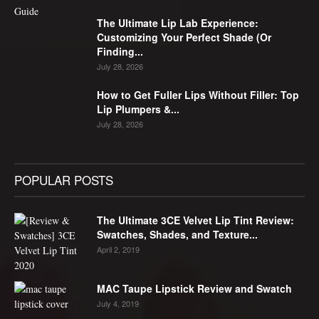
The Ultimate Lip Lab Experience:
Customizing Your Perfect Shade (Or
Finding...
July 28, 2026
How to Get Fuller Lips Without Filler: Top
Lip Plumpers &...
July 28, 2026
POPULAR POSTS
The Ultimate 3CE Velvet Lip Tint Review:
Swatches, Shades, and Texture...
April 2, 2019
MAC Taupe Lipstick Review and Swatch
July 4, 2019