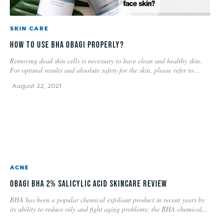
SKIN CARE
How to use BHA OBAGI properly?
Removing dead skin cells is necessary to have clean and healthy skin.
For optimal results and absolute safety for the skin, please refer to...
August 22, 2021
ACNE
Obagi BHA 2% Salicylic Acid Skincare Review
BHA has been a popular chemical exfoliant product in recent years by
its ability to reduce oily and fight aging problems; the BHA chemical...