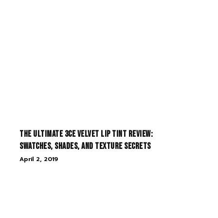
The Ultimate 3CE Velvet Lip Tint Review:
Swatches, Shades, and Texture Secrets
April 2, 2019