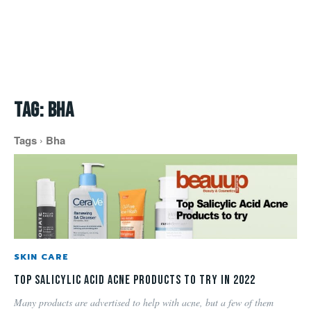
Tag:
bha
Tags
Bha
SKIN CARE
Top Salicylic Acid Acne Products to try in 2022
Many products are advertised to help with acne, but a few of them