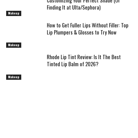
Customizing Your Perfect Shade (Or
Finding It at Ulta/Sephora)
Makeup
How to Get Fuller Lips Without Filler: Top
Lip Plumpers & Glosses to Try Now
Makeup
Rhode Lip Tint Review: Is It The Best
Tinted Lip Balm of 2026?
Makeup