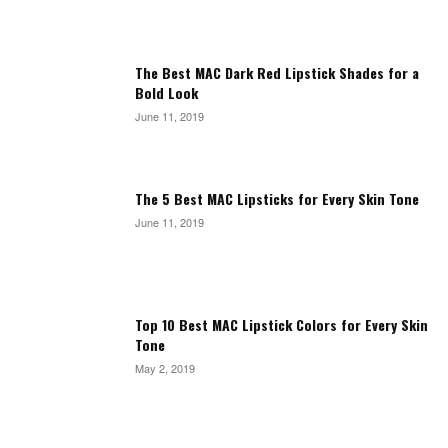
The Best MAC Dark Red Lipstick Shades for a
Bold Look
June 11, 2019
The 5 Best MAC Lipsticks for Every Skin Tone
June 11, 2019
Top 10 Best MAC Lipstick Colors for Every Skin
Tone
May 2, 2019