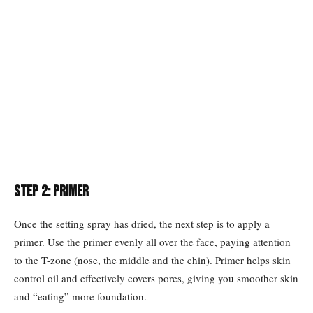
Step 2: Primer
Once the setting spray has dried, the next step is to apply a
primer. Use the primer evenly all over the face, paying attention
to the T-zone (nose, the middle and the chin). Primer helps skin
control oil and effectively covers pores, giving you smoother skin
and “eating” more foundation.