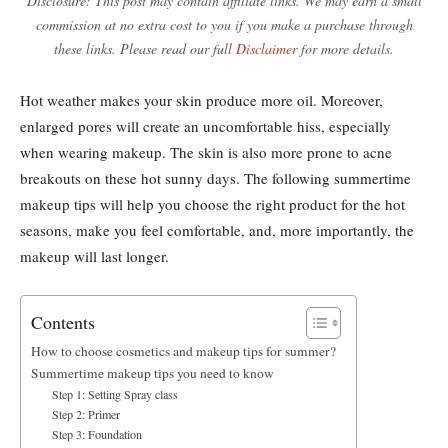
Disclosure: This post may contain affiliate links. We may earn a small
commission at no extra cost to you if you make a purchase through
these links. Please read our full
Disclaimer
for more details.
Hot weather makes your skin produce more oil. Moreover,
enlarged pores will create an uncomfortable hiss, especially
when wearing makeup. The skin is also more prone to acne
breakouts on these hot sunny days. The following summertime
makeup tips will help you choose the right product for the hot
seasons, make you feel comfortable, and, more importantly, the
makeup will last longer.
Contents
How to choose cosmetics and makeup tips for summer?
Summertime makeup tips you need to know
Step 1: Setting Spray class
Step 2: Primer
Step 3: Foundation