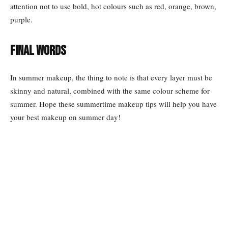
attention not to use bold, hot colours such as red, orange, brown,
purple.
Final words
In summer makeup, the thing to note is that every layer must be
skinny and natural, combined with the same colour scheme for
summer. Hope these summertime makeup tips will help you have
your best makeup on summer day!