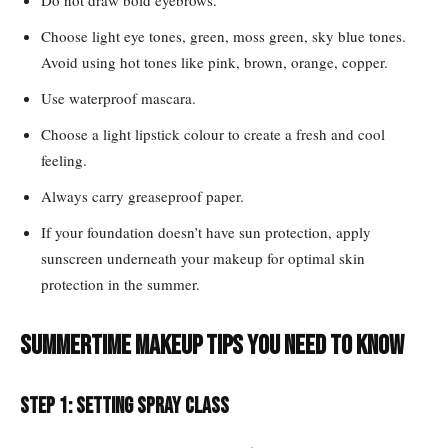
Do not draw bold eyebrows.
Choose light eye tones, green, moss green, sky blue tones.
Avoid using hot tones like pink, brown, orange, copper.
Use waterproof mascara.
Choose a light lipstick colour to create a fresh and cool
feeling.
Always carry greaseproof paper.
If your foundation doesn’t have sun protection, apply
sunscreen underneath your makeup for optimal skin
protection in the summer.
Summertime makeup tips you need to know
Step 1: Setting Spray class