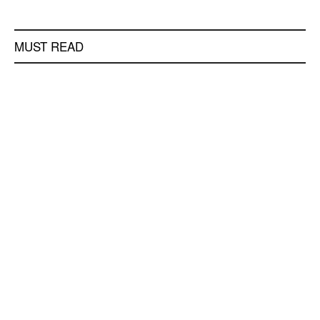
MUST READ