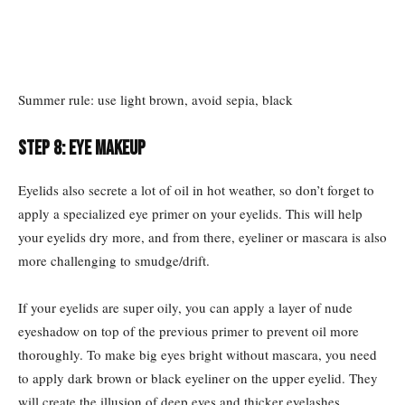
Summer rule: use light brown, avoid sepia, black
Step 8: Eye makeup
Eyelids also secrete a lot of oil in hot weather, so don’t forget to
apply a specialized eye primer on your eyelids. This will help
your eyelids dry more, and from there, eyeliner or mascara is also
more challenging to smudge/drift.
If your eyelids are super oily, you can apply a layer of nude
eyeshadow on top of the previous primer to prevent oil more
thoroughly. To make big eyes bright without mascara, you need
to apply dark brown or black eyeliner on the upper eyelid. They
will create the illusion of deep eyes and thicker eyelashes.