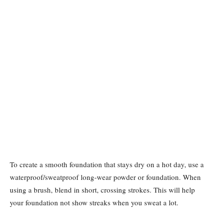
To create a smooth foundation that stays dry on a hot day, use a
waterproof/sweatproof long-wear powder or foundation. When
using a brush, blend in short, crossing strokes. This will help
your foundation not show streaks when you sweat a lot.