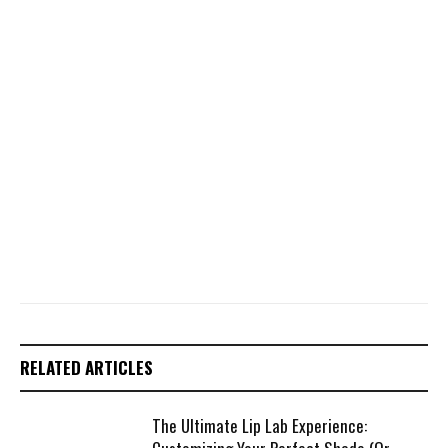
RELATED ARTICLES
The Ultimate Lip Lab Experience: