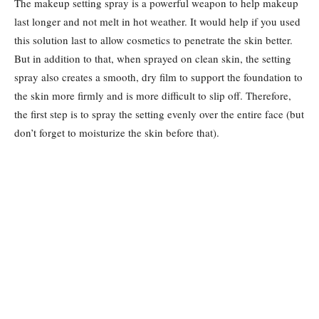
The makeup setting spray is a powerful weapon to help makeup
last longer and not melt in hot weather. It would help if you used
this solution last to allow cosmetics to penetrate the skin better.
But in addition to that, when sprayed on clean skin, the setting
spray also creates a smooth, dry film to support the foundation to
the skin more firmly and is more difficult to slip off. Therefore,
the first step is to spray the setting evenly over the entire face (but
don’t forget to moisturize the skin before that).