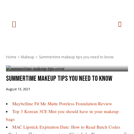
Home
Makeup
Summertime makeup tips you need to know
Summertime makeup tips you need to know
August 13, 2021
Maybelline Fit Me Matte Poreless Foundation Review
Top 3 Korean 3CE Mist you should have in your makeup
bags
MAC Lipstick Expiration Date: How to Read Batch Codes