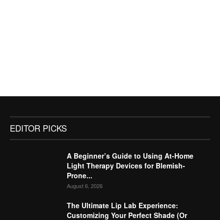
EDITOR PICKS
A Beginner’s Guide to Using At-Home
Light Therapy Devices for Blemish-
Prone...
August 6, 2026
The Ultimate Lip Lab Experience:
Customizing Your Perfect Shade (Or