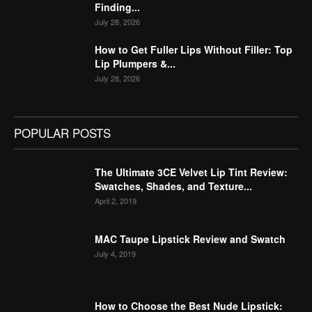
Finding...
July 28, 2026
How to Get Fuller Lips Without Filler: Top
Lip Plumpers &...
July 28, 2026
POPULAR POSTS
The Ultimate 3CE Velvet Lip Tint Review:
Swatches, Shades, and Texture...
April 2, 2019
MAC Taupe Lipstick Review and Swatch
July 4, 2019
How to Choose the Best Nude Lipstick: