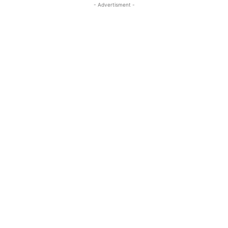
- Advertisment -