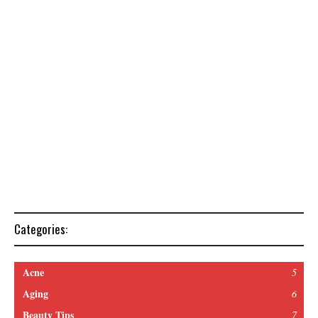
Categories:
Acne
5
Aging
6
Beauty Tips
7