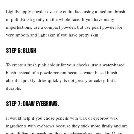
Lightly apply powder over the entire face using a medium brush
or puff. Brush gently on the whole face. If you have many
imperfections, use a compact powder, but use pearl powder for
very smooth and light skin if you have pretty skin.
Step 6: Blush
To create a fresh pink colour for your cheeks, use a water-based
blush instead of a powder/cream because water-based blush
absorbs quickly, dries quickly, is not greasy or cakey, but is
durable.
Step 7:
Draw eyebrows.
It would help if you chose pencils with wax or eyebrow wax
ingredients with eyebrows because they stick more firmly and are
more difficult to wash out than powder/eyebrow powder. Many