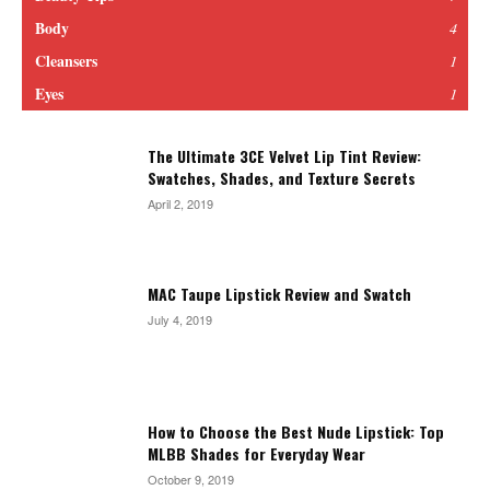
Body
4
Cleansers
1
Eyes
1
The Ultimate 3CE Velvet Lip Tint Review:
Swatches, Shades, and Texture Secrets
April 2, 2019
MAC Taupe Lipstick Review and Swatch
July 4, 2019
How to Choose the Best Nude Lipstick: Top
MLBB Shades for Everyday Wear
October 9, 2019