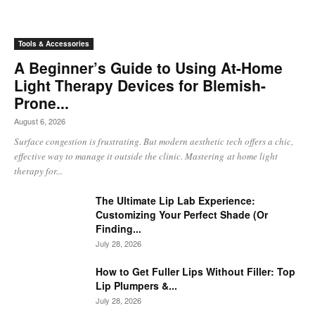
Tools & Accessories
A Beginner’s Guide to Using At-Home
Light Therapy Devices for Blemish-
Prone...
August 6, 2026
Surface congestion is frustrating. But modern aesthetic tech offers a chic,
effective way to manage it outside the clinic. Mastering at home light
therapy for...
The Ultimate Lip Lab Experience:
Customizing Your Perfect Shade (Or
Finding...
July 28, 2026
How to Get Fuller Lips Without Filler: Top
Lip Plumpers &...
July 28, 2026