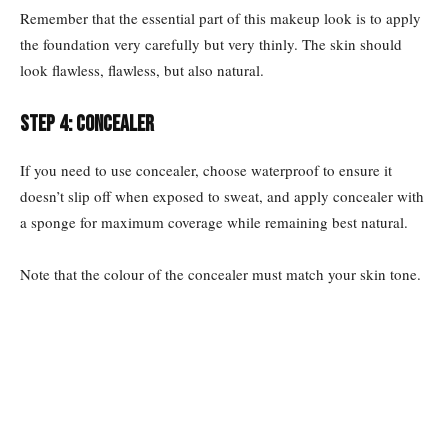
Remember that the essential part of this makeup look is to apply
the foundation very carefully but very thinly. The skin should
look flawless, flawless, but also natural.
Step 4: Concealer
If you need to use concealer, choose waterproof to ensure it
doesn’t slip off when exposed to sweat, and apply concealer with
a sponge for maximum coverage while remaining best natural.
Note that the colour of the concealer must match your skin tone.