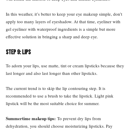
In this weather, it’s better to keep your eye makeup simple, don’t
apply too many layers of eyeshadow. At that time, eyeliner with
gel eyeliner with waterproof ingredients is a simple but more
effective solution in bringing a sharp and deep eye.
Step 9: Lips
To adorn your lips, use matte, tint or cream lipsticks because they
last longer and also last longer than other lipsticks.
The current trend is to skip the lip contouring step. It is
recommended to use a brush to take the lipstick. Light pink
lipstick will be the most suitable choice for summer.
Summertime makeup tips:
To prevent dry lips from
dehydration, you should choose moisturizing lipsticks. Pay