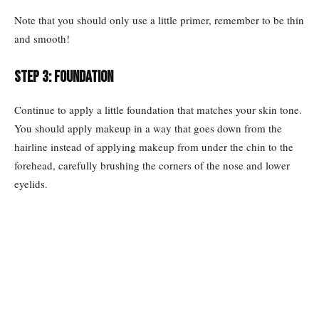
Note that you should only use a little primer, remember to be thin
and smooth!
Step 3: Foundation
Continue to apply a little foundation that matches your skin tone.
You should apply makeup in a way that goes down from the
hairline instead of applying makeup from under the chin to the
forehead, carefully brushing the corners of the nose and lower
eyelids.