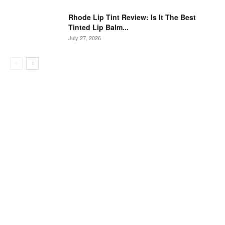
Rhode Lip Tint Review: Is It The Best
Tinted Lip Balm...
July 27, 2026