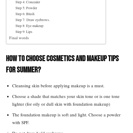
Step 4: Concealer
Step 5: Powder
Step 6: Blush
Step 7: Draw eyebrows.
Step 8: Eye makeup
Step 9: Lips
Final words
How to choose cosmetics and makeup tips
for summer?
Cleansing skin before applying makeup is a must.
Choose a shade that matches your skin tone or is one tone
lighter (for oily or dull skin with foundation makeup)
The foundation makeup is soft and light. Choose a powder
with SPF.