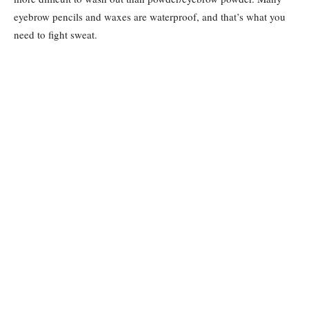
eyebrow pencils and waxes are waterproof, and that’s what you
need to fight sweat.