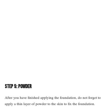
Step 5: Powder
After you have finished applying the foundation, do not forget to
apply a thin layer of powder to the skin to fix the foundation.