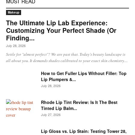
MUST READ
Makeup
The Ultimate Lip Lab Experience:
Customizing Your Perfect Shade (Or
Finding...
July 28, 2026
Settle for "almost perfect"? We are past that. Today’s beauty landscape is
all about you. It demands shades calibrated to your exact skin chemistry....
How to Get Fuller Lips Without Filler: Top
Lip Plumpers &...
July 28, 2026
Rhode Lip Tint Review: Is It The Best
Tinted Lip Balm...
July 27, 2026
Lip Gloss vs. Lip Stain: Testing Tower 28,