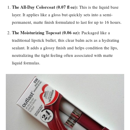
The All-Day Colorcoat (0.07 fl oz):
This is the liquid base
layer. It applies like a gloss but quickly sets into a semi-
permanent, matte finish formulated to last for up to 16 hours.
The Moisturizing Topcoat (0.06 oz):
Packaged like a
traditional lipstick bullet, this clear balm acts as a hydrating
sealant. It adds a glossy finish and helps condition the lips,
neutralizing the tight feeling often associated with matte
liquid formulas.