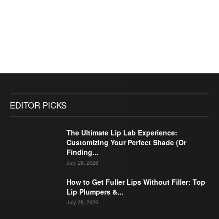
EDITOR PICKS
The Ultimate Lip Lab Experience:
Customizing Your Perfect Shade (Or
Finding...
July 28, 2026
How to Get Fuller Lips Without Filler: Top
Lip Plumpers &...
July 28, 2026