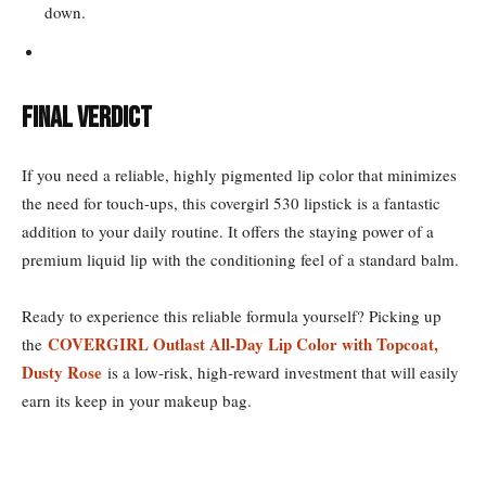
down.
Final Verdict
If you need a reliable, highly pigmented lip color that minimizes
the need for touch-ups, this covergirl 530 lipstick is a fantastic
addition to your daily routine. It offers the staying power of a
premium liquid lip with the conditioning feel of a standard balm.
Ready to experience this reliable formula yourself? Picking up
COVERGIRL Outlast All-Day Lip Color with Topcoat,
the
Dusty Rose
is a low-risk, high-reward investment that will easily
earn its keep in your makeup bag.