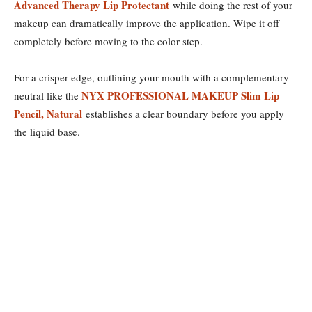
Advanced Therapy Lip Protectant
while doing the rest of your
makeup can dramatically improve the application. Wipe it off
completely before moving to the color step.
For a crisper edge, outlining your mouth with a complementary
NYX PROFESSIONAL MAKEUP Slim Lip
neutral like the
Pencil, Natural
establishes a clear boundary before you apply
the liquid base.