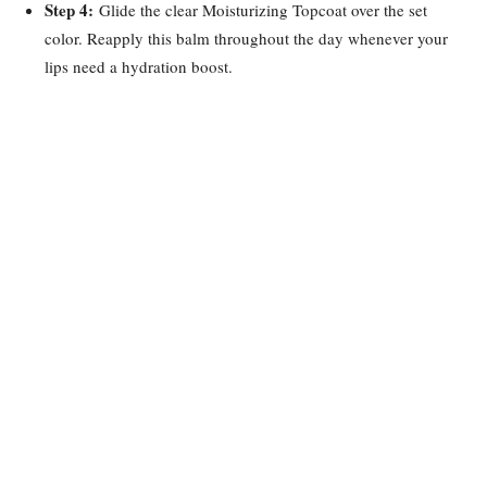
Step 4:
Glide the clear Moisturizing Topcoat over the set
color. Reapply this balm throughout the day whenever your
lips need a hydration boost.