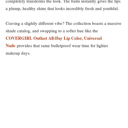
completely transforms the look. The balm instantly gives the lips
a plump, healthy shine that looks incredibly fresh and youthful.
Craving a slightly different vibe? The collection boasts a massive
shade catalog, and swapping to a softer hue like the
COVERGIRL Outlast All-Day Lip Color, Universal
Nude
provides that same bulletproof wear time for lighter
makeup days.