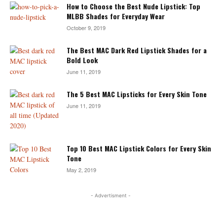
How to Choose the Best Nude Lipstick: Top
MLBB Shades for Everyday Wear
October 9, 2019
The Best MAC Dark Red Lipstick Shades for a
Bold Look
June 11, 2019
The 5 Best MAC Lipsticks for Every Skin Tone
June 11, 2019
Top 10 Best MAC Lipstick Colors for Every Skin
Tone
May 2, 2019
- Advertisment -