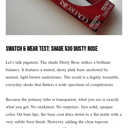
Swatch & Wear Test: Shade 530 Dusty Rose
Let’s talk pigment. The shade Dusty Rose strikes a brilliant
balance. It features a muted, dusty pink base anchored by
neutral, light brown undertones. The result is a highly wearable,
everyday shade that flatters a wide spectrum of complexions.
Because the primary tube is transparent, what you see is exactly
what you get. No oxidation. No surprises. Just solid, opaque
color. On bare lips, the base coat dries down to a flat matte with a
very subtle frost finish. However, adding the clear topcoat