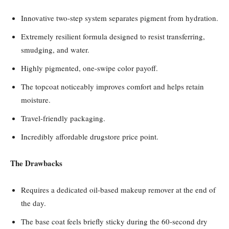
Innovative two-step system separates pigment from hydration.
Extremely resilient formula designed to resist transferring,
smudging, and water.
Highly pigmented, one-swipe color payoff.
The topcoat noticeably improves comfort and helps retain
moisture.
Travel-friendly packaging.
Incredibly affordable drugstore price point.
The Drawbacks
Requires a dedicated oil-based makeup remover at the end of
the day.
The base coat feels briefly sticky during the 60-second dry