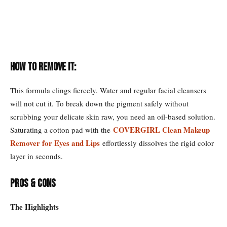
How to Remove It:
This formula clings fiercely. Water and regular facial cleansers
will not cut it. To break down the pigment safely without
scrubbing your delicate skin raw, you need an oil-based solution.
COVERGIRL Clean Makeup
Saturating a cotton pad with the
Remover for Eyes and Lips
effortlessly dissolves the rigid color
layer in seconds.
Pros & Cons
The Highlights