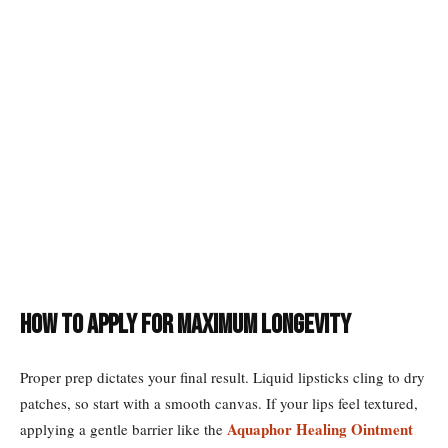
How to Apply for Maximum Longevity
Proper prep dictates your final result. Liquid lipsticks cling to dry
patches, so start with a smooth canvas. If your lips feel textured,
Aquaphor Healing Ointment
applying a gentle barrier like the