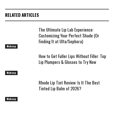
RELATED ARTICLES
The Ultimate Lip Lab Experience:
Customizing Your Perfect Shade (Or
Finding It at Ulta/Sephora)
Makeup
How to Get Fuller Lips Without Filler: Top
Lip Plumpers & Glosses to Try Now
Makeup
Rhode Lip Tint Review: Is It The Best
Tinted Lip Balm of 2026?
Makeup