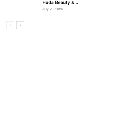
Huda Beauty &...
July 23, 2026