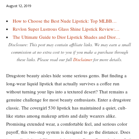
August 12, 2019
How to Choose the Best Nude Lipstick: Top MLBB…
Revlon Super Lustrous Glass Shine Lipstick Review:…
The Ultimate Guide to Dior Lipstick Shades and Dior…
Disclosure: This post may contain affiliate links. We may earn a small
commission at no extra cost to you if you make a purchase through
these links. Please read our full
Disclaimer
for more details.
Drugstore beauty aisles hide some serious gems. But finding a
long-wear liquid lipstick that actually survives a coffee run
without turning your lips into a textured desert? That remains a
genuine challenge for most beauty enthusiasts. Enter a drugstore
classic. The covergirl 530 lipstick has maintained a quiet, cult-
like status among makeup artists and daily wearers alike.
Promising extended wear, a comfortable feel, and serious color
payoff, this two-step system is designed to go the distance. Does