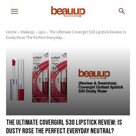
Home
Makeup
Lips
The Ultimate Covergirl 530 Lipstick Review: Is
Dusty Rose The Perfect Everyday...
The Ultimate Covergirl 530 Lipstick Review: Is
Dusty Rose The Perfect Everyday Neutral?