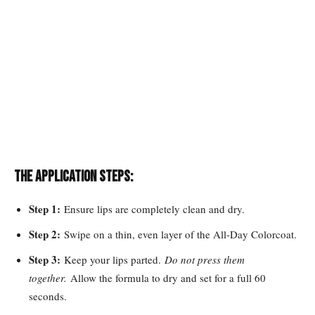
The Application Steps:
Step 1:
Ensure lips are completely clean and dry.
Step 2:
Swipe on a thin, even layer of the All-Day Colorcoat.
Step 3:
Keep your lips parted.
Do not press them
together.
Allow the formula to dry and set for a full 60
seconds.