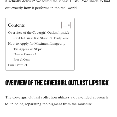
it actually deliver? We tested the iconic Dusty Rose shade to find
out exactly how it performs in the real world.
Contents
Overview of the Covergirl Outlast lipstick
Swatch & Wear Test: Shade 530 Dusty Rose
How to Apply for Maximum Longevity
The Application Steps:
How to Remove It:
Pros & Cons
Final Verdict
Overview of the Covergirl Outlast lipstick
The Covergirl Outlast collection utilizes a dual-ended approach
to lip color, separating the pigment from the moisture.