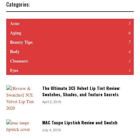
Categories:
Acne
5
Aging
6
Beauty Tips
7
Body
4
Cleansers
1
Eyes
1
The Ultimate 3CE Velvet Lip Tint Review:
Swatches, Shades, and Texture Secrets
April 2, 2019
MAC Taupe Lipstick Review and Swatch
July 4, 2019