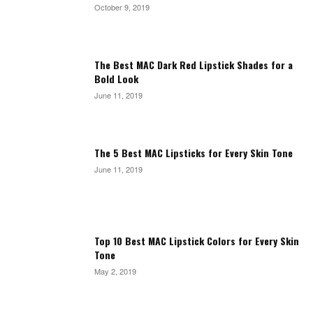
October 9, 2019
The Best MAC Dark Red Lipstick Shades for a
Bold Look
June 11, 2019
The 5 Best MAC Lipsticks for Every Skin Tone
June 11, 2019
Top 10 Best MAC Lipstick Colors for Every Skin
Tone
May 2, 2019