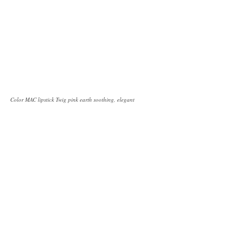
Color MAC lipstick Twig pink earth soothing, elegant