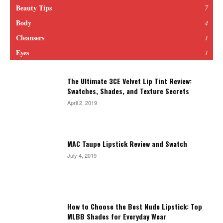
Beauty Tips
7
Body
4
Cleansers
1
Eyes
1
The Ultimate 3CE Velvet Lip Tint Review:
Swatches, Shades, and Texture Secrets
April 2, 2019
MAC Taupe Lipstick Review and Swatch
July 4, 2019
How to Choose the Best Nude Lipstick: Top
MLBB Shades for Everyday Wear