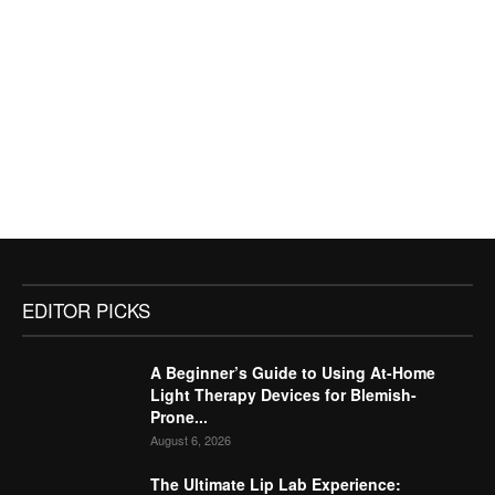
EDITOR PICKS
A Beginner’s Guide to Using At-Home
Light Therapy Devices for Blemish-
Prone...
August 6, 2026
The Ultimate Lip Lab Experience: