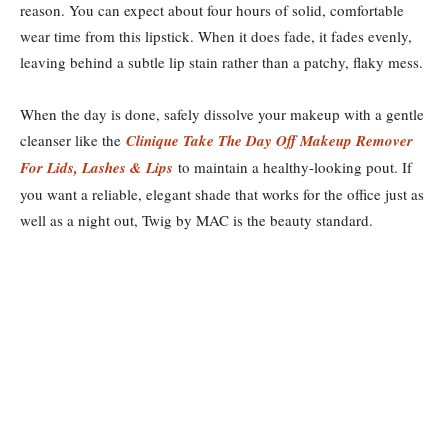
reason. You can expect about four hours of solid, comfortable
wear time from this lipstick. When it does fade, it fades evenly,
leaving behind a subtle lip stain rather than a patchy, flaky mess.
When the day is done, safely dissolve your makeup with a gentle
cleanser like the
Clinique Take The Day Off Makeup Remover
For Lids, Lashes & Lips
to maintain a healthy-looking pout. If
you want a reliable, elegant shade that works for the office just as
well as a night out, Twig by MAC is the beauty standard.