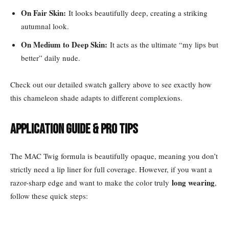
On Fair Skin:
It looks beautifully deep, creating a striking
autumnal look.
On Medium to Deep Skin:
It acts as the ultimate “my lips but
better” daily nude.
Check out our detailed swatch gallery above to see exactly how
this chameleon shade adapts to different complexions.
Application Guide & Pro Tips
The MAC Twig formula is beautifully opaque, meaning you don’t
strictly need a lip liner for full coverage. However, if you want a
long wearing
razor-sharp edge and want to make the color truly
,
follow these quick steps: