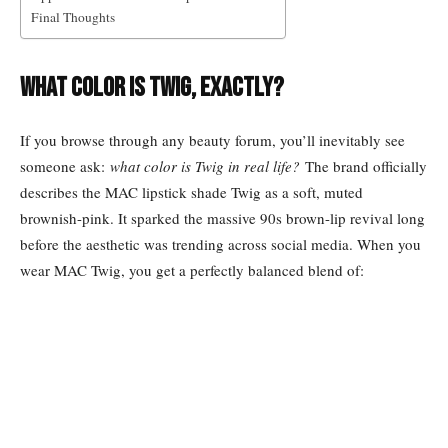
Final Thoughts
What Color Is Twig, Exactly?
If you browse through any beauty forum, you’ll inevitably see
someone ask:
what color is Twig in real life?
The brand officially
describes the MAC lipstick shade Twig as a soft, muted
brownish-pink. It sparked the massive 90s brown-lip revival long
before the aesthetic was trending across social media. When you
wear MAC Twig, you get a perfectly balanced blend of: