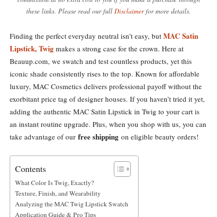
these links. Please read our full
Disclaimer
for more details.
MAC Satin
Finding the perfect everyday neutral isn’t easy, but
Lipstick, Twig
makes a strong case for the crown. Here at
Beauup.com, we swatch and test countless products, yet this
iconic shade consistently rises to the top. Known for affordable
luxury, MAC Cosmetics delivers professional payoff without the
exorbitant price tag of designer houses. If you haven’t tried it yet,
adding the authentic MAC Satin Lipstick in Twig to your cart is
an instant routine upgrade. Plus, when you shop with us, you can
free shipping
take advantage of our
on eligible beauty orders!
Contents
What Color Is Twig, Exactly?
Texture, Finish, and Wearability
Analyzing the MAC Twig Lipstick Swatch
Application Guide & Pro Tips