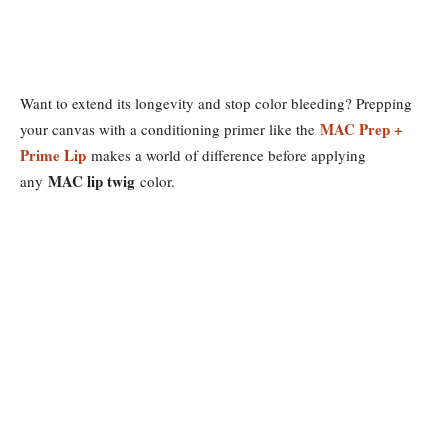
Want to extend its longevity and stop color bleeding? Prepping
MAC Prep +
your canvas with a conditioning primer like the
Prime Lip
makes a world of difference before applying
MAC lip twig
any
color.