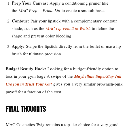
Prep Your Canvas:
Apply a conditioning primer like
the
MAC Prep + Prime Lip
to create a smooth base.
Contour:
Pair your lipstick with a complementary contour
shade, such as the
MAC Lip Pencil in Whirl
, to define the
shape and prevent color bleeding.
Apply:
Swipe the lipstick directly from the bullet or use a lip
brush for ultimate precision.
Budget Beauty Hack:
Looking for a budget-friendly option to
toss in your gym bag? A swipe of the
Maybelline SuperStay Ink
Crayon in Trust Your Gut
gives you a very similar brownish-pink
payoff for a fraction of the cost.
Final Thoughts
MAC Cosmetics Twig remains a top-tier choice for a very good