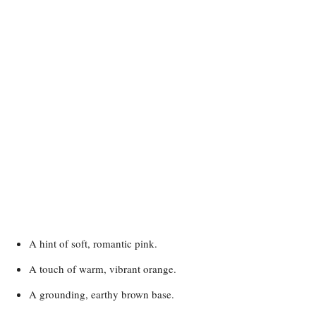
A hint of soft, romantic pink.
A touch of warm, vibrant orange.
A grounding, earthy brown base.