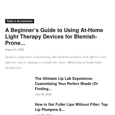
Tools & Accessories
A Beginner’s Guide to Using At-Home
Light Therapy Devices for Blemish-
Prone...
August 6, 2026
Surface congestion is frustrating. But modern aesthetic tech offers a chic,
effective way to manage it outside the clinic. Mastering at home light
therapy for...
The Ultimate Lip Lab Experience:
Customizing Your Perfect Shade (Or
Finding...
July 28, 2026
How to Get Fuller Lips Without Filler: Top
Lip Plumpers &...
July 28, 2026