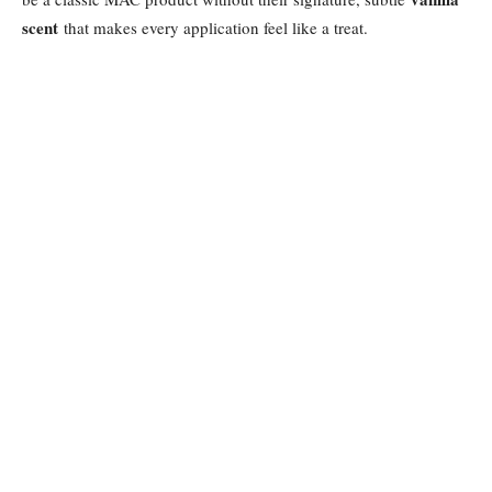
scent
that makes every application feel like a treat.