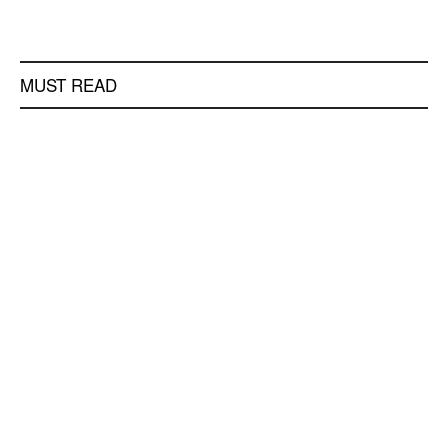
MUST READ