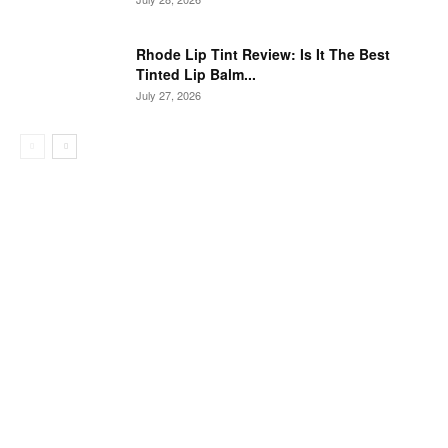
Rhode Lip Tint Review: Is It The Best
Tinted Lip Balm...
July 27, 2026