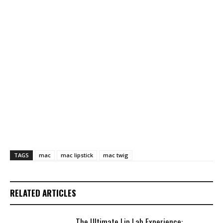
TAGS
mac
mac lipstick
mac twig
RELATED ARTICLES
The Ultimate Lip Lab Experience: