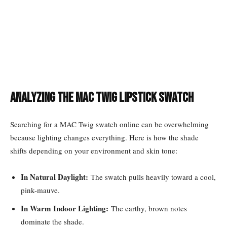
Analyzing the MAC Twig Lipstick Swatch
Searching for a MAC Twig swatch online can be overwhelming
because lighting changes everything. Here is how the shade
shifts depending on your environment and skin tone:
In Natural Daylight:
The swatch pulls heavily toward a cool,
pink-mauve.
In Warm Indoor Lighting:
The earthy, brown notes
dominate the shade.