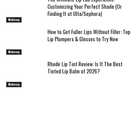
Customizing Your Perfect Shade (Or
Finding It at Ulta/Sephora)
Makeup
How to Get Fuller Lips Without Filler: Top
Lip Plumpers & Glosses to Try Now
Makeup
Rhode Lip Tint Review: Is It The Best
Tinted Lip Balm of 2026?
Makeup