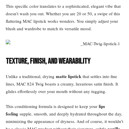
This specific color translates to a sophisticated, elegant vibe that
doesn’t wash you out. Whether you are 20 or 50, a swipe of this
flattering MAC lipstick works wonders. You simply adjust your
blush and wardrobe to match its versatile mood.
Texture, Finish, and Wearability
matte lipstick
Unlike a traditional, drying
that settles into fine
lines, MAC 824 Twig boasts a creamy, luxurious satin finish. It
glides effortlessly over your mouth without any tugging.
lips
This conditioning formula is designed to keep your
feeling
supple, smooth, and deeply hydrated throughout the day,
minimizing the appearance of dryness. And of course, it wouldn’t
vanilla
be a classic MAC product without their signature, subtle