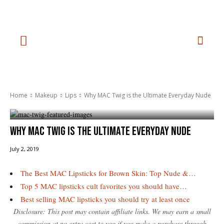
Home
Makeup
Lips
Why MAC Twig is the Ultimate Everyday Nude
Why MAC Twig is the Ultimate Everyday Nude
July 2, 2019
The Best MAC Lipsticks for Brown Skin: Top Nude &…
Top 5 MAC lipsticks cult favorites you should have…
Best selling MAC lipsticks you should try at least once
Disclosure: This post may contain affiliate links. We may earn a small
commission at no extra cost to you if you make a purchase through