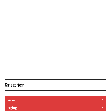
Categories:
Acne
5
Aging
6