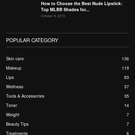
How to Choose the Best Nude Lipstick:
Top MLBB Shades for...
October 9, 2019
POPULAR CATEGORY
Skin care
136
Makeup
119
Lips
83
Wellness
37
Tools & Accessories
35
Toner
14
Weight
7
Beauty Tips
7
Treatments
6