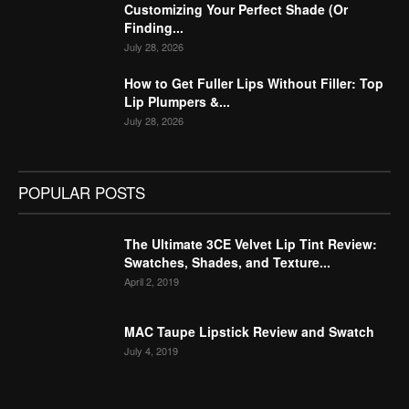
Customizing Your Perfect Shade (Or
Finding...
July 28, 2026
How to Get Fuller Lips Without Filler: Top
Lip Plumpers &...
July 28, 2026
POPULAR POSTS
The Ultimate 3CE Velvet Lip Tint Review:
Swatches, Shades, and Texture...
April 2, 2019
MAC Taupe Lipstick Review and Swatch
July 4, 2019