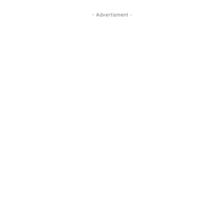
- Advertisment -